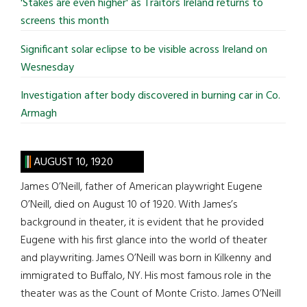
'Stakes are even higher' as Traitors Ireland returns to
screens this month
Significant solar eclipse to be visible across Ireland on
Wesnesday
Investigation after body discovered in burning car in Co.
Armagh
AUGUST 10, 1920
James O’Neill, father of American playwright Eugene
O’Neill, died on August 10 of 1920. With James’s
background in theater, it is evident that he provided
Eugene with his first glance into the world of theater
and playwriting. James O’Neill was born in Kilkenny and
immigrated to Buffalo, NY. His most famous role in the
theater was as the Count of Monte Cristo. James O’Neill