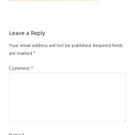
Reader
Leave a Reply
Interactions
Your email address will not be published.
Required fields
are marked
*
Comment
*