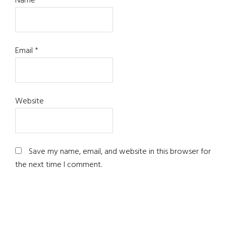
Name
*
Email
*
Website
Save my name, email, and website in this browser for
the next time I comment.