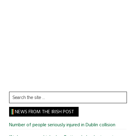
Search
the
site
NEWS FROM THE IRISH POST
...
Number of people seriously injured in Dublin collision