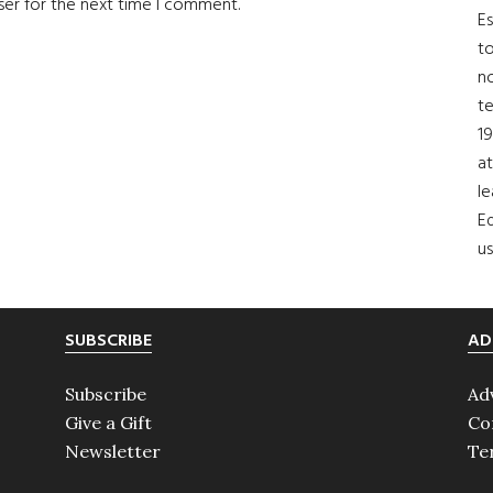
ser for the next time I comment.
Es
to
no
t
19
at
le
Ed
us
SUBSCRIBE
AD
Subscribe
Ad
Give a Gift
Co
Newsletter
Te