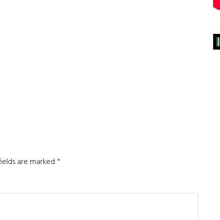
fields are marked
*