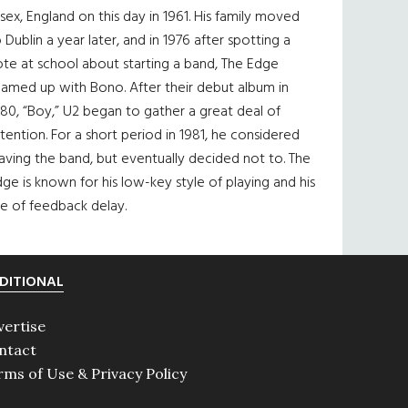
sex, England on this day in 1961. His family moved
 Dublin a year later, and in 1976 after spotting a
te at school about starting a band, The Edge
eamed up with Bono. After their debut album in
80, “Boy,” U2 began to gather a great deal of
tention. For a short period in 1981, he considered
aving the band, but eventually decided not to. The
ge is known for his low-key style of playing and his
e of feedback delay.
DITIONAL
vertise
ntact
rms of Use & Privacy Policy