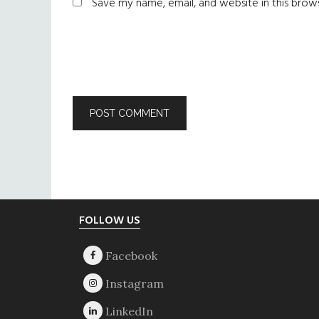
Save my name, email, and website in this brow
Footer
FOLLOW US