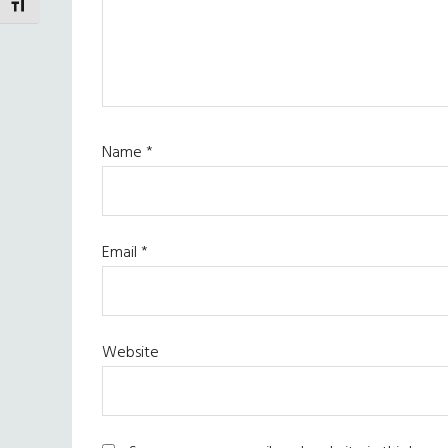
TOGGLE FONT SIZE
Name
*
Email
*
Website