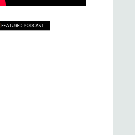
FEATURED PODCAST