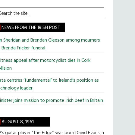
earch
he
te
NEWS FROM THE IRISH POST
im Sheridan and Brendan Gleeson among mourners
 Brenda Fricker funeral
tness appeal after motorcyclist dies in Cork
llision
ta centres ‘fundamental’ to Ireland’s position as
chnology leader
nister joins mission to promote Irish beef in Britain
AUGUST 8, 1961
’s guitar player “The Edge” was born David Evans in