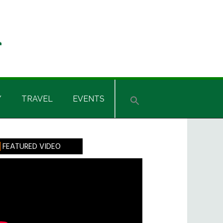
Y
TRAVEL
EVENTS
rimary
FEATURED VIDEO
idebar