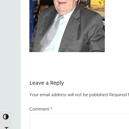
Reader
Leave a Reply
Interactions
Your email address will not be published.
Required 
Comment
*
TOGGLE HIGH CONTRAST