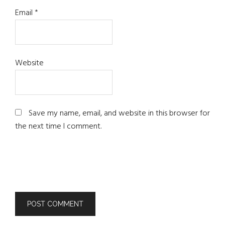
Email
*
Website
Save my name, email, and website in this browser for
the next time I comment.