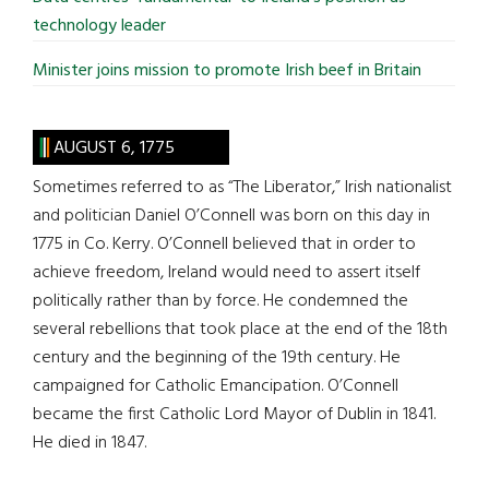
technology leader
Minister joins mission to promote Irish beef in Britain
AUGUST 6, 1775
Sometimes referred to as “The Liberator,” Irish nationalist
and politician Daniel O’Connell was born on this day in
1775 in Co. Kerry. O’Connell believed that in order to
achieve freedom, Ireland would need to assert itself
politically rather than by force. He condemned the
several rebellions that took place at the end of the 18th
century and the beginning of the 19th century. He
campaigned for Catholic Emancipation. O’Connell
became the first Catholic Lord Mayor of Dublin in 1841.
He died in 1847.