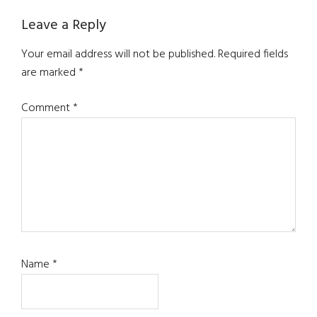
Reader
Leave a Reply
Interactions
Your email address will not be published.
Required fields
are marked
*
Comment
*
Name
*