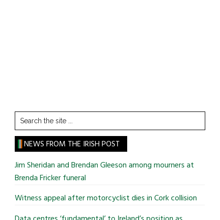
Search
the
site
NEWS FROM THE IRISH POST
...
Jim Sheridan and Brendan Gleeson among mourners at
Brenda Fricker funeral
Witness appeal after motorcyclist dies in Cork collision
Data centres ‘fundamental’ to Ireland’s position as