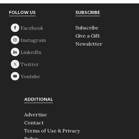
Footer
FOLLOW US
SUBSCRIBE
Subscribe
Give a Gift
Newsletter
ADDITIONAL
Advertise
Contact
Terms of Use & Privacy
Policy