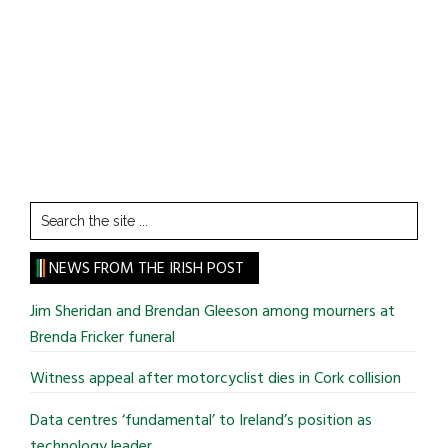
Search
the
site
NEWS FROM THE IRISH POST
...
Jim Sheridan and Brendan Gleeson among mourners at
Brenda Fricker funeral
Witness appeal after motorcyclist dies in Cork collision
Data centres ‘fundamental’ to Ireland’s position as
technology leader