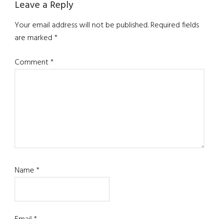
Reader
Leave a Reply
Interactions
Your email address will not be published.
Required fields
are marked
*
Comment
*
Name
*