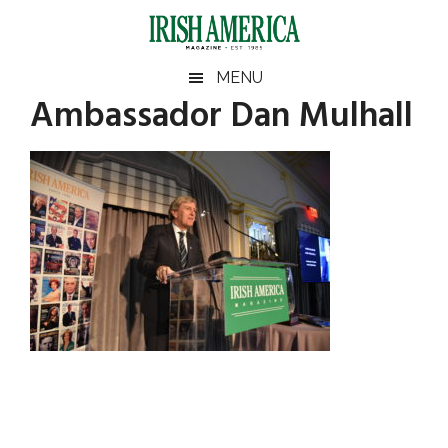
Skip
Skip
Skip
Skip
to
to
to
to
main
secondary
primary
footer
Irish
Irish
MENU
content
menu
sidebar
Ambassador Dan Mulhall
America
Primary
America
Sidebar