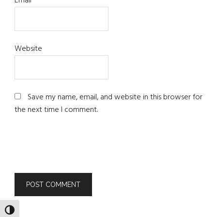
Email
*
Website
Save my name, email, and website in this browser for
the next time I comment.
TOGGLE HIGH CONTRAST