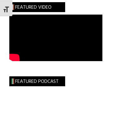
FEATURED VIDEO
TOGGLE FONT SIZE
FEATURED PODCAST