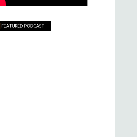
FEATURED PODCAST