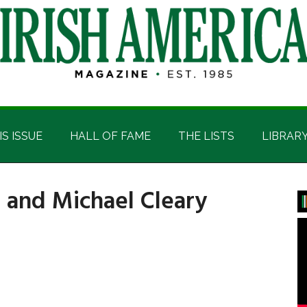
IS ISSUE
HALL OF FAME
THE LISTS
LIBRAR
 and Michael Cleary
P
S