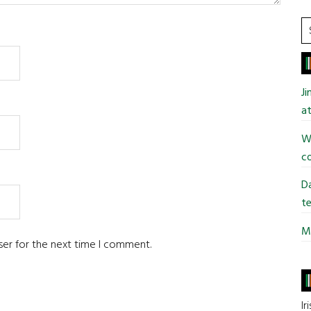
S
t
si
...
J
at
Wi
co
Da
te
Mi
ser for the next time I comment.
Ir