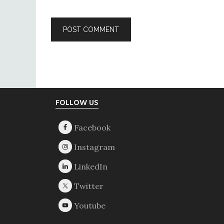
Footer
FOLLOW US