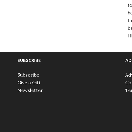
fo
he
th
b
H
SUBSCRIBE
AD
Subscribe
Ad
Give a Gift
Co
Newsletter
Te