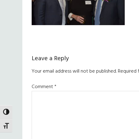
Reader
Leave a Reply
Interactions
Your email address will not be published.
Required 
Comment
*
TOGGLE HIGH CONTRAST
TOGGLE FONT SIZE