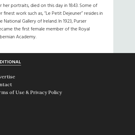
r her portraits, died on this day in 1843. Some of
r finest work such as, “Le Petit Dejeuner” resides in
e National Gallery of Ireland. In 1923, Purser
ecame the first female member of the Royal
ibernian Academy.
DITIONAL
vertise
ntact
rms of Use & Privacy Policy