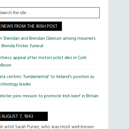
earch
he
te
NEWS FROM THE IRISH POST
im Sheridan and Brendan Gleeson among mourners
 Brenda Fricker funeral
tness appeal after motorcyclist dies in Cork
llision
ta centres ‘fundamental’ to Ireland’s position as
chnology leader
nister joins mission to promote Irish beef in Britain
AUGUST 7, 1843
ish artist Sarah Purser, who was most well known