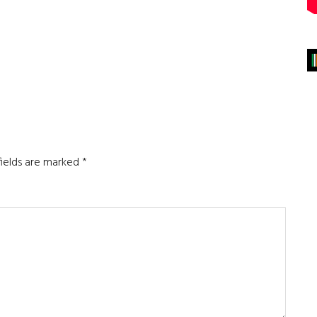
fields are marked
*