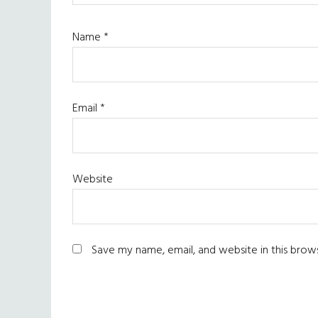
Name
*
Email
*
Website
Save my name, email, and website in this brow