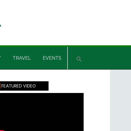
Y
TRAVEL
EVENTS
rimary
FEATURED VIDEO
idebar