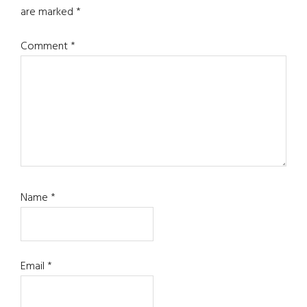
are marked
*
Comment
*
Name
*
Email
*