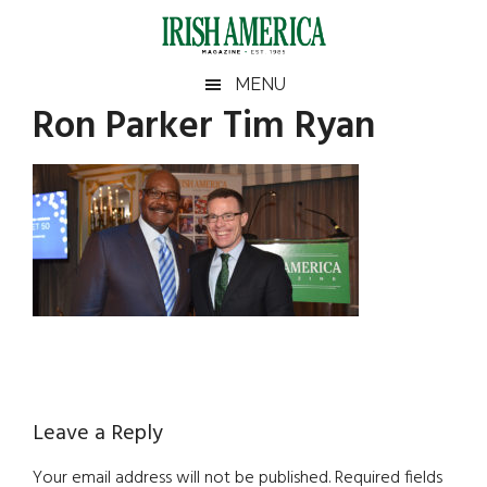
Skip
Skip
Skip
Skip
to
to
to
to
main
secondary
primary
footer
Irish
Irish
MENU
content
menu
sidebar
Ron Parker Tim Ryan
America
Primary
America
Sidebar
Reader
Leave a Reply
Interactions
Your email address will not be published.
Required fields