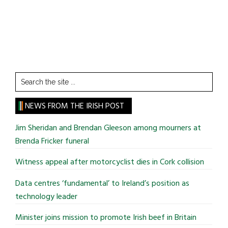
Search
the
site
NEWS FROM THE IRISH POST
...
Jim Sheridan and Brendan Gleeson among mourners at
Brenda Fricker funeral
Witness appeal after motorcyclist dies in Cork collision
Data centres ‘fundamental’ to Ireland’s position as
technology leader
Minister joins mission to promote Irish beef in Britain