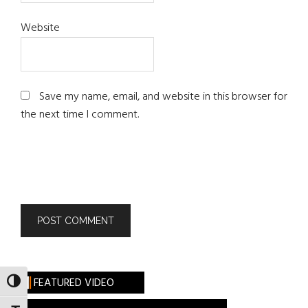
Website
Save my name, email, and website in this browser for
the next time I comment.
FEATURED VIDEO
TOGGLE HIGH CONTRAST