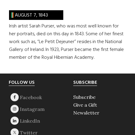
AUGUST 7, 1843
Irish artist Sarah Purser, who was most well known for
her portraits, died on this day in 1843. Some of her finest
work such as, “Le Petit Dejeuner” resides in the National
Gallery of Ireland. In 1923, Purser became the first female
member of the Royal Hibernian Academy.
Footer
FOLLOW US
SUBSCRIBE
Subscribe
Give a Gift
Newsletter