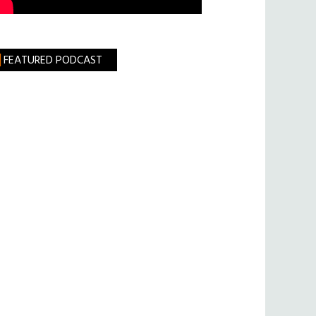
FEATURED PODCAST