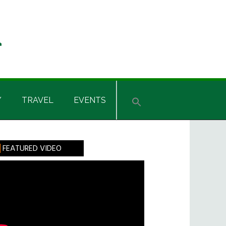
Y
TRAVEL
EVENTS
rimary
FEATURED VIDEO
idebar