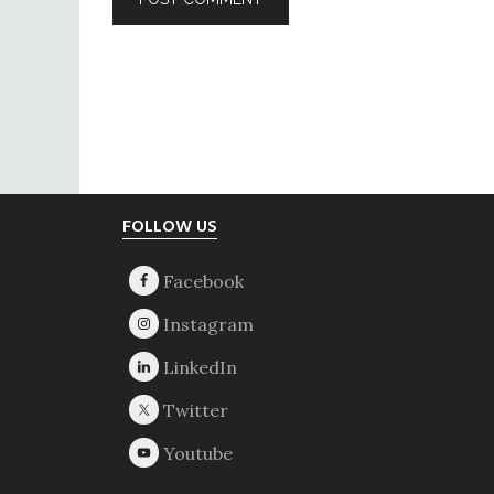
Footer
FOLLOW US