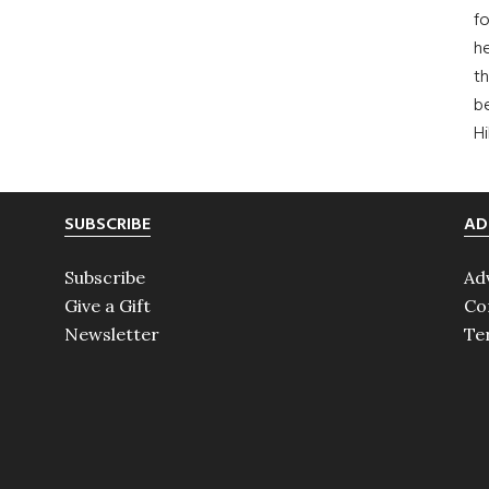
fo
he
th
b
H
SUBSCRIBE
AD
Subscribe
Ad
Give a Gift
Co
Newsletter
Te