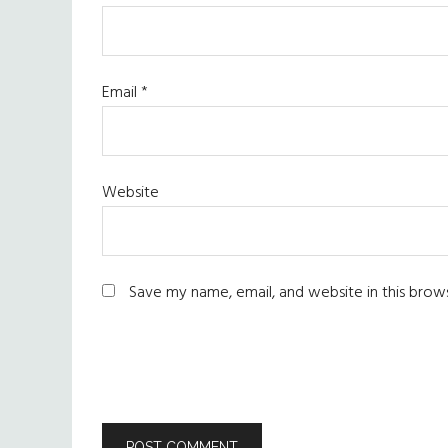
Email
*
Website
Save my name, email, and website in this brow