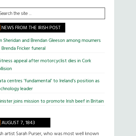
earch
he
te
NEWS FROM THE IRISH POST
im Sheridan and Brendan Gleeson among mourners
 Brenda Fricker funeral
tness appeal after motorcyclist dies in Cork
llision
ta centres ‘fundamental’ to Ireland’s position as
chnology leader
nister joins mission to promote Irish beef in Britain
AUGUST 7, 1843
ish artist Sarah Purser, who was most well known