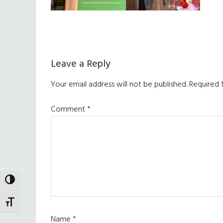
Reader
Leave a Reply
Interactions
Your email address will not be published.
Required 
Comment
*
TOGGLE HIGH CONTRAST
TOGGLE FONT SIZE
Name
*