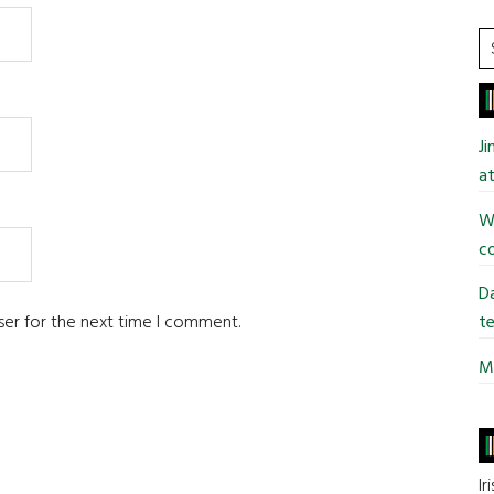
S
t
si
...
J
at
Wi
co
Da
ser for the next time I comment.
te
Mi
Ir