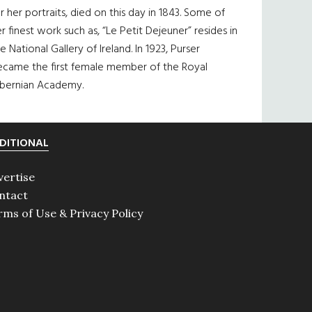
r her portraits, died on this day in 1843. Some of
r finest work such as, “Le Petit Dejeuner” resides in
e National Gallery of Ireland. In 1923, Purser
ecame the first female member of the Royal
ibernian Academy.
DITIONAL
vertise
ntact
rms of Use & Privacy Policy