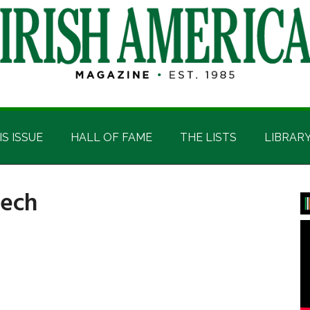
IS ISSUE
HALL OF FAME
THE LISTS
LIBRAR
eech
P
S