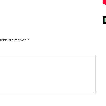
fields are marked
*