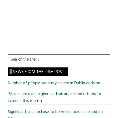
Search
the
site
NEWS FROM THE IRISH POST
...
Number of people seriously injured in Dublin collision
'Stakes are even higher' as Traitors Ireland returns to
screens this month
Significant solar eclipse to be visible across Ireland on