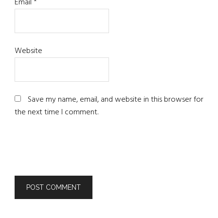
Email
*
Website
Save my name, email, and website in this browser for
the next time I comment.