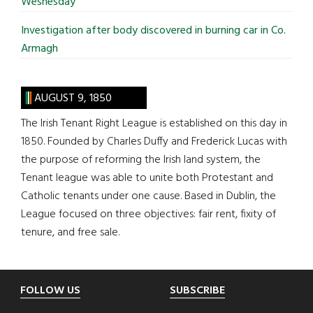
Wesnesday
Investigation after body discovered in burning car in Co.
Armagh
AUGUST 9, 1850
The Irish Tenant Right League is established on this day in
1850. Founded by Charles Duffy and Frederick Lucas with
the purpose of reforming the Irish land system, the
Tenant league was able to unite both Protestant and
Catholic tenants under one cause. Based in Dublin, the
League focused on three objectives: fair rent, fixity of
tenure, and free sale.
Footer
FOLLOW US
SUBSCRIBE