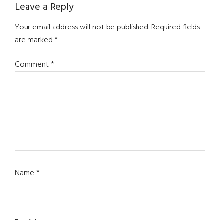
Reader
Leave a Reply
Interactions
Your email address will not be published.
Required fields
are marked
*
Comment
*
Name
*