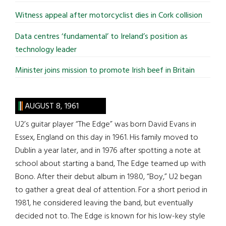
Witness appeal after motorcyclist dies in Cork collision
Data centres ‘fundamental’ to Ireland’s position as
technology leader
Minister joins mission to promote Irish beef in Britain
AUGUST 8, 1961
U2’s guitar player “The Edge” was born David Evans in
Essex, England on this day in 1961. His family moved to
Dublin a year later, and in 1976 after spotting a note at
school about starting a band, The Edge teamed up with
Bono. After their debut album in 1980, “Boy,” U2 began
to gather a great deal of attention. For a short period in
1981, he considered leaving the band, but eventually
decided not to. The Edge is known for his low-key style