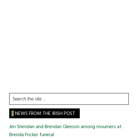
Search
the
site
NEWS FROM THE IRISH POST
...
Jim Sheridan and Brendan Gleeson among mourners at
Brenda Fricker funeral