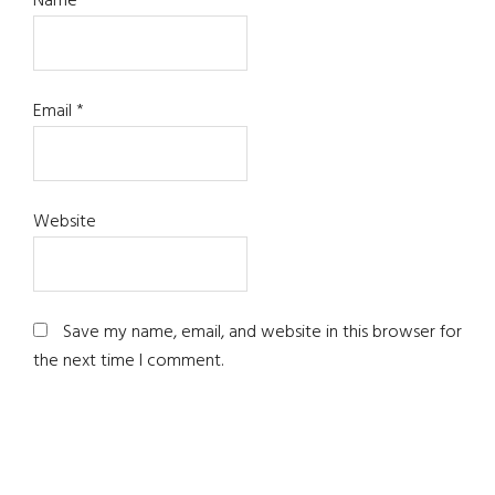
Name
*
Email
*
Website
Save my name, email, and website in this browser for
the next time I comment.