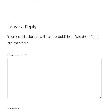
Reader
Leave a Reply
Interactions
Your email address will not be published.
Required fields
are marked
*
Comment
*