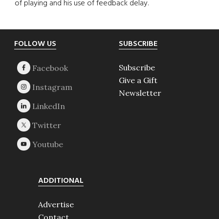
of playing and his use of feedback delay.
Footer
FOLLOW US
SUBSCRIBE
Subscribe
Give a Gift
Newsletter
ADDITIONAL
Advertise
Contact