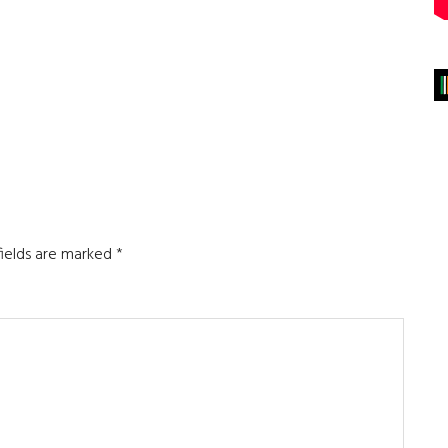
fields are marked
*