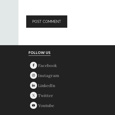
Footer
FOLLOW US