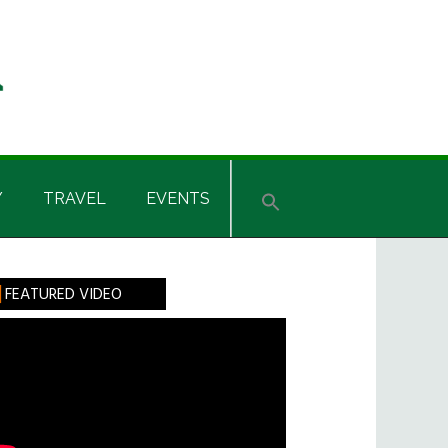
Y
TRAVEL
EVENTS
rimary
FEATURED VIDEO
idebar