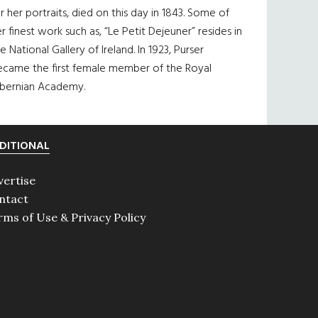
r her portraits, died on this day in 1843. Some of
r finest work such as, “Le Petit Dejeuner” resides in
e National Gallery of Ireland. In 1923, Purser
ecame the first female member of the Royal
ibernian Academy.
DITIONAL
vertise
ntact
rms of Use & Privacy Policy