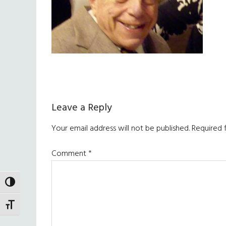
Reader
Leave a Reply
Interactions
Your email address will not be published.
Required 
Comment
*
TOGGLE HIGH CONTRAST
TOGGLE FONT SIZE