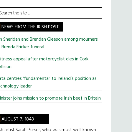
earch
he
te
NEWS FROM THE IRISH POST
im Sheridan and Brendan Gleeson among mourners
 Brenda Fricker funeral
tness appeal after motorcyclist dies in Cork
llision
ta centres ‘fundamental’ to Ireland’s position as
chnology leader
nister joins mission to promote Irish beef in Britain
AUGUST 7, 1843
ish artist Sarah Purser, who was most well known