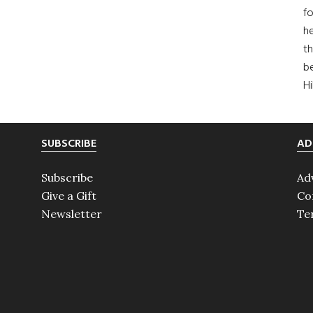
fo
he
th
b
H
SUBSCRIBE
AD
Subscribe
Ad
Give a Gift
Co
Newsletter
Te