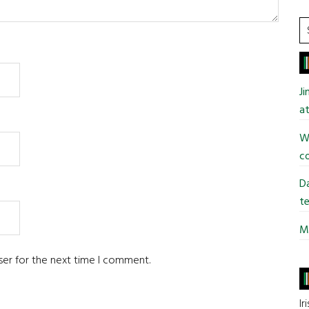
S
t
si
...
J
at
Wi
co
Da
te
Mi
ser for the next time I comment.
Ir