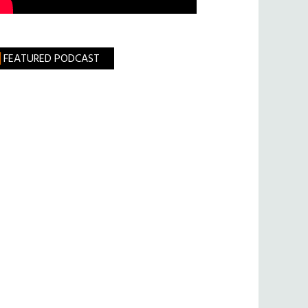
FEATURED PODCAST