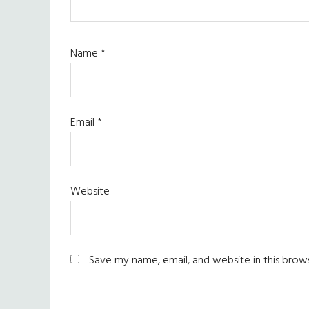
Name
*
Email
*
Website
Save my name, email, and website in this brow