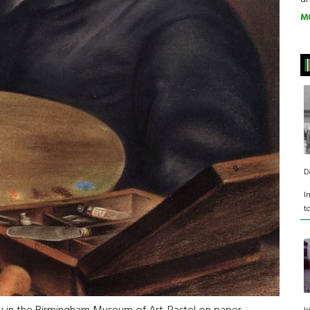
M
D
I
t