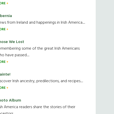
ORE
ibernia
ws from Ireland and happenings in Irish America.....
ORE
hose We Lost
emembering some of the great Irish Americans
o have passed.....
ORE
ainte!
scover Irish ancestry, predilections, and recipes.....
ORE
hoto Album
ish America readers share the stories of their
cestors....