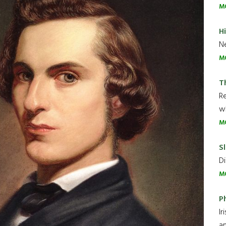
M
H
Ne
M
T
R
wh
M
Sl
Di
M
P
Ir
an