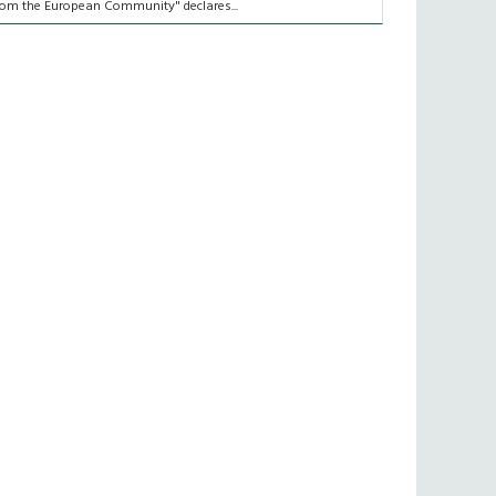
rom the European Community" declares...