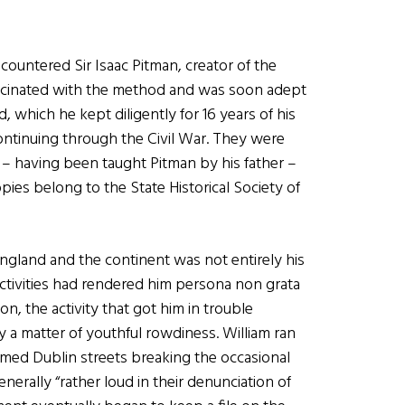
ountered Sir Isaac Pitman, creator of the
scinated with the method and was soon adept
nd, which he kept diligently for 16 years of his
ontinuing through the Civil War. They were
 – having been taught Pitman by his father –
pies belong to the State Historical Society of
England and the continent was not entirely his
 activities had rendered him persona non grata
n, the activity that got him in trouble
y a matter of youthful rowdiness. William ran
ed Dublin streets breaking the occasional
rally “rather loud in their denunciation of