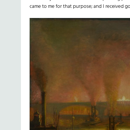
came to me for that purpose; and I received g