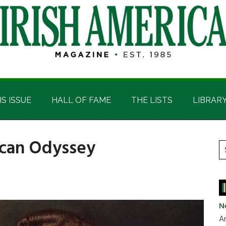
IS ISSUE
HALL OF FAME
THE LISTS
LIBRAR
rican Odyssey
P
S
t
S
si
...
N
Ar