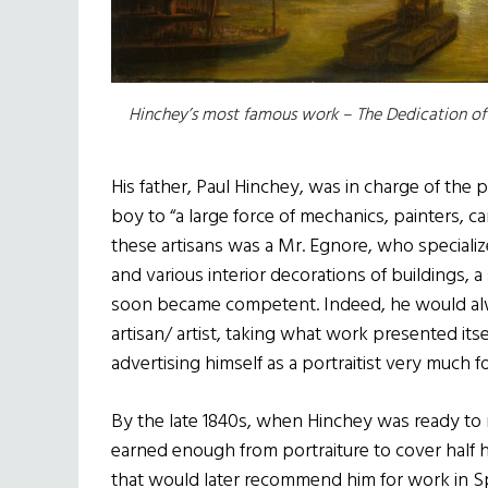
Hinchey’s most famous work – The Dedication of E
His father, Paul Hinchey, was in charge of the 
boy to “a large force of mechanics, painters, 
these artisans was a Mr. Egnore, who specializ
and various interior decorations of buildings, 
soon became competent. Indeed, he would alw
artisan/ artist, taking what work presented itse
advertising himself as a portraitist very much fo
By the late 1840s, when Hinchey was ready to ma
earned enough from portraiture to cover half h
that would later recommend him for work in Sp