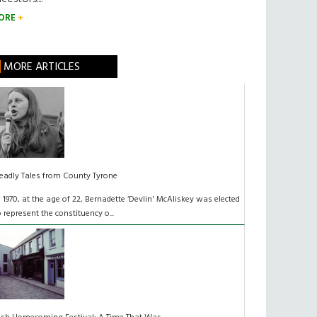
ORE
MORE ARTICLES
eadly Tales from County Tyrone
n 1970, at the age of 22, Bernadette ‘Devlin' McAliskey was elected
o represent the constituency o...