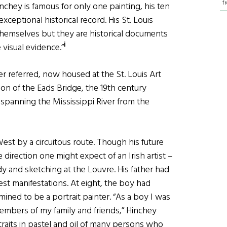
f
nchey is famous for only one painting, his ten
ceptional historical record. His St. Louis
 themselves but they are historical documents
i
 visual evidence.”
r referred, now housed at the St. Louis Art
ion of the Eads Bridge, the 19th century
 spanning the Mississippi River from the
est by a circuitous route. Though his future
he direction one might expect of an Irish artist –
dy and sketching at the Louvre. His father had
iest manifestations. At eight, the boy had
mined to be a portrait painter. “As a boy I was
members of my family and friends,” Hinchey
traits in pastel and oil of many persons who