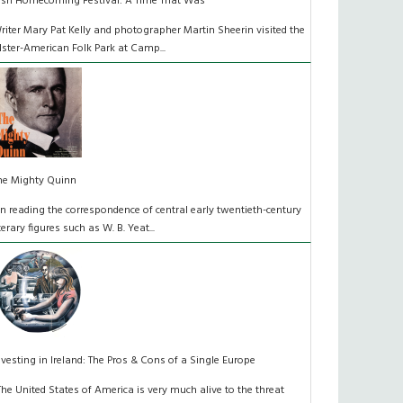
rish Homecoming Festival: A Time That Was
riter Mary Pat Kelly and photographer Martin Sheerin visited the
lster-American Folk Park at Camp...
he Mighty Quinn
n reading the correspondence of central early twentieth-century
iterary figures such as W. B. Yeat...
nvesting in Ireland: The Pros & Cons of a Single Europe
The United States of America is very much alive to the threat