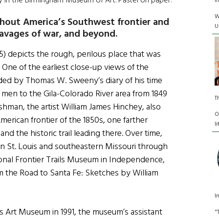
ay in the Birmingham Museum of Art. Pastel on paper.
I
W
hout America’s Southwest frontier and
U
 ravages of war, and beyond.
5) depicts the rough, perilous place that was
One of the earliest close-up views of the
vided by Thomas W. Sweeny’s diary of his time
w men to the Gila-Colorado River area from 1849
T
ishman, the artist William James Hinchey, also
O
merican frontier of the 1850s, one farther
l
d the historic trail leading there. Over time,
in St. Louis and southeastern Missouri through
ional Frontier Trails Museum in Independence,
rom the Road to Santa Fe: Sketches by William
I
uis Art Museum in 1991, the museum’s assistant
"