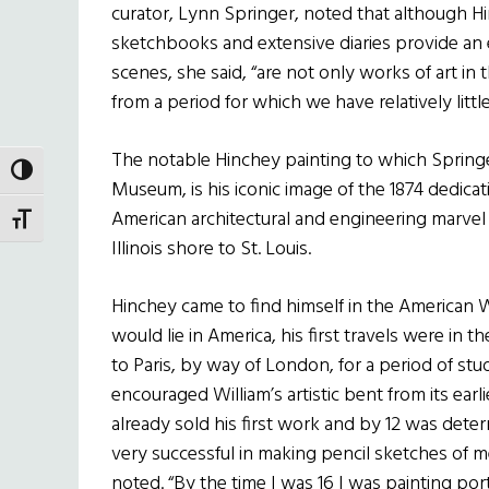
curator, Lynn Springer, noted that although Hi
sketchbooks and extensive diaries provide an ex
scenes, she said, “are not only works of art in
from a period for which we have relatively little
The notable Hinchey painting to which Springe
TOGGLE HIGH CONTRAST
Museum, is his iconic image of the 1874 dedicat
American architectural and engineering marvel
TOGGLE FONT SIZE
Illinois shore to St. Louis.
Hinchey came to find himself in the American W
would lie in America, his first travels were in t
to Paris, by way of London, for a period of stu
encouraged William’s artistic bent from its earl
already sold his first work and by 12 was deter
very successful in making pencil sketches of 
noted. “By the time I was 16 I was painting por