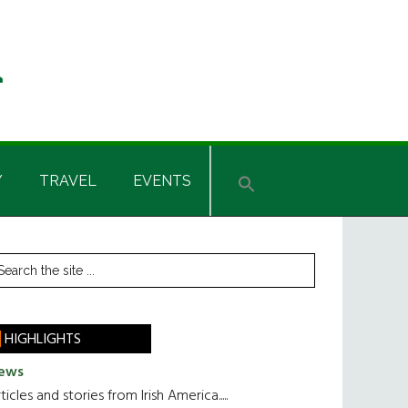
Y
TRAVEL
EVENTS
rimary
earch
he
idebar
te
HIGHLIGHTS
ews
ticles and stories from Irish America.....