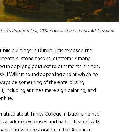
ad’s Bridge July 4, 1874 now at the St. Louis Art Museum.
public buildings in Dublin. This exposed the
carpenters, stonemasons, etcetera.” Among
ed in applying gold leaf to ornaments, frames,
a skill William found appealing and at which he
ays be something of the enterprising
lf, including at times mere sign painting, and
r hire.
triculate at Trinity College in Dublin, he had
is academic expenses and had cultivated skills
anish mission restoration in the American