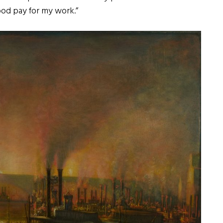
ood pay for my work.”