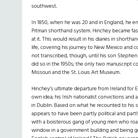
southwest.
In 1850, when he was 20 and in England, he enc
Pitman shorthand system. Hinchey became fa
at it. This would result in his diaries in shortha
life, covering his journey to New Mexico and c
not transcribed, though, until his son Stephen
did so in the 1950s; the only two manuscript co
Missouri and the St. Louis Art Museum.
Hinchey’s ultimate departure from Ireland for 
own idea; his Irish nationalist convictions and
in Dublin. Based on what he recounted to his so
appears to have been partly political and partl
with a boisterous gang of young men who roam
window in a government building and being gene