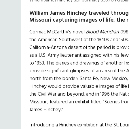
William James Hinchey self portrait (1859) on displ
William James Hinchey
traveled throug
Missouri capturing images of life, the
Cormac McCarthy’s novel
Blood Meridian
(198
the American Southwest of the 1840s and ’50s. 
California-Arizona desert of the period is pro
as a U.S. Army lieutenant assigned with his fe
to 1853. The diaries and drawings of another Ir
provide significant glimpses of an area of the A
north from the border: Santa Fe, New Mexico, an
Hinchey would provide valuable images of life 
the Civil War and beyond, and in 1996 the Nat
Missouri, featured an exhibit titled “Scenes f
James Hinchey.”
Introducing a Hinchey exhibition at the St. Lo