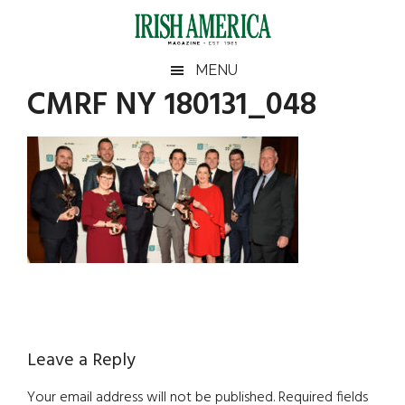
Skip
Skip
Skip
Skip
to
to
to
to
main
secondary
primary
footer
Irish
Irish
MENU
content
menu
sidebar
CMRF NY 180131_048
America
Primary
America
Sidebar
Reader
Leave a Reply
Interactions
Your email address will not be published.
Required fields