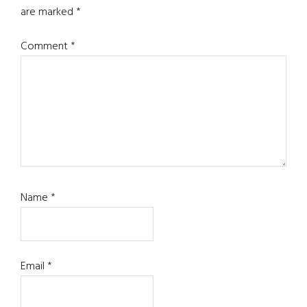
are marked
*
Comment
*
Name
*
Email
*