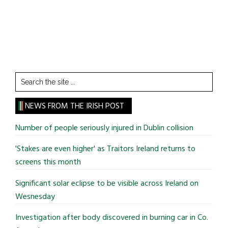
Search
the
site
NEWS FROM THE IRISH POST
...
Number of people seriously injured in Dublin collision
'Stakes are even higher' as Traitors Ireland returns to
screens this month
Significant solar eclipse to be visible across Ireland on
Wesnesday
Investigation after body discovered in burning car in Co.