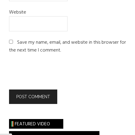
Website
Save my name, email, and website in this browser for
the next time I comment.
FEATURED VIDEO