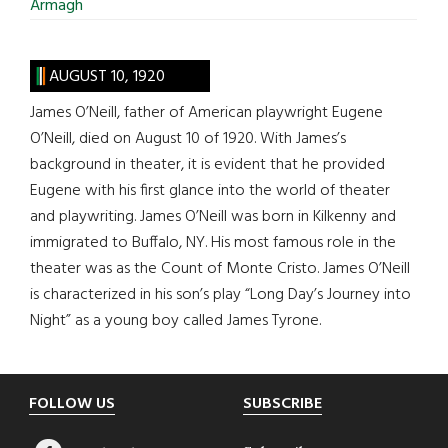
Armagh
AUGUST 10, 1920
James O’Neill, father of American playwright Eugene
O’Neill, died on August 10 of 1920. With James’s
background in theater, it is evident that he provided
Eugene with his first glance into the world of theater
and playwriting. James O’Neill was born in Kilkenny and
immigrated to Buffalo, NY. His most famous role in the
theater was as the Count of Monte Cristo. James O’Neill
is characterized in his son’s play “Long Day’s Journey into
Night” as a young boy called James Tyrone.
Footer
FOLLOW US
SUBSCRIBE