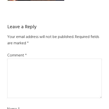
Reader
Leave a Reply
Interactions
Your email address will not be published.
Required fields
are marked
*
Comment
*