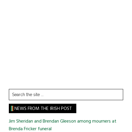
Search
the
site
NEWS FROM THE IRISH POST
...
Jim Sheridan and Brendan Gleeson among mourners at
Brenda Fricker funeral