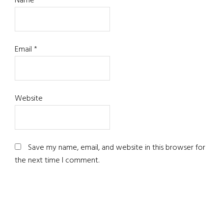
Name
*
Email
*
Website
Save my name, email, and website in this browser for
the next time I comment.