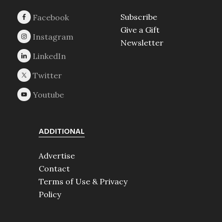
Subscribe
Give a Gift
Newsletter
ADDITIONAL
Advertise
Contact
Terms of Use & Privacy
Policy