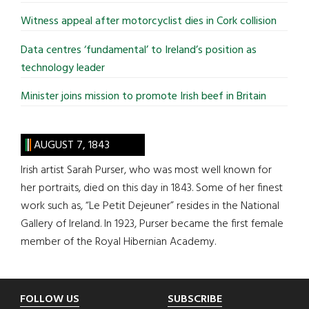
Witness appeal after motorcyclist dies in Cork collision
Data centres ‘fundamental’ to Ireland’s position as
technology leader
Minister joins mission to promote Irish beef in Britain
AUGUST 7, 1843
Irish artist Sarah Purser, who was most well known for
her portraits, died on this day in 1843. Some of her finest
work such as, “Le Petit Dejeuner” resides in the National
Gallery of Ireland. In 1923, Purser became the first female
member of the Royal Hibernian Academy.
Footer
FOLLOW US
SUBSCRIBE