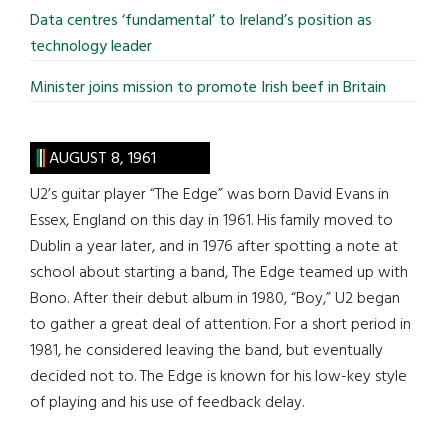
Data centres ‘fundamental’ to Ireland’s position as
technology leader
Minister joins mission to promote Irish beef in Britain
AUGUST 8, 1961
U2’s guitar player “The Edge” was born David Evans in
Essex, England on this day in 1961. His family moved to
Dublin a year later, and in 1976 after spotting a note at
school about starting a band, The Edge teamed up with
Bono. After their debut album in 1980, “Boy,” U2 began
to gather a great deal of attention. For a short period in
1981, he considered leaving the band, but eventually
decided not to. The Edge is known for his low-key style
of playing and his use of feedback delay.