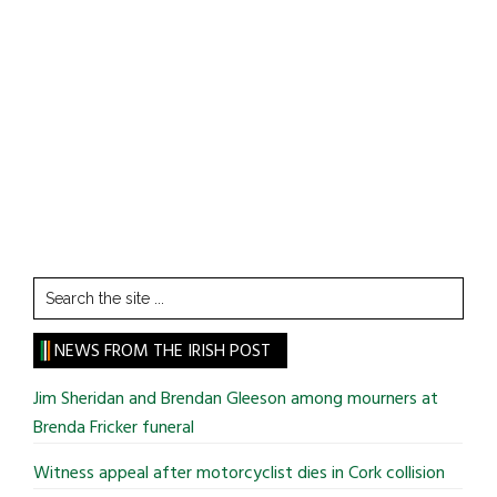
Search
the
site
NEWS FROM THE IRISH POST
...
Jim Sheridan and Brendan Gleeson among mourners at
Brenda Fricker funeral
Witness appeal after motorcyclist dies in Cork collision