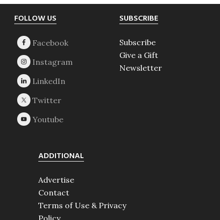
Footer
FOLLOW US
SUBSCRIBE
Subscribe
Give a Gift
Newsletter
ADDITIONAL
Advertise
Contact
Terms of Use & Privacy
Policy