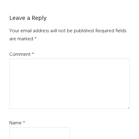
Reader
Leave a Reply
Interactions
Your email address will not be published.
Required fields
are marked
*
Comment
*
Name
*