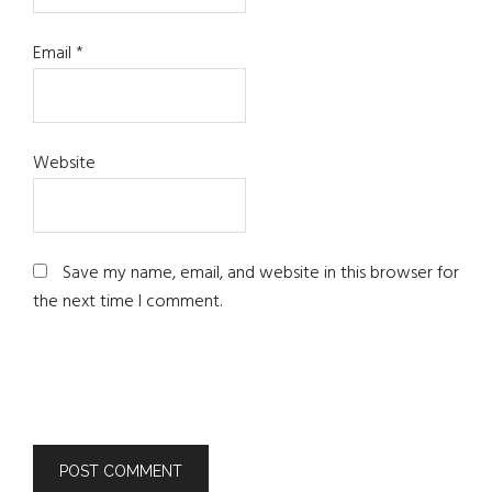
Email
*
Website
Save my name, email, and website in this browser for
the next time I comment.