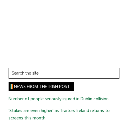
Search
the
site
NEWS FROM THE IRISH POST
...
Number of people seriously injured in Dublin collision
'Stakes are even higher' as Traitors Ireland returns to
screens this month