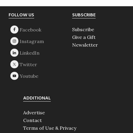
Footer
FOLLOW US
SUBSCRIBE
Subscribe
Give a Gift
Newsletter
ADDITIONAL
Advertise
Contact
Terms of Use & Privacy