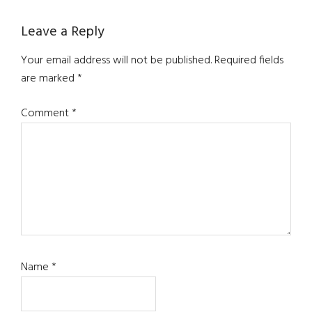
Reader
Leave a Reply
Interactions
Your email address will not be published.
Required fields
are marked
*
Comment
*
Name
*