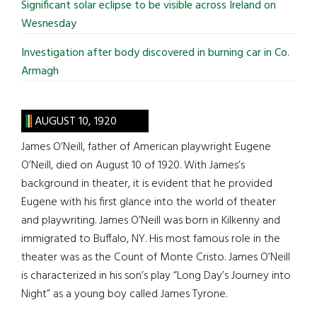
Significant solar eclipse to be visible across Ireland on
Wesnesday
Investigation after body discovered in burning car in Co.
Armagh
AUGUST 10, 1920
James O’Neill, father of American playwright Eugene
O’Neill, died on August 10 of 1920. With James’s
background in theater, it is evident that he provided
Eugene with his first glance into the world of theater
and playwriting. James O’Neill was born in Kilkenny and
immigrated to Buffalo, NY. His most famous role in the
theater was as the Count of Monte Cristo. James O’Neill
is characterized in his son’s play “Long Day’s Journey into
Night” as a young boy called James Tyrone.