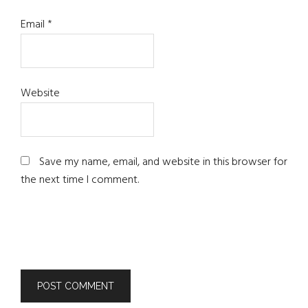
Email
*
Website
Save my name, email, and website in this browser for
the next time I comment.