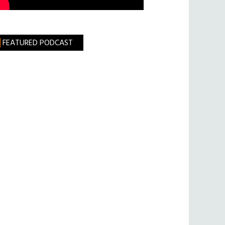
FEATURED PODCAST