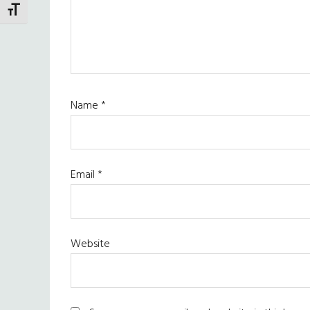
TOGGLE FONT SIZE
Name
*
Email
*
Website