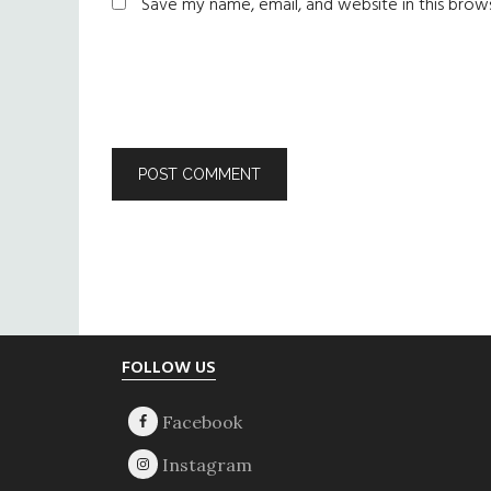
Save my name, email, and website in this brow
Footer
FOLLOW US