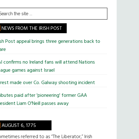
earch
he
te
NEWS FROM THE IRISH POST
ish Post appeal brings three generations back to
are
I confirms no Ireland fans will attend Nations
ague games against Israel
rest made over Co. Galway shooting incident
ibutes paid after 'pioneering' former GAA
esident Liam O'Neill passes away
AUGUST 6, 1775
metimes referred to as “The Liberator,” Irish