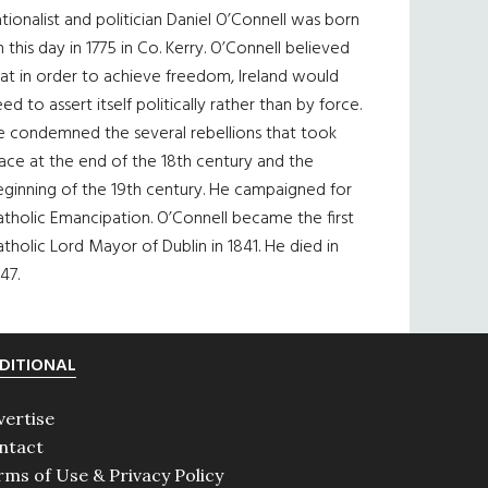
tionalist and politician Daniel O’Connell was born
 this day in 1775 in Co. Kerry. O’Connell believed
at in order to achieve freedom, Ireland would
ed to assert itself politically rather than by force.
e condemned the several rebellions that took
ace at the end of the 18th century and the
eginning of the 19th century. He campaigned for
tholic Emancipation. O’Connell became the first
tholic Lord Mayor of Dublin in 1841. He died in
47.
DITIONAL
vertise
ntact
rms of Use & Privacy Policy