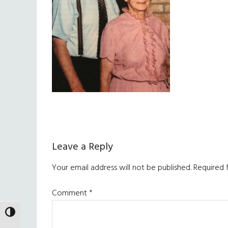
Reader
Leave a Reply
Interactions
Your email address will not be published.
Required 
Comment
*
TOGGLE HIGH CONTRAST