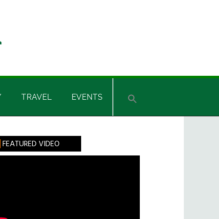
Y
TRAVEL
EVENTS
rimary
FEATURED VIDEO
idebar