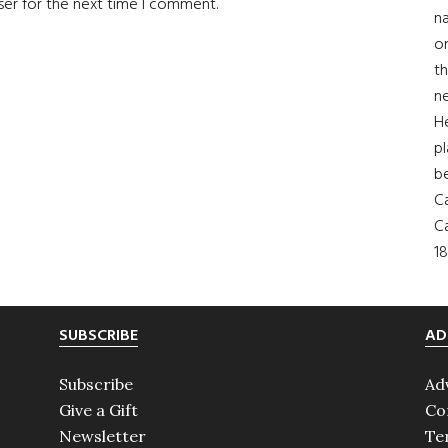
ser for the next time I comment.
na
on
th
ne
H
pl
b
Ca
Ca
18
SUBSCRIBE
AD
Subscribe
Ad
Give a Gift
Co
Newsletter
Te