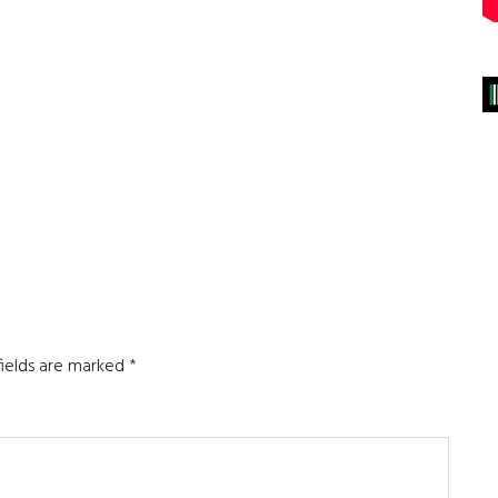
fields are marked
*