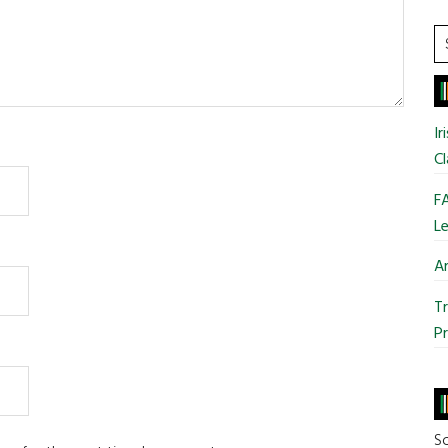
S
t
si
...
Ir
Cl
FA
Le
Ar
Tr
Pr
So