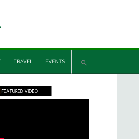
Y
TRAVEL
EVENTS
rimary
FEATURED VIDEO
idebar