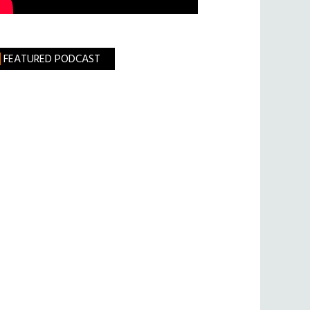
FEATURED PODCAST