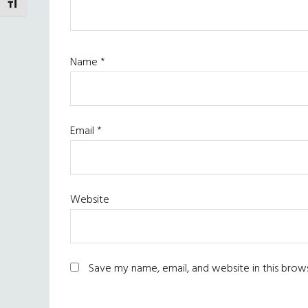
TOGGLE FONT SIZE
Name
*
Email
*
Website
Save my name, email, and website in this brow