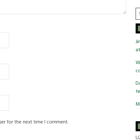
S
t
si
...
J
at
Wi
co
Da
te
Mi
ser for the next time I comment.
U2