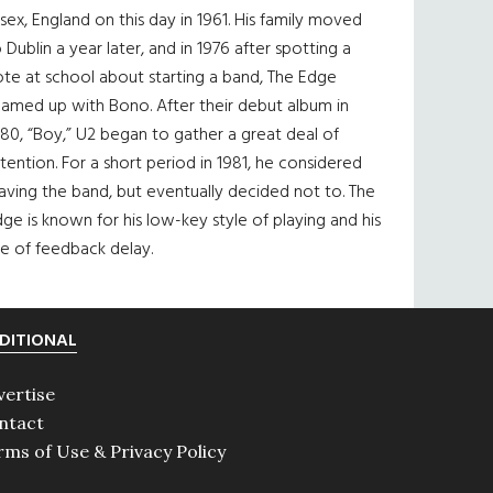
sex, England on this day in 1961. His family moved
 Dublin a year later, and in 1976 after spotting a
te at school about starting a band, The Edge
eamed up with Bono. After their debut album in
80, “Boy,” U2 began to gather a great deal of
tention. For a short period in 1981, he considered
aving the band, but eventually decided not to. The
ge is known for his low-key style of playing and his
e of feedback delay.
DITIONAL
vertise
ntact
rms of Use & Privacy Policy