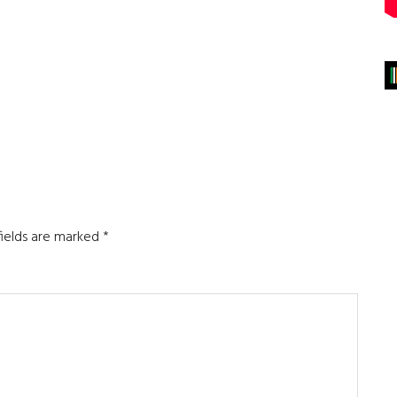
fields are marked
*