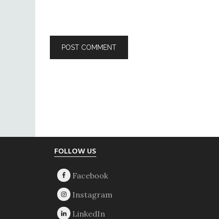
Footer
FOLLOW US