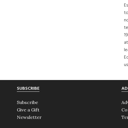
Es
to
no
t
19
at
le
Ed
us
SUBSCRIBE
AD
Subscribe
Ad
Give a Gift
Co
Newsletter
Te