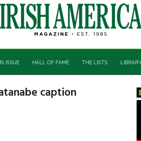
IS ISSUE
HALL OF FAME
THE LISTS
LIBRAR
tanabe caption
P
S