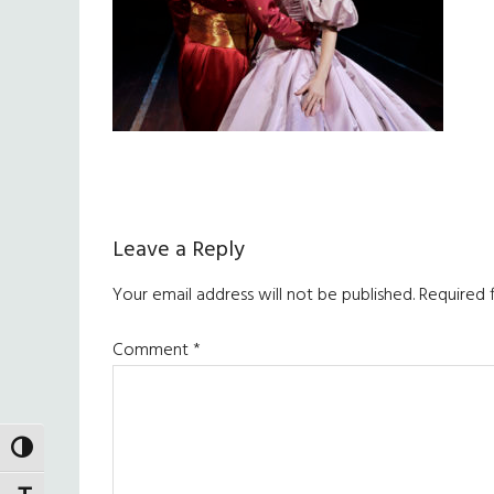
Reader
Leave a Reply
Interactions
Your email address will not be published.
Required 
Comment
*
TOGGLE HIGH CONTRAST