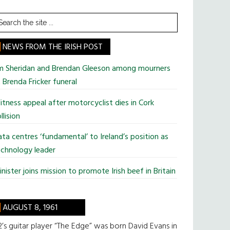
earch
he
te
NEWS FROM THE IRISH POST
im Sheridan and Brendan Gleeson among mourners
 Brenda Fricker funeral
tness appeal after motorcyclist dies in Cork
llision
ta centres ‘fundamental’ to Ireland’s position as
chnology leader
nister joins mission to promote Irish beef in Britain
AUGUST 8, 1961
’s guitar player “The Edge” was born David Evans in