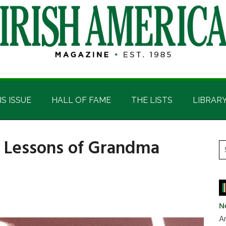
IS ISSUE
HALL OF FAME
THE LISTS
LIBRAR
p Lessons of Grandma
P
S
t
S
si
...
N
Ar