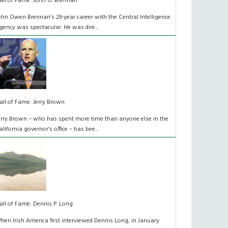
all of Fame: John O. Brennan
ohn Owen Brennan’s 29-year career with the Central Intelligence
gency was spectacular. He was dire...
all of Fame: Jerry Brown
erry Brown – who has spent more time than anyone else in the
alifornia governor’s office – has bee...
all of Fame: Dennis P. Long
hen Irish America first interviewed Dennis Long, in January