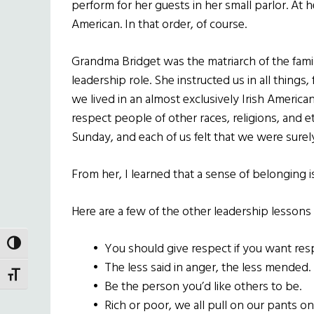
perform for her guests in her small parlor. At he
American. In that order, of course.
Grandma Bridget was the matriarch of the family
leadership role. She instructed us in all things,
we lived in an almost exclusively Irish Ameri
respect people of other races, religions, and e
Sunday, and each of us felt that we were surely
From her, I learned that a sense of belonging 
Here are a few of the other leadership lessons
TOGGLE HIGH CONTRAST
•
You should give respect if you want res
•
The less said in anger, the less mended.
TOGGLE FONT SIZE
•
Be the person you’d like others to be.
•
Rich or poor, we all pull on our pants one