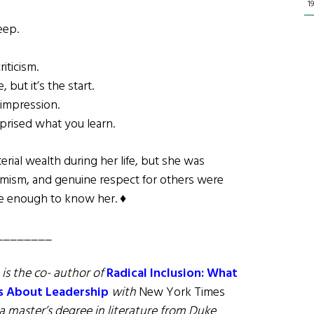
1
eep.
iticism.
but it’s the start.
 impression.
rprised what you learn.
al wealth during her life, but she was
imism, and genuine respect for others were
te enough to know her. ♦
________
, is the co- author of
Radical Inclusion: What
s About Leadership
with
New York Times
a master’s degree in literature from Duke