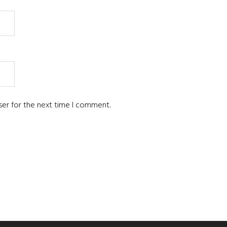
ser for the next time I comment.