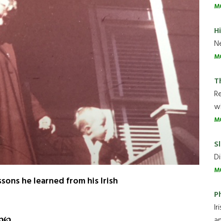
M
H
Ne
M
T
R
wh
M
Sl
Di
M
sons he learned from his Irish
P
Ir
℘
℘
an