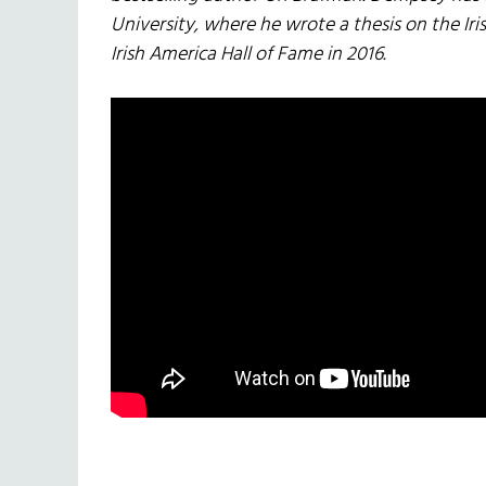
University, where he wrote a thesis on the Iris
Irish America Hall of Fame in 2016.