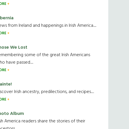
ORE
ibernia
ws from Ireland and happenings in Irish America.....
ORE
hose We Lost
emembering some of the great Irish Americans
o have passed.....
ORE
ainte!
scover Irish ancestry, predilections, and recipes.....
ORE
hoto Album
ish America readers share the stories of their
cestors....