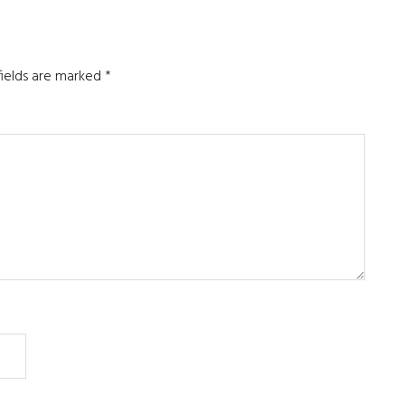
fields are marked
*