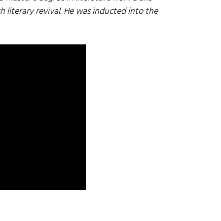
h literary revival. He was inducted into the