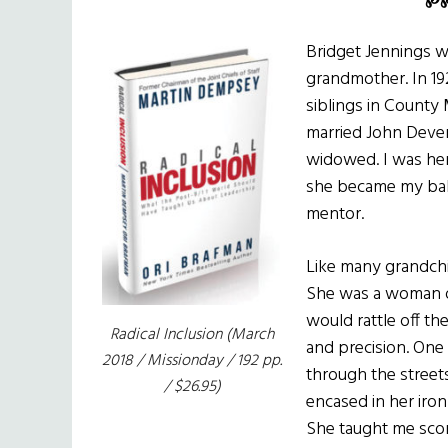
Bridget Jennings w
grandmother. In 192
siblings in County
married John Deve
widowed. I was her
she became my baby
mentor.
Like many grandch
She was a woman of 
would rattle off th
Radical Inclusion
(March
and precision. One 
2018 / Missionday / 192 pp.
through the street
/ $26.95)
encased in her iron 
She taught me scor