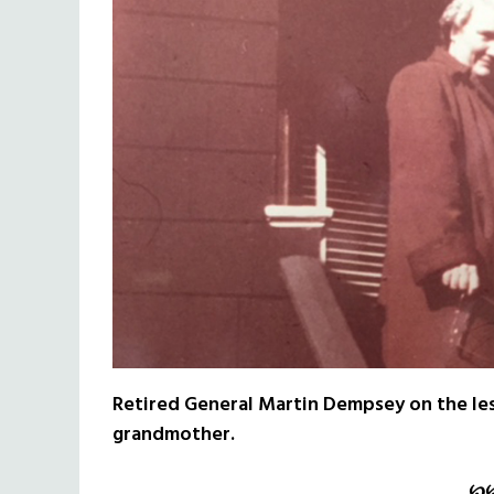
Retired General Martin Dempsey on the les
grandmother.
℘