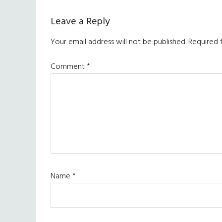
Reader
Leave a Reply
Interactions
Your email address will not be published.
Required 
Comment
*
Name
*