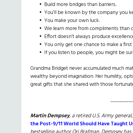
•
Build more bridges than barriers.
•
You’ll be known by the company you k
•
You make your own luck.
•
We learn more from compliments than cr
•
Effort doesn’t always produce excellence, 
•
You only get one chance to make a first
•
If you listen to people, you might be su
Grandma Bridget never accumulated much materi
wealthy beyond imagination. Her humility, opt
great gifts that she shared with those fortuna
_______
Martin Dempsey
, a retired U.S. Army general
the Post-9/11 World Should Have Taught U
bestselling author Ori Brafman. Dempsey has 