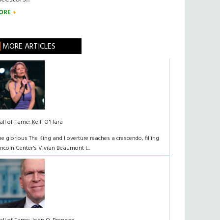
ORE
MORE ARTICLES
all of Fame: Kelli O'Hara
he glorious The King and I overture reaches a crescendo, filling
incoln Center’s Vivian Beaumont t...