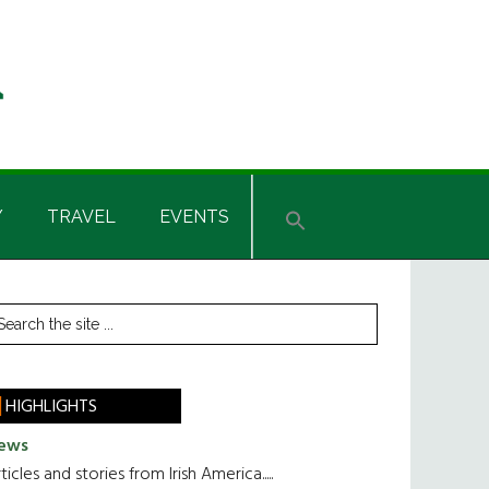
Y
TRAVEL
EVENTS
rimary
earch
he
idebar
te
HIGHLIGHTS
ews
ticles and stories from Irish America.....