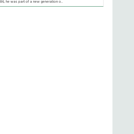
986, he was part of a new generation o...