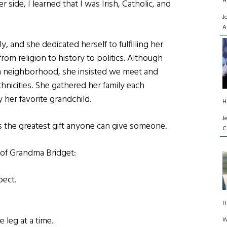
H
r side, I learned that I was Irish, Catholic, and
J
A
, and she dedicated herself to fulfilling her
 from religion to history to politics. Although
can neighborhood, she insisted we meet and
thnicities. She gathered her family each
 her favorite grandchild.
H
J
is the greatest gift anyone can give someone.
C
 of Grandma Bridget:
pect.
H
 leg at a time.
W