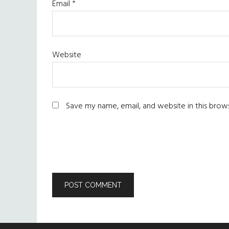
Email
*
Website
Save my name, email, and website in this brow