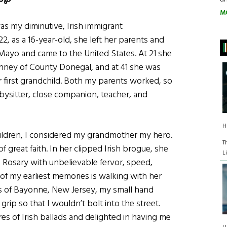
M
as my diminutive, Irish immigrant
2, as a 16-year-old, she left her parents and
 Mayo and came to the United States. At 21 she
nney of County Donegal, and at 41 she was
 first grandchild. Both my parents worked, so
sitter, close companion, teacher, and
H
ildren, I considered my grandmother my hero.
T
great faith. In her clipped Irish brogue, she
L
e Rosary with unbelievable fervor, speed,
of my earliest memories is walking with her
s of Bayonne, New Jersey, my small hand
grip so that I wouldn’t bolt into the street.
es of Irish ballads and delighted in having me