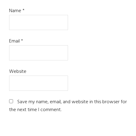
Name
*
Email
*
Website
Save my name, email, and website in this browser for
the next time I comment.