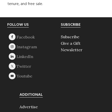
tenure, and free sale.
Footer
FOLLOW US
SUBSCRIBE
Subscribe
Give a Gift
Newsletter
ADDITIONAL
Advertise