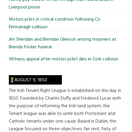
Liverpool prison
Motorcyclist in critical condition following Co.
Fermanagh collision
Jim Sheridan and Brendan Gleeson among mourners at
Brenda Fricker funeral
Witness appeal after motorcyclist dies in Cork collision
AUGUST 9, 1850
The Irish Tenant Right League is established on this day in
1850. Founded by Charles Duffy and Frederick Lucas with
the purpose of reforming the Irish land system, the
Tenant league was able to unite both Protestant and
Catholic tenants under one cause. Based in Dublin, the
League focused on three objectives: fair rent, fixity of