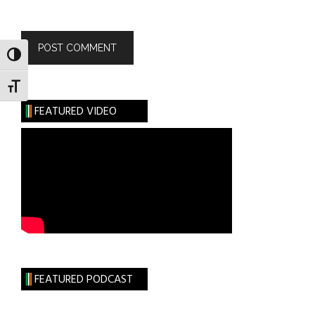
TOGGLE HIGH CONTRAST
TOGGLE FONT SIZE
FEATURED VIDEO
FEATURED PODCAST