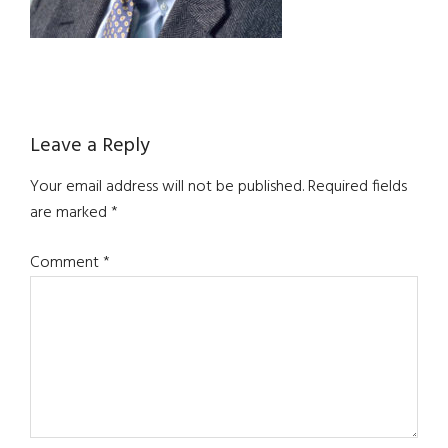
Reader
Leave a Reply
Interactions
Your email address will not be published.
Required fields
are marked
*
Comment
*