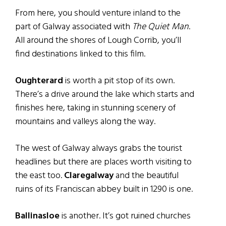
From here, you should venture inland to the
part of Galway associated with
The Quiet Man
.
All around the shores of Lough Corrib, you’ll
find destinations linked to this film.
Oughterard
is worth a pit stop of its own.
There’s a drive around the lake which starts and
finishes here, taking in stunning scenery of
mountains and valleys along the way.
The west of Galway always grabs the tourist
headlines but there are places worth visiting to
the east too.
Claregalway
and the beautiful
ruins of its Franciscan abbey built in 1290 is one.
Ballinasloe
is another. It’s got ruined churches