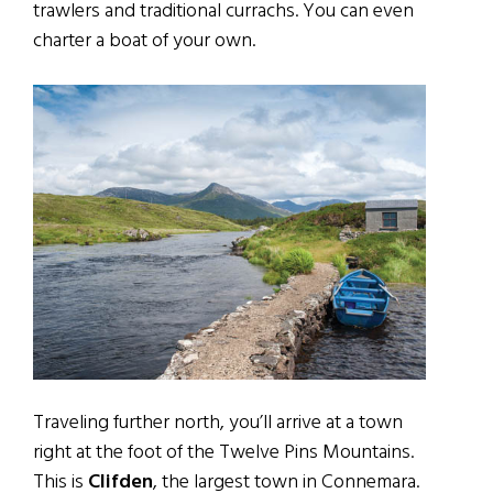
trawlers and traditional currachs. You can even
charter a boat of your own.
Traveling further north, you’ll arrive at a town
right at the foot of the Twelve Pins Mountains.
This is
Clifden
, the largest town in Connemara.