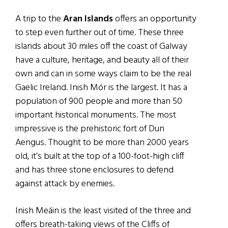
A trip to the
Aran Islands
offers an opportunity
to step even further out of time. These three
islands about 30 miles off the coast of Galway
have a culture, heritage, and beauty all of their
own and can in some ways claim to be the real
Gaelic Ireland. Inish Mór is the largest. It has a
population of 900 people and more than 50
important historical monuments. The most
impressive is the prehistoric fort of Dun
Aengus. Thought to be more than 2000 years
old, it’s built at the top of a 100-foot-high cliff
and has three stone enclosures to defend
against attack by enemies.
Inish Meáin is the least visited of the three and
offers breath-taking views of the Cliffs of