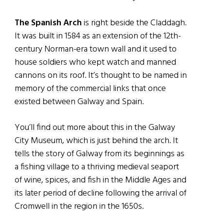
The Spanish Arch
is right beside the Claddagh.
It was built in 1584 as an extension of the 12th-
century Norman-era town wall and it used to
house soldiers who kept watch and manned
cannons on its roof. It’s thought to be named in
memory of the commercial links that once
existed between Galway and Spain.
You’ll find out more about this in the Galway
City Museum, which is just behind the arch. It
tells the story of Galway from its beginnings as
a fishing village to a thriving medieval seaport
of wine, spices, and fish in the Middle Ages and
its later period of decline following the arrival of
Cromwell in the region in the 1650s.