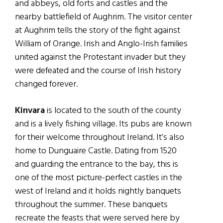
and abbeys, old forts and castles and the
nearby battlefield of Aughrim. The visitor center
at Aughrim tells the story of the fight against
William of Orange. Irish and Anglo-Irish families
united against the Protestant invader but they
were defeated and the course of Irish history
changed forever.
Kinvara
is located to the south of the county
and is a lively fishing village. Its pubs are known
for their welcome throughout Ireland. It’s also
home to Dunguaire Castle. Dating from 1520
and guarding the entrance to the bay, this is
one of the most picture-perfect castles in the
west of Ireland and it holds nightly banquets
throughout the summer. These banquets
recreate the feasts that were served here by