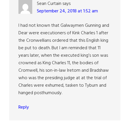
Sean Curtain
says
September 24, 2018 at 1:52 am
I had not known that Galwaymen Gunning and
Dear were executioners of Kink Charles 1 after
the Cronwellians ordered that this English king
be put to death. But I am reminded that 11
years later, when the executed king’s son was
crowned as King Charles 11, the bodies of
Cromwell, his son-in-law Iretom and Bradshaw
who was the presiding judge at at the trial of
Charles were exhumed, tasken to Tyburn and
hanged posthumously.
Reply