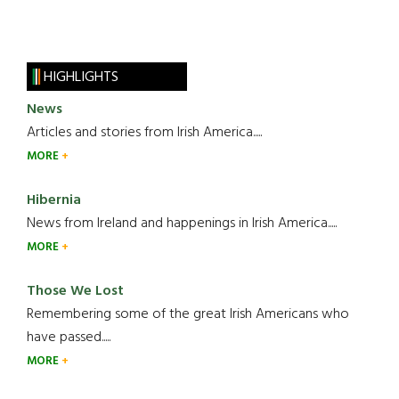
HIGHLIGHTS
News
Articles and stories from Irish America.....
MORE
Hibernia
News from Ireland and happenings in Irish America.....
MORE
Those We Lost
Remembering some of the great Irish Americans who
have passed.....
MORE