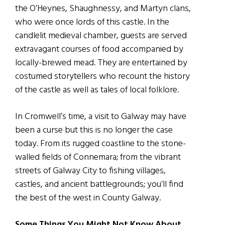
the O’Heynes, Shaughnessy, and Martyn clans,
who were once lords of this castle. In the
candlelit medieval chamber, guests are served
extravagant courses of food accompanied by
locally-brewed mead. They are entertained by
costumed storytellers who recount the history
of the castle as well as tales of local folklore.
In Cromwell’s time, a visit to Galway may have
been a curse but this is no longer the case
today. From its rugged coastline to the stone-
walled fields of Connemara; from the vibrant
streets of Galway City to fishing villages,
castles, and ancient battlegrounds; you’ll find
the best of the west in County Galway.
Some Things You Might Not Know About