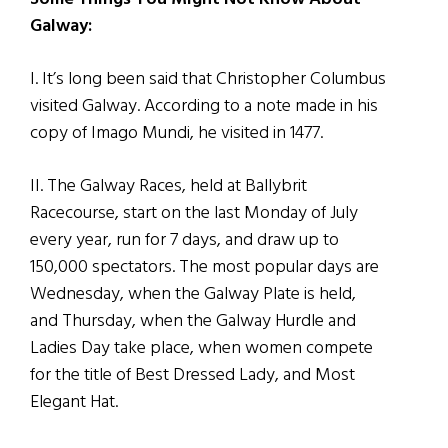
Galway:
I. It’s long been said that Christopher Columbus
visited Galway. According to a note made in his
copy of Imago Mundi, he visited in 1477.
II. The Galway Races, held at Ballybrit
Racecourse, start on the last Monday of July
every year, run for 7 days, and draw up to
150,000 spectators. The most popular days are
Wednesday, when the Galway Plate is held,
and Thursday, when the Galway Hurdle and
Ladies Day take place, when women compete
for the title of Best Dressed Lady, and Most
Elegant Hat.