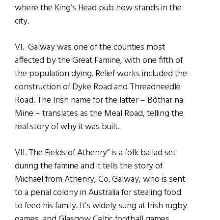
where the King’s Head pub now stands in the
city.
VI. Galway was one of the counties most
affected by the Great Famine, with one fifth of
the population dying. Relief works included the
construction of Dyke Road and Threadneedle
Road. The Irish name for the latter – Bóthar na
Mine – translates as the Meal Road, telling the
real story of why it was built.
VII. The Fields of Athenry” is a folk ballad set
during the famine and it tells the story of
Michael from Athenry, Co. Galway, who is sent
to a penal colony in Australia for stealing food
to feed his family. It’s widely sung at Irish rugby
games, and Glasgow Celtic football games.