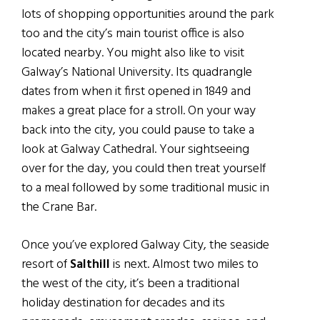
lots of shopping opportunities around the park
too and the city’s main tourist office is also
located nearby. You might also like to visit
Galway’s National University. Its quadrangle
dates from when it first opened in 1849 and
makes a great place for a stroll. On your way
back into the city, you could pause to take a
look at Galway Cathedral. Your sightseeing
over for the day, you could then treat yourself
to a meal followed by some traditional music in
the Crane Bar.
Once you’ve explored Galway City, the seaside
resort of
Salthill
is next. Almost two miles to
the west of the city, it’s been a traditional
holiday destination for decades and its