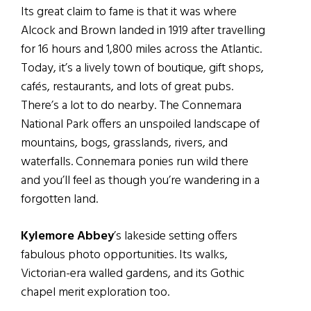
Its great claim to fame is that it was where
Alcock and Brown landed in 1919 after travelling
for 16 hours and 1,800 miles across the Atlantic.
Today, it’s a lively town of boutique, gift shops,
cafés, restaurants, and lots of great pubs.
There’s a lot to do nearby. The Connemara
National Park offers an unspoiled landscape of
mountains, bogs, grasslands, rivers, and
waterfalls. Connemara ponies run wild there
and you’ll feel as though you’re wandering in a
forgotten land.
Kylemore Abbey
’s lakeside setting offers
fabulous photo opportunities. Its walks,
Victorian-era walled gardens, and its Gothic
chapel merit exploration too.