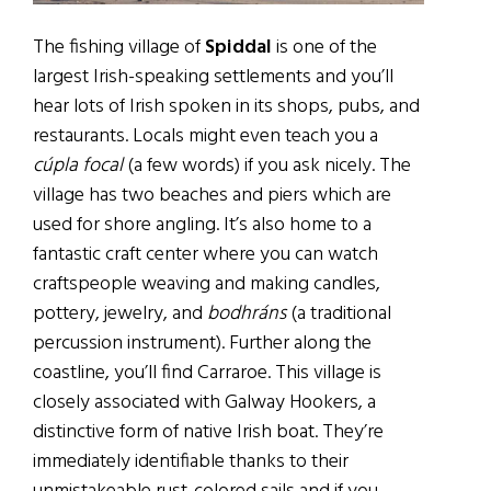
The fishing village of
Spiddal
is one of the
largest Irish-speaking settlements and you’ll
hear lots of Irish spoken in its shops, pubs, and
restaurants. Locals might even teach you a
cúpla focal
(a few words) if you ask nicely. The
village has two beaches and piers which are
used for shore angling. It’s also home to a
fantastic craft center where you can watch
craftspeople weaving and making candles,
pottery, jewelry, and
bodhráns
(a traditional
percussion instrument). Further along the
coastline, you’ll find Carraroe. This village is
closely associated with Galway Hookers, a
distinctive form of native Irish boat. They’re
immediately identifiable thanks to their