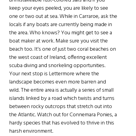
unmistakeable rust-colored sails and if you
keep your eyes peeled, you are likely to see
one or two out at sea. While in Carraroe, ask the
locals if any boats are currently being made in
the area. Who knows? You might get to see a
boat maker at work. Make sure you visit the
beach too. It’s one of just two coral beaches on
the west coast of Ireland, offering excellent
scuba diving and snorkeling opportunities.
Your next stop is Lettermore where the
landscape becomes even more barren and
wild. The entire area is actually a series of small
islands linked by a road which twists and turns
between rocky outcrops that stretch out into
the Atlantic. Watch out for Connemara Ponies, a
hardy species that has evolved to thrive in this
harsh environment.