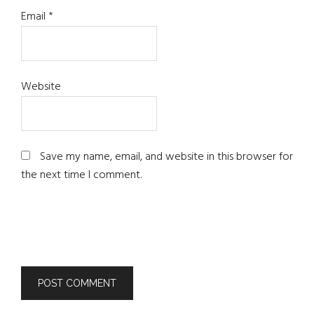
Email
*
Website
Save my name, email, and website in this browser for
the next time I comment.