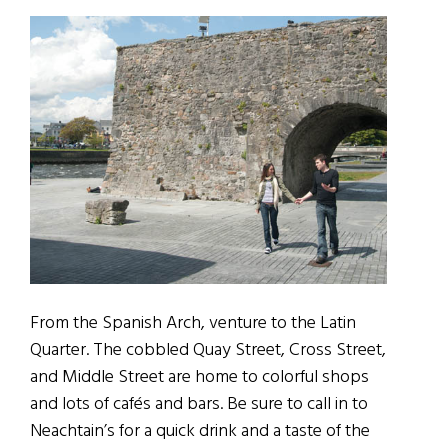
From the Spanish Arch, venture to the Latin
Quarter. The cobbled Quay Street, Cross Street,
and Middle Street are home to colorful shops
and lots of cafés and bars. Be sure to call in to
Neachtain’s for a quick drink and a taste of the