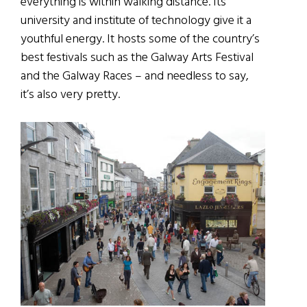
everything is within walking distance. Its
university and institute of technology give it a
youthful energy. It hosts some of the country’s
best festivals such as the Galway Arts Festival
and the Galway Races – and needless to say,
it’s also very pretty.