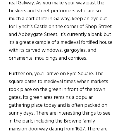
real Galway. As you make your way past the
buskers and street performers who are so
much a part of life in Galway, keep an eye out
for Lynch’s Castle on the corner of Shop Street
and Abbeygate Street. It’s currently a bank but
it’s a great example of a medieval fortified house
with its carved windows, gargoyles, and
ornamental mouldings and cornices.
Further on, you’ll arrive on Eyre Square. The
square dates to medieval times when markets
took place on the green in front of the town
gates. Its green area remains a popular
gathering place today and is often packed on
sunny days. There are interesting things to see
in the park, including the Browne family
mansion doorway dating from 1627. There are