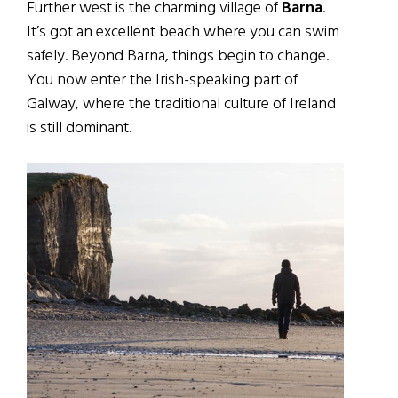
Further west is the charming village of
Barna
.
It’s got an excellent beach where you can swim
safely. Beyond Barna, things begin to change.
You now enter the Irish-speaking part of
Galway, where the traditional culture of Ireland
is still dominant.