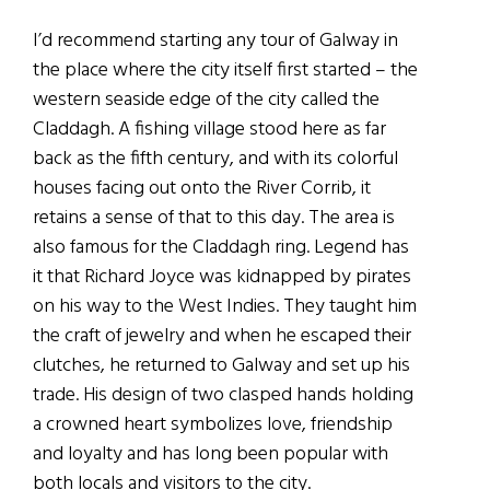
I’d recommend starting any tour of Galway in
the place where the city itself first started – the
western seaside edge of the city called the
Claddagh. A fishing village stood here as far
back as the fifth century, and with its colorful
houses facing out onto the River Corrib, it
retains a sense of that to this day. The area is
also famous for the Claddagh ring. Legend has
it that Richard Joyce was kidnapped by pirates
on his way to the West Indies. They taught him
the craft of jewelry and when he escaped their
clutches, he returned to Galway and set up his
trade. His design of two clasped hands holding
a crowned heart symbolizes love, friendship
and loyalty and has long been popular with
both locals and visitors to the city.