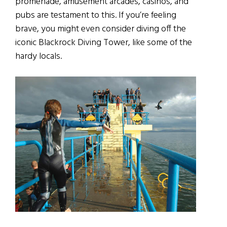
promenade, amusement arcades, casinos, and
pubs are testament to this. If you’re feeling
brave, you might even consider diving off the
iconic Blackrock Diving Tower, like some of the
hardy locals.