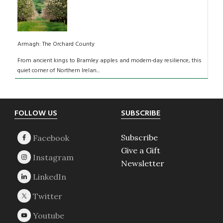
Armagh: The Orchard County
From ancient kings to Bramley apples and modern-day resilience, this
quiet corner of Northern Irelan...
Footer
FOLLOW US
SUBSCRIBE
Subscribe
Give a Gift
Newsletter