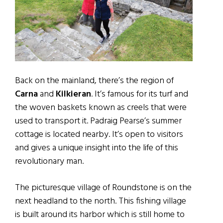
Back on the mainland, there’s the region of
Carna
and
Kilkieran
. It’s famous for its turf and
the woven baskets known as creels that were
used to transport it. Padraig Pearse’s summer
cottage is located nearby. It’s open to visitors
and gives a unique insight into the life of this
revolutionary man.
The picturesque village of Roundstone is on the
next headland to the north. This fishing village
is built around its harbor which is still home to