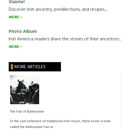
Slainte!
Discover Irish ancestry, predilections, and recipes.....
MORE
Photo Album
Irish America readers share the stories of their ancestors....
MORE
MORE ARTICLES
The Fair of Ballinasloe
In the vast collection of traditional Irish music, there exists a tune
called the Ballinasloe Fair w...