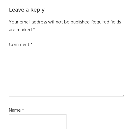
Leave a Reply
Your email address will not be published.
Required fields
are marked
*
Comment
*
Name
*