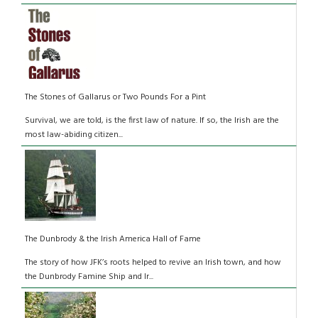
The Stones of Gallarus or Two Pounds For a Pint
Survival, we are told, is the first law of nature. If so, the Irish are the
most law-abiding citizen...
The Dunbrody & the Irish America Hall of Fame
The story of how JFK’s roots helped to revive an Irish town, and how
the Dunbrody Famine Ship and Ir...