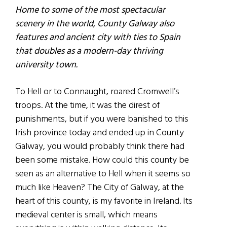
Home to some of the most spectacular
scenery in the world, County Galway also
features and ancient city with ties to Spain
that doubles as a modern-day thriving
university town.
To Hell or to Connaught, roared Cromwell’s
troops. At the time, it was the direst of
punishments, but if you were banished to this
Irish province today and ended up in County
Galway, you would probably think there had
been some mistake. How could this county be
seen as an alternative to Hell when it seems so
much like Heaven? The City of Galway, at the
heart of this county, is my favorite in Ireland. Its
medieval center is small, which means