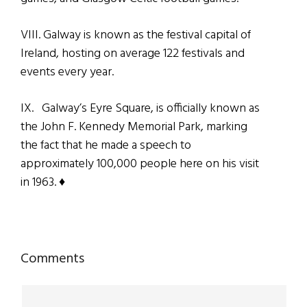
VIII. Galway is known as the festival capital of
Ireland, hosting on average 122 festivals and
events every year.
IX. Galway’s Eyre Square, is officially known as
the John F. Kennedy Memorial Park, marking
the fact that he made a speech to
approximately 100,000 people here on his visit
in 1963. ♦
Reader
Comments
Interactions