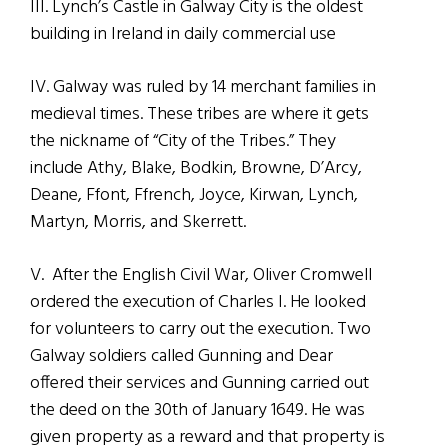
III. Lynch’s Castle in Galway City is the oldest
building in Ireland in daily commercial use
IV. Galway was ruled by 14 merchant families in
medieval times. These tribes are where it gets
the nickname of “City of the Tribes.” They
include Athy, Blake, Bodkin, Browne, D’Arcy,
Deane, Ffont, Ffrench, Joyce, Kirwan, Lynch,
Martyn, Morris, and Skerrett.
V. After the English Civil War, Oliver Cromwell
ordered the execution of Charles I. He looked
for volunteers to carry out the execution. Two
Galway soldiers called Gunning and Dear
offered their services and Gunning carried out
the deed on the 30th of January 1649. He was
given property as a reward and that property is