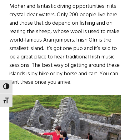
Moher and fantastic diving opportunities in its
crystal-clear waters. Only 200 people live here
and those that do depend on fishing and on
rearing the sheep, whose wool is used to make
world-famous Aran jumpers. Inish Oírr is the
smallest island. It’s got one pub and it’s said to
be a great place to hear traditional Irish music
sessions. The best way of getting around these
islands is by bike or by horse and cart. You can
rent these once you arrive.
TOGGLE HIGH CONTRAST
TOGGLE FONT SIZE