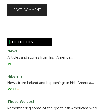
HIGHLIGHTS
News
Articles and stories from Irish America.....
MORE
Hibernia
News from Ireland and happenings in Irish America.....
MORE
Those We Lost
Remembering some of the great Irish Americans who