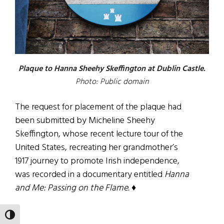
Plaque to Hanna Sheehy Skeffington at Dublin Castle.
Photo: Public domain
The request for placement of the plaque had
been submitted by Micheline Sheehy
Skeffington, whose recent lecture tour of the
United States, recreating her grandmother’s
1917 journey to promote Irish independence,
was recorded in a documentary entitled
Hanna
and Me: Passing on the Flame. ♦
Dave Lewis
TOGGLE HIGH CONTRAST