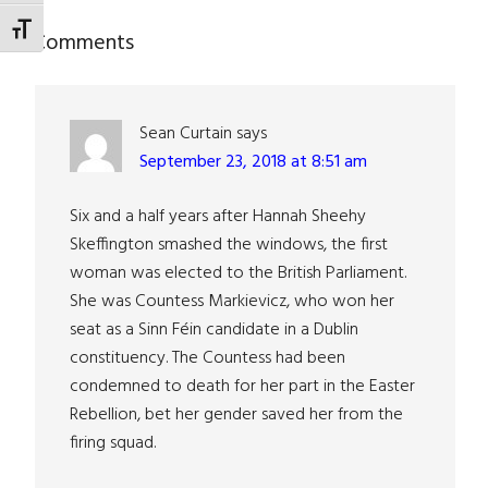
TOGGLE FONT SIZE
Reader
Comments
Interactions
Sean Curtain
says
September 23, 2018 at 8:51 am
Six and a half years after Hannah Sheehy
Skeffington smashed the windows, the first
woman was elected to the British Parliament.
She was Countess Markievicz, who won her
seat as a Sinn Féin candidate in a Dublin
constituency. The Countess had been
condemned to death for her part in the Easter
Rebellion, bet her gender saved her from the
firing squad.