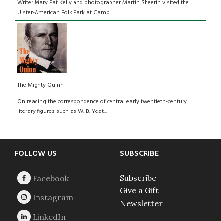
Writer Mary Pat Kelly and photographer Martin Sheerin visited the
Ulster-American Folk Park at Camp...
The Mighty Quinn
On reading the correspondence of central early twentieth-century
literary figures such as W. B. Yeat...
Footer
FOLLOW US
SUBSCRIBE
Subscribe
Give a Gift
Newsletter