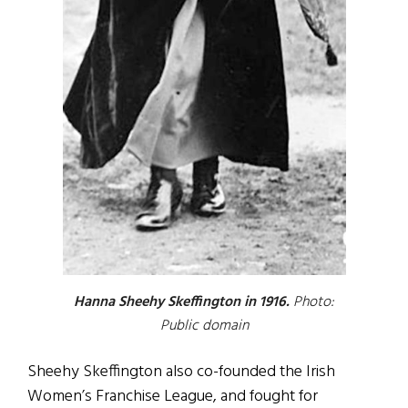
Hanna Sheehy Skeffington in 1916.
Photo:
Public domain
Sheehy Skeffington also co-founded the Irish
Women’s Franchise League, and fought for