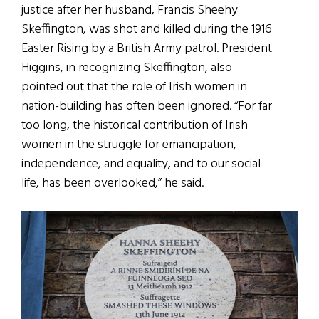
justice after her husband, Francis Sheehy
Skeffington, was shot and killed during the 1916
Easter Rising by a British Army patrol. President
Higgins, in recognizing Skeffington, also
pointed out that the role of Irish women in
nation-building has often been ignored. “For far
too long, the historical contribution of Irish
women in the struggle for emancipation,
independence, and equality, and to our social
life, has been overlooked,” he said.