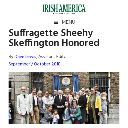
Skip
Skip
Skip
Skip
to
to
to
to
main
secondary
primary
footer
Irish
Irish
MENU
content
menu
sidebar
Suffragette Sheehy
America
Primary
Sear
America
Skeffington Honored
the
Sidebar
site
...
By
Dave Lewis
, Assistant Editor
September / October 2018