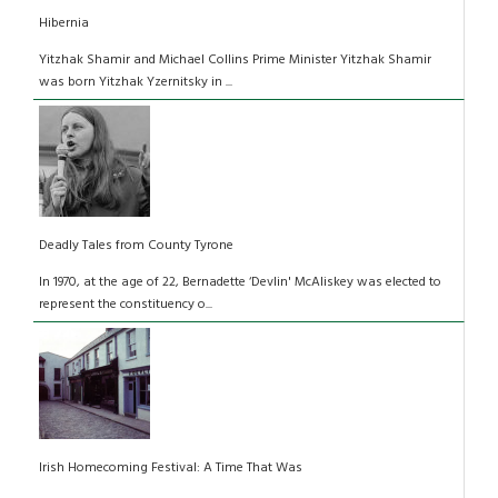
Hibernia
Yitzhak Shamir and Michael Collins Prime Minister Yitzhak Shamir
was born Yitzhak Yzernitsky in ...
Deadly Tales from County Tyrone
In 1970, at the age of 22, Bernadette ‘Devlin' McAliskey was elected to
represent the constituency o...
Irish Homecoming Festival: A Time That Was