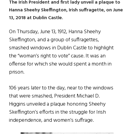
The Irish President and first lady unveil a plaque to
Hanna Sheehy Skeffington, Irish suffragette, on June
13, 2018 at Dublin Castle.
On Thursday, June 13, 1912, Hanna Sheehy
Skeffington, and a group of suffragettes,
smashed windows in Dublin Castle to highlight
the “woman’s right to vote” cause. It was an
offense for which she would spent a month in
prison.
106 years later to the day, near to the windows
that were smashed, President Michael D.
Higgins unveiled a plaque honoring Sheehy
Skeffington’s efforts in the struggle for Irish
independence, and women’s suffrage.