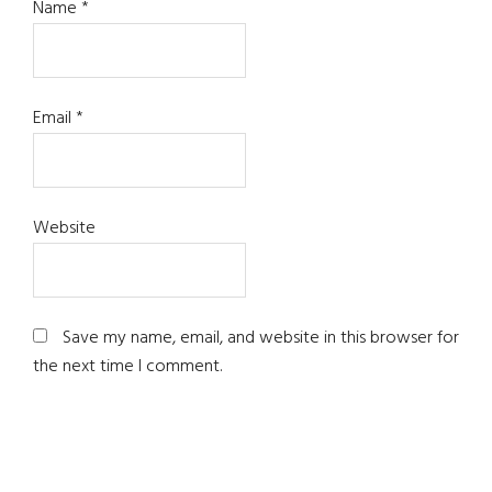
Name
*
Email
*
Website
Save my name, email, and website in this browser for
the next time I comment.