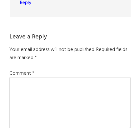
Reply
Leave a Reply
Your email address will not be published.
Required fields
are marked
*
Comment
*