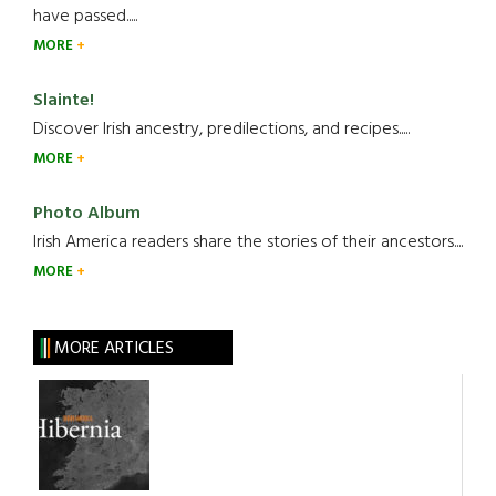
have passed.....
MORE
Slainte!
Discover Irish ancestry, predilections, and recipes.....
MORE
Photo Album
Irish America readers share the stories of their ancestors....
MORE
MORE ARTICLES