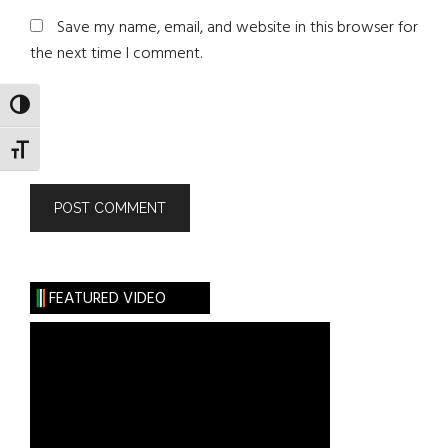
Save my name, email, and website in this browser for
the next time I comment.
TOGGLE HIGH CONTRAST
TOGGLE FONT SIZE
FEATURED VIDEO