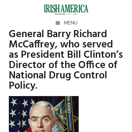
Skip
Skip
Skip
Skip
to
to
to
to
main
secondary
primary
footer
Irish
Irish
MENU
content
menu
sidebar
General Barry Richard
America
Primary
America
McCaffrey, who served
Sidebar
as President Bill Clinton’s
Director of the Office of
National Drug Control
Policy.