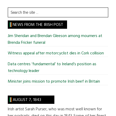
Search
the
site
NEWS FROM THE IRISH POST
...
Jim Sheridan and Brendan Gleeson among mourners at
Brenda Fricker funeral
Witness appeal after motorcyclist dies in Cork collision
Data centres ‘fundamental’ to Ireland’s position as
technology leader
Minister joins mission to promote Irish beef in Britain
AUGUST 7, 1843
Irish artist Sarah Purser, who was most well known for