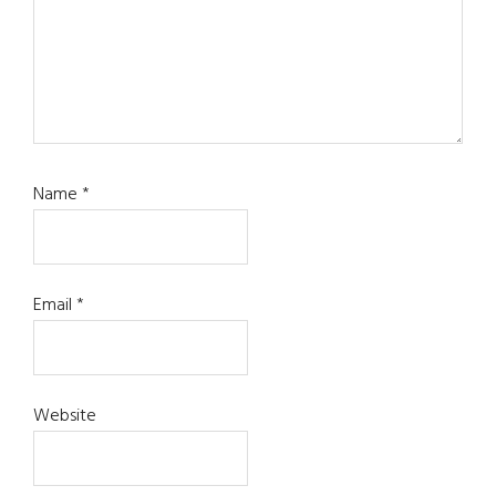
Name
*
Email
*
Website