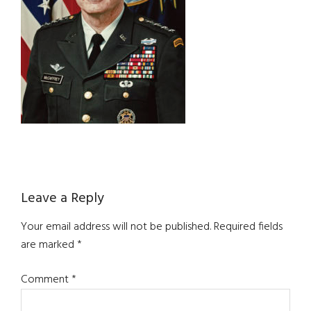
Reader
Leave a Reply
Interactions
Your email address will not be published.
Required fields
are marked
*
Comment
*