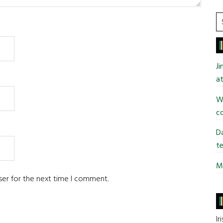
S
t
si
...
J
at
Wi
co
Da
te
Mi
ser for the next time I comment.
Ir