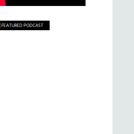
FEATURED PODCAST