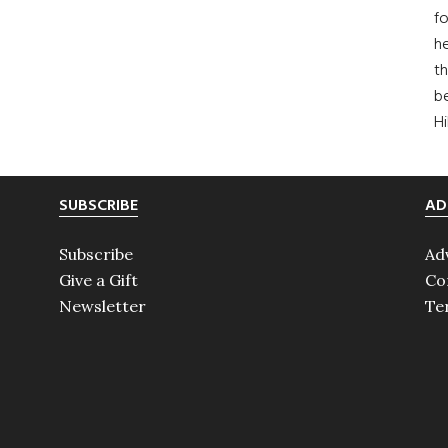
fo
he
th
b
H
SUBSCRIBE
AD
Subscribe
Ad
Give a Gift
Co
Newsletter
Te