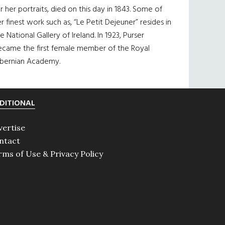
r her portraits, died on this day in 1843. Some of
r finest work such as, “Le Petit Dejeuner” resides in
e National Gallery of Ireland. In 1923, Purser
ecame the first female member of the Royal
ibernian Academy.
DITIONAL
vertise
ntact
rms of Use & Privacy Policy