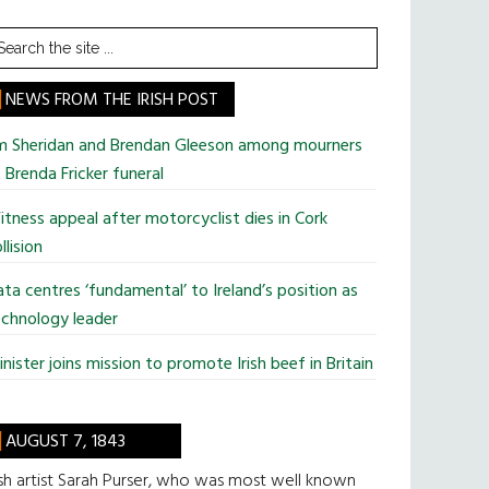
earch
he
te
NEWS FROM THE IRISH POST
im Sheridan and Brendan Gleeson among mourners
 Brenda Fricker funeral
tness appeal after motorcyclist dies in Cork
llision
ta centres ‘fundamental’ to Ireland’s position as
chnology leader
nister joins mission to promote Irish beef in Britain
AUGUST 7, 1843
ish artist Sarah Purser, who was most well known