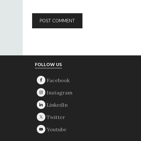
Footer
FOLLOW US