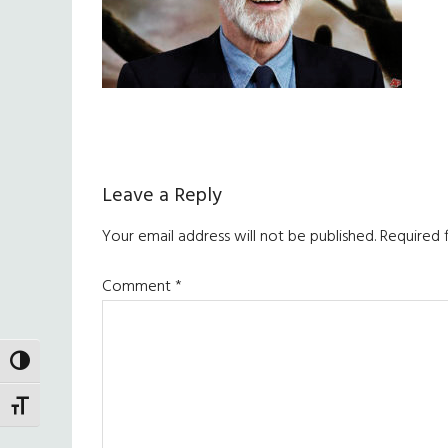
Reader
Leave a Reply
Interactions
Your email address will not be published.
Required 
Comment
*
TOGGLE HIGH CONTRAST
TOGGLE FONT SIZE