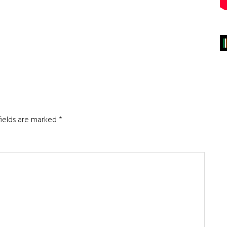
fields are marked
*