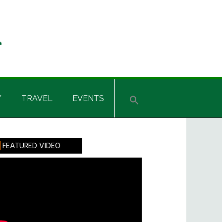
Y
TRAVEL
EVENTS
rimary
FEATURED VIDEO
idebar