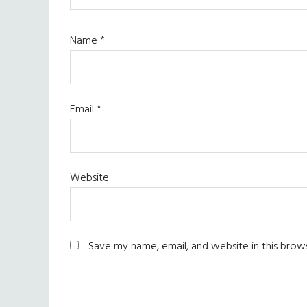
Name
*
Email
*
Website
Save my name, email, and website in this brow