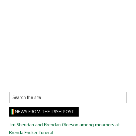
Search
the
site
NEWS FROM THE IRISH POST
...
Jim Sheridan and Brendan Gleeson among mourners at
Brenda Fricker funeral