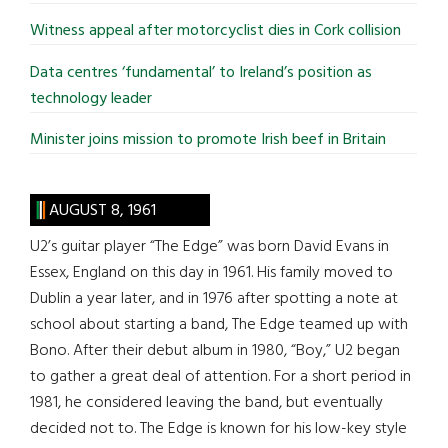
Witness appeal after motorcyclist dies in Cork collision
Data centres ‘fundamental’ to Ireland’s position as
technology leader
Minister joins mission to promote Irish beef in Britain
AUGUST 8, 1961
U2’s guitar player “The Edge” was born David Evans in
Essex, England on this day in 1961. His family moved to
Dublin a year later, and in 1976 after spotting a note at
school about starting a band, The Edge teamed up with
Bono. After their debut album in 1980, “Boy,” U2 began
to gather a great deal of attention. For a short period in
1981, he considered leaving the band, but eventually
decided not to. The Edge is known for his low-key style