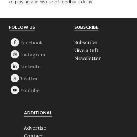
of playing and his use of feedback delay.
Footer
FOLLOW US
SUBSCRIBE
Subscribe
Give a Gift
Newsletter
ADDITIONAL
Advertise
Contact