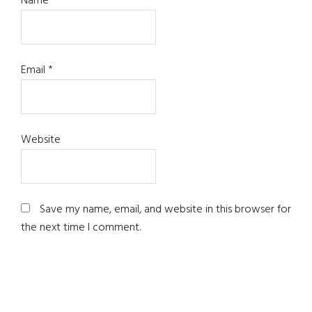
Name
*
Email
*
Website
Save my name, email, and website in this browser for
the next time I comment.