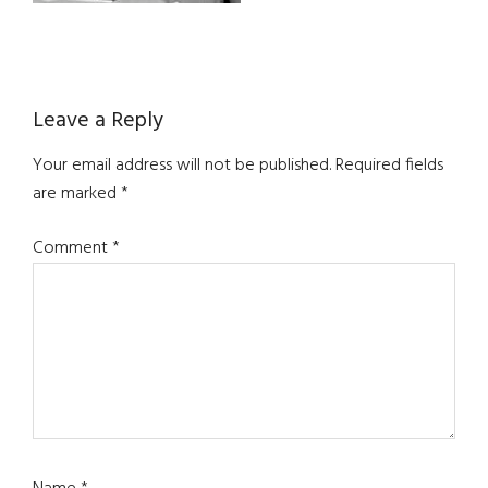
Reader
Leave a Reply
Interactions
Your email address will not be published.
Required fields
are marked
*
Comment
*