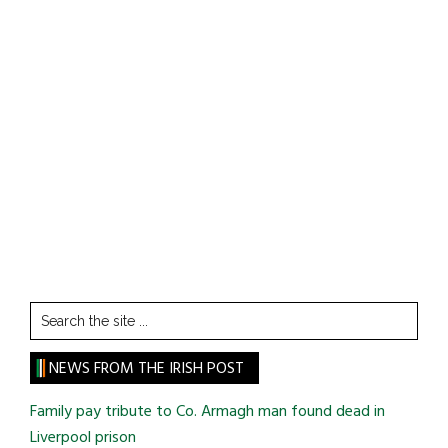
Search
the
site
NEWS FROM THE IRISH POST
...
Family pay tribute to Co. Armagh man found dead in
Liverpool prison