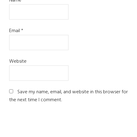
Name
*
Email
*
Website
Save my name, email, and website in this browser for
the next time I comment.