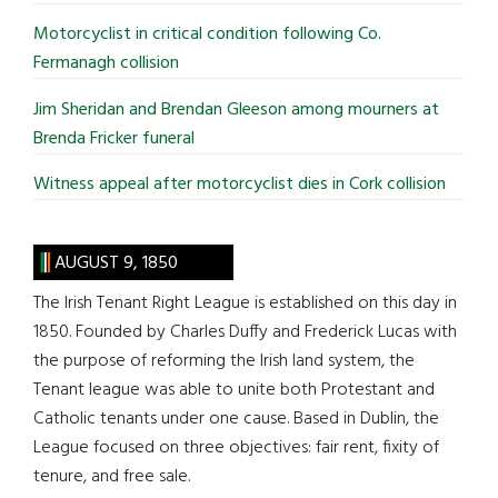
Motorcyclist in critical condition following Co.
Fermanagh collision
Jim Sheridan and Brendan Gleeson among mourners at
Brenda Fricker funeral
Witness appeal after motorcyclist dies in Cork collision
AUGUST 9, 1850
The Irish Tenant Right League is established on this day in
1850. Founded by Charles Duffy and Frederick Lucas with
the purpose of reforming the Irish land system, the
Tenant league was able to unite both Protestant and
Catholic tenants under one cause. Based in Dublin, the
League focused on three objectives: fair rent, fixity of
tenure, and free sale.