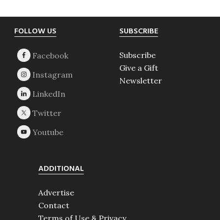
Footer
FOLLOW US
SUBSCRIBE
Subscribe
Give a Gift
Newsletter
ADDITIONAL
Advertise
Contact
Terms of Use & Privacy