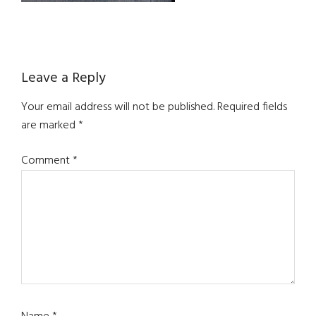
Reader
Leave a Reply
Interactions
Your email address will not be published.
Required fields
are marked
*
Comment
*