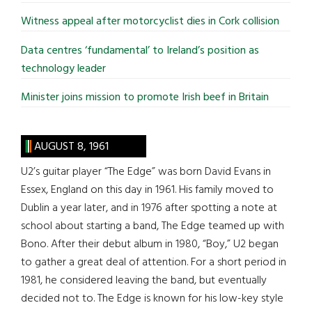
Witness appeal after motorcyclist dies in Cork collision
Data centres ‘fundamental’ to Ireland’s position as
technology leader
Minister joins mission to promote Irish beef in Britain
AUGUST 8, 1961
U2’s guitar player “The Edge” was born David Evans in
Essex, England on this day in 1961. His family moved to
Dublin a year later, and in 1976 after spotting a note at
school about starting a band, The Edge teamed up with
Bono. After their debut album in 1980, “Boy,” U2 began
to gather a great deal of attention. For a short period in
1981, he considered leaving the band, but eventually
decided not to. The Edge is known for his low-key style