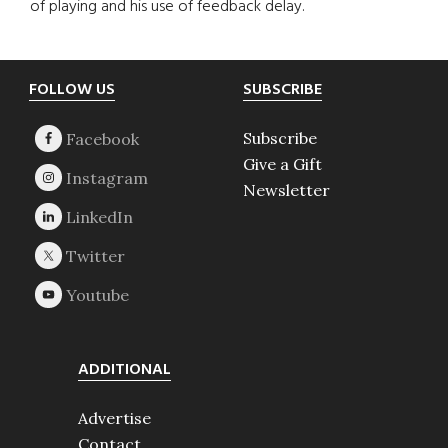
of playing and his use of feedback delay.
Footer
FOLLOW US
SUBSCRIBE
Subscribe
Give a Gift
Newsletter
ADDITIONAL
Advertise
Contact