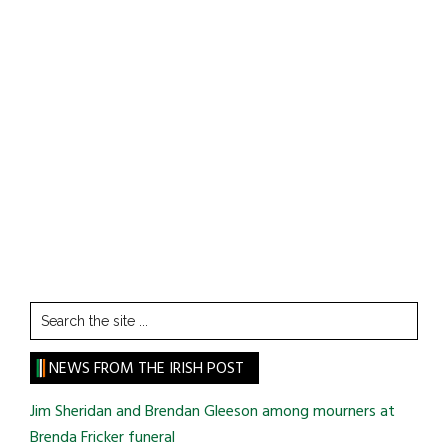
Search
the
site
NEWS FROM THE IRISH POST
...
Jim Sheridan and Brendan Gleeson among mourners at
Brenda Fricker funeral