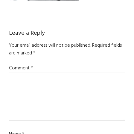
Reader
Leave a Reply
Interactions
Your email address will not be published.
Required fields
are marked
*
Comment
*