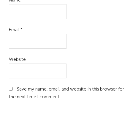
Name
*
Email
*
Website
Save my name, email, and website in this browser for
the next time I comment.