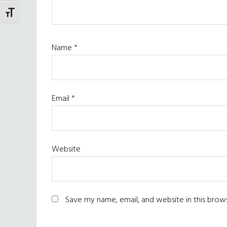
TOGGLE FONT SIZE
Name
*
Email
*
Website
Save my name, email, and website in this brow