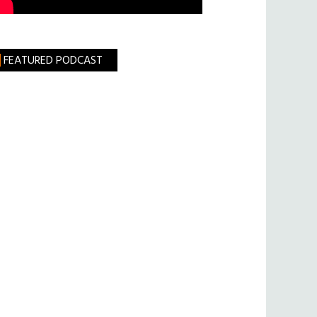
FEATURED PODCAST