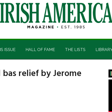
IS ISSUE
HALL OF FAME
THE LISTS
LIBRAR
d bas relief by Jerome
P
S