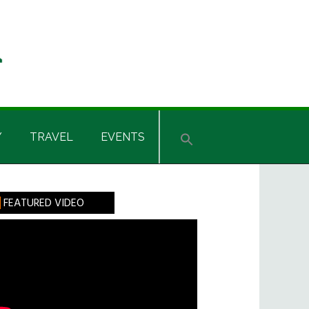
Y
TRAVEL
EVENTS
rimary
FEATURED VIDEO
idebar