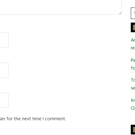
S
t
si
...
An
re
Pe
fo
T
se
Ir
Cl
ser for the next time I comment.