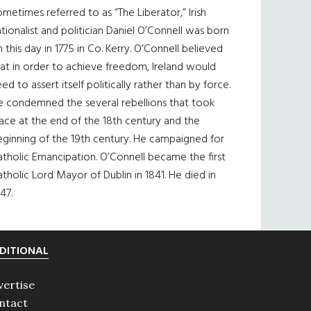
metimes referred to as “The Liberator,” Irish
tionalist and politician Daniel O’Connell was born
 this day in 1775 in Co. Kerry. O’Connell believed
at in order to achieve freedom, Ireland would
ed to assert itself politically rather than by force.
e condemned the several rebellions that took
ace at the end of the 18th century and the
eginning of the 19th century. He campaigned for
tholic Emancipation. O’Connell became the first
tholic Lord Mayor of Dublin in 1841. He died in
47.
DITIONAL
vertise
ntact