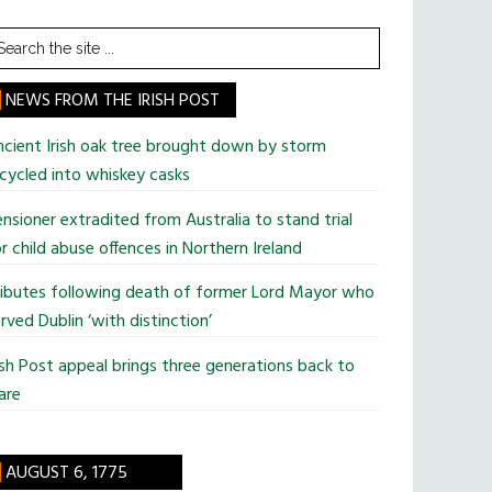
earch
he
te
NEWS FROM THE IRISH POST
cient Irish oak tree brought down by storm
cycled into whiskey casks
nsioner extradited from Australia to stand trial
r child abuse offences in Northern Ireland
ributes following death of former Lord Mayor who
rved Dublin ‘with distinction’
ish Post appeal brings three generations back to
are
AUGUST 6, 1775