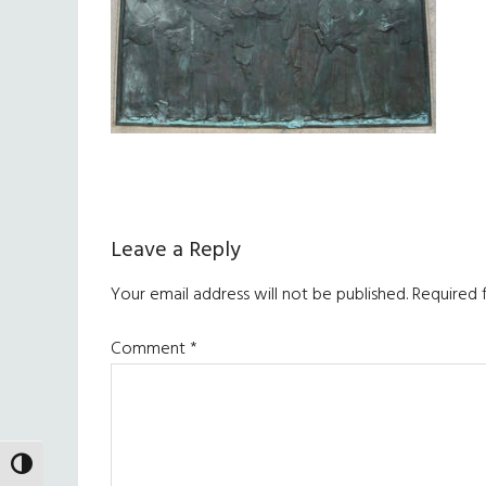
Reader
Leave a Reply
Interactions
Your email address will not be published.
Required 
Comment
*
TOGGLE HIGH CONTRAST