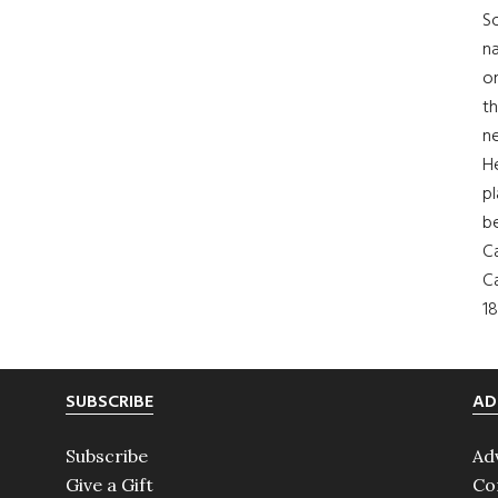
So
na
on
th
ne
H
pl
b
Ca
Ca
18
SUBSCRIBE
AD
Subscribe
Ad
Give a Gift
Co