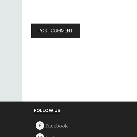
Footer
FOLLOW US