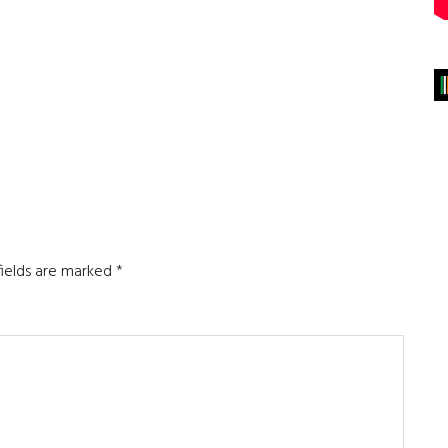
fields are marked
*