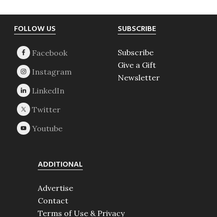
Footer
FOLLOW US
SUBSCRIBE
Subscribe
Give a Gift
Newsletter
ADDITIONAL
Advertise
Contact
Terms of Use & Privacy