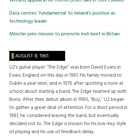
Witness appeal after motorcyclist dies in Cork collision
Data centres ‘fundamental’ to Ireland’s position as
technology leader
Minister joins mission to promote Irish beef in Britain
AUGUST 8, 1961
U2’s guitar player “The Edge” was born David Evans in
Essex, England on this day in 1961. His family moved to
Dublin a year later, and in 1976 after spotting a note at
school about starting a band, The Edge teamed up with
Bono. After their debut album in 1980, “Boy,” U2 began
to gather a great deal of attention. For a short period in
1981, he considered leaving the band, but eventually
decided not to. The Edge is known for his low-key style
of playing and his use of feedback delay.