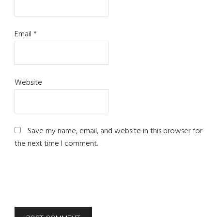
Email
*
Website
Save my name, email, and website in this browser for
the next time I comment.