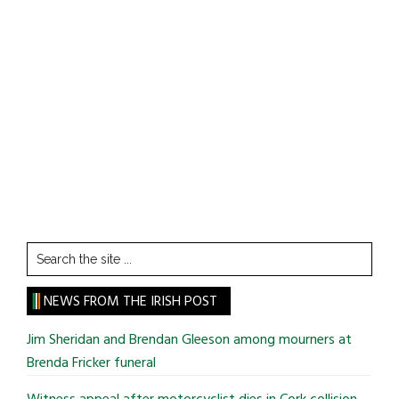
Search
the
site
NEWS FROM THE IRISH POST
...
Jim Sheridan and Brendan Gleeson among mourners at
Brenda Fricker funeral