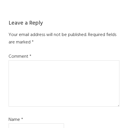
Reader
Leave a Reply
Interactions
Your email address will not be published.
Required fields
are marked
*
Comment
*
Name
*