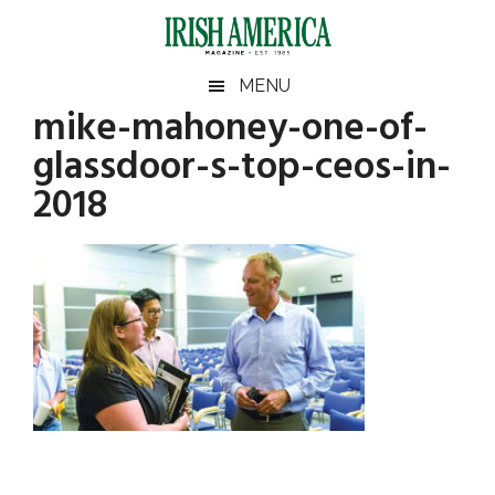
Skip
Skip
Skip
Skip
to
to
to
to
main
secondary
primary
footer
Irish
Irish
MENU
content
menu
sidebar
mike-mahoney-one-of-
America
Primary
America
glassdoor-s-top-ceos-in-
Sidebar
2018