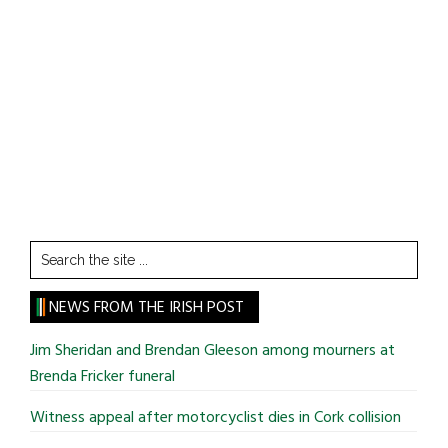
Search
the
site
NEWS FROM THE IRISH POST
...
Jim Sheridan and Brendan Gleeson among mourners at
Brenda Fricker funeral
Witness appeal after motorcyclist dies in Cork collision