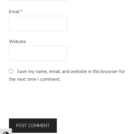
Email
*
Website
Save my name, email, and website in this browser for
the next time I comment.