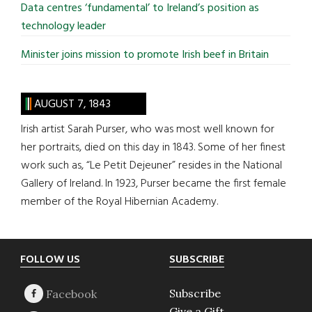
Data centres ‘fundamental’ to Ireland’s position as
technology leader
Minister joins mission to promote Irish beef in Britain
AUGUST 7, 1843
Irish artist Sarah Purser, who was most well known for
her portraits, died on this day in 1843. Some of her finest
work such as, “Le Petit Dejeuner” resides in the National
Gallery of Ireland. In 1923, Purser became the first female
member of the Royal Hibernian Academy.
Footer
FOLLOW US
SUBSCRIBE
Subscribe
Give a Gift