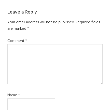
Reader
Leave a Reply
Interactions
Your email address will not be published.
Required fields
are marked
*
Comment
*
Name
*