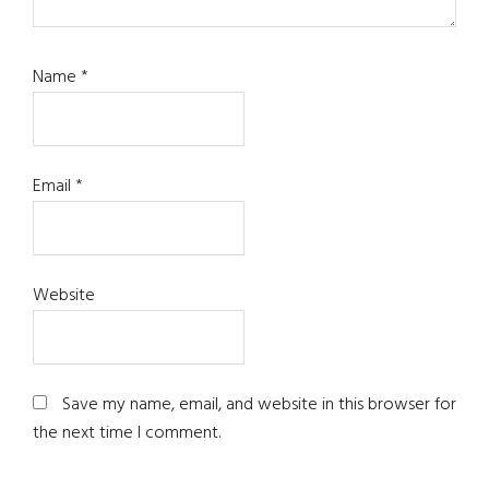
Name
*
Email
*
Website
Save my name, email, and website in this browser for
the next time I comment.