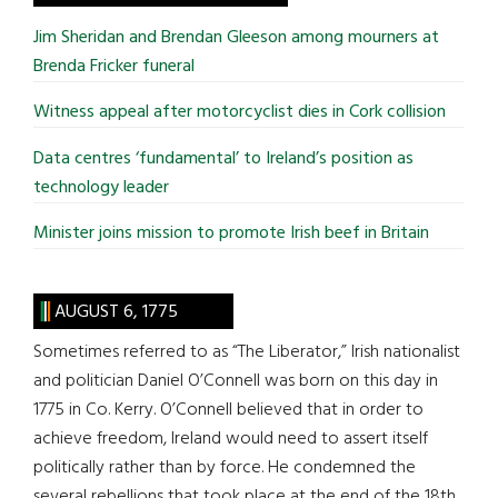
...
Jim Sheridan and Brendan Gleeson among mourners at
Brenda Fricker funeral
Witness appeal after motorcyclist dies in Cork collision
Data centres ‘fundamental’ to Ireland’s position as
technology leader
Minister joins mission to promote Irish beef in Britain
AUGUST 6, 1775
Sometimes referred to as “The Liberator,” Irish nationalist
and politician Daniel O’Connell was born on this day in
1775 in Co. Kerry. O’Connell believed that in order to
achieve freedom, Ireland would need to assert itself
politically rather than by force. He condemned the
several rebellions that took place at the end of the 18th