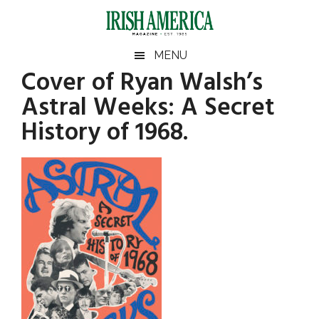
Skip
Skip
Skip
Skip
to
to
to
to
main
secondary
primary
footer
Irish
Irish
MENU
content
menu
sidebar
Cover of Ryan Walsh’s
America
Primary
America
Astral Weeks: A Secret
Sidebar
History of 1968.