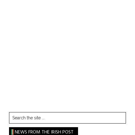
Search
the
site
NEWS FROM THE IRISH POST