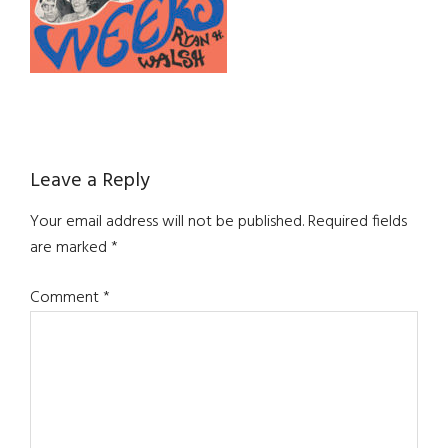
Reader
Leave a Reply
Interactions
Your email address will not be published.
Required fields
are marked
*
Comment
*