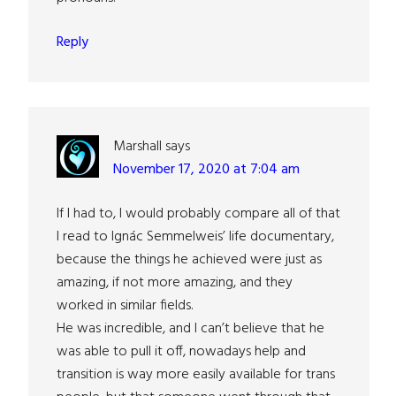
Reply
Marshall
says
November 17, 2020 at 7:04 am
If I had to, I would probably compare all of that
I read to Ignác Semmelweis’ life documentary,
because the things he achieved were just as
amazing, if not more amazing, and they
worked in similar fields.
He was incredible, and I can’t believe that he
was able to pull it off, nowadays help and
transition is way more easily available for trans