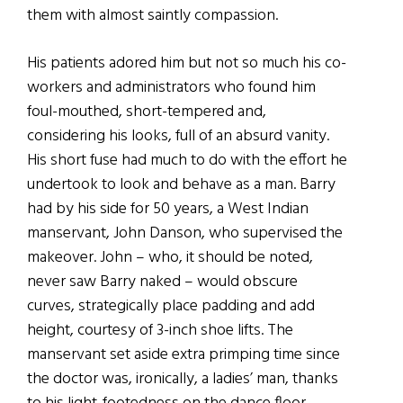
them with almost saintly compassion.
His patients adored him but not so much his co-
workers and administrators who found him
foul-mouthed, short-tempered and,
considering his looks, full of an absurd vanity.
His short fuse had much to do with the effort he
undertook to look and behave as a man. Barry
had by his side for 50 years, a West Indian
manservant, John Danson, who supervised the
makeover. John – who, it should be noted,
never saw Barry naked – would obscure
curves, strategically place padding and add
height, courtesy of 3-inch shoe lifts. The
manservant set aside extra primping time since
the doctor was, ironically, a ladies’ man, thanks