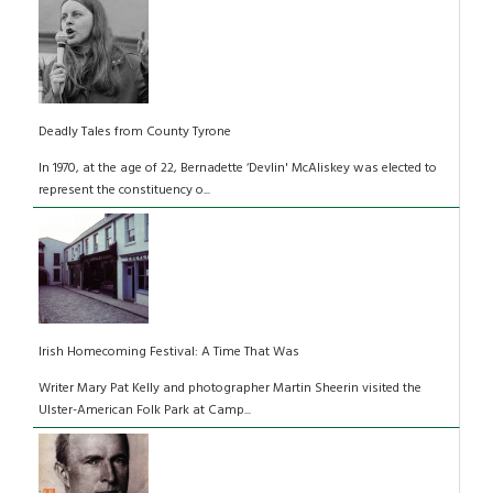
Deadly Tales from County Tyrone
In 1970, at the age of 22, Bernadette ‘Devlin' McAliskey was elected to
represent the constituency o...
Irish Homecoming Festival: A Time That Was
Writer Mary Pat Kelly and photographer Martin Sheerin visited the
Ulster-American Folk Park at Camp...