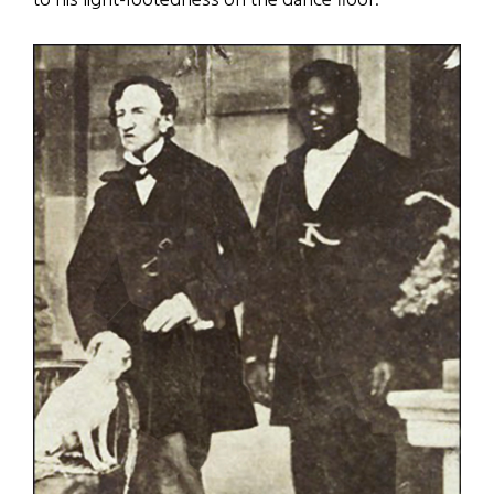
to his light-footedness on the dance floor.