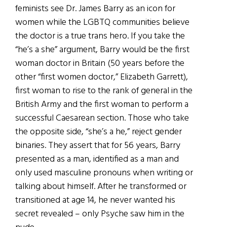
feminists see Dr. James Barry as an icon for
women while the LGBTQ communities believe
the doctor is a true trans hero. If you take the
“he’s a she” argument, Barry would be the first
woman doctor in Britain (50 years before the
other “first women doctor,” Elizabeth Garrett),
first woman to rise to the rank of general in the
British Army and the first woman to perform a
successful Caesarean section. Those who take
the opposite side, “she’s a he,” reject gender
binaries. They assert that for 56 years, Barry
presented as a man, identified as a man and
only used masculine pronouns when writing or
talking about himself. After he transformed or
transitioned at age 14, he never wanted his
secret revealed – only Psyche saw him in the