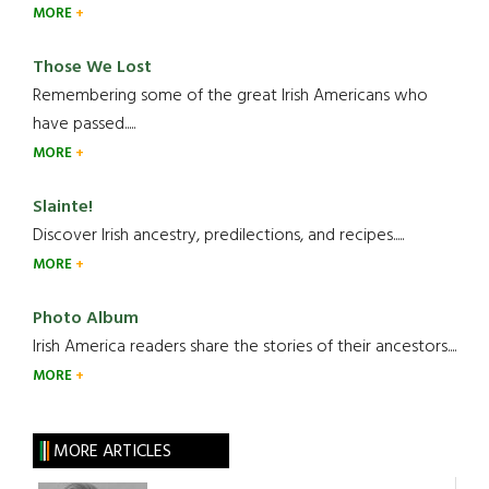
MORE
Those We Lost
Remembering some of the great Irish Americans who
have passed.....
MORE
Slainte!
Discover Irish ancestry, predilections, and recipes.....
MORE
Photo Album
Irish America readers share the stories of their ancestors....
MORE
MORE ARTICLES