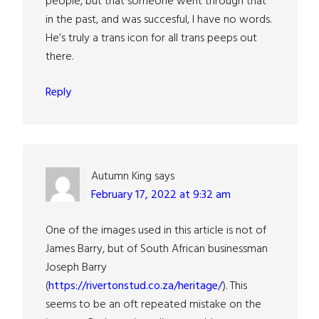
people, but that someone went through that
in the past, and was succesful, I have no words.
He’s truly a trans icon for all trans peeps out
there.
Reply
Autumn King
says
February 17, 2022 at 9:32 am
One of the images used in this article is not of
James Barry, but of South African businessman
Joseph Barry
(
https://rivertonstud.co.za/heritage/
). This
seems to be an oft repeated mistake on the