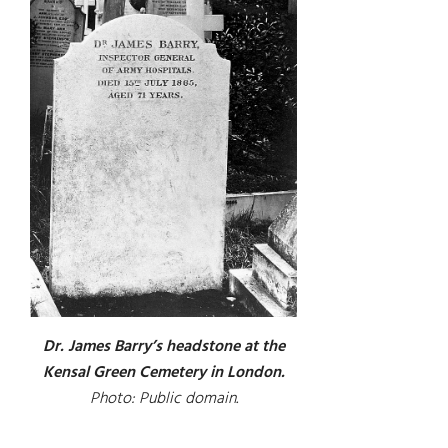
Dr. James Barry’s headstone at the
Kensal Green Cemetery in London.
Photo: Public domain.