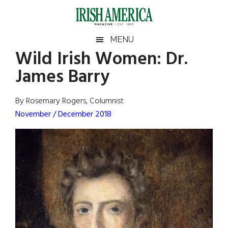
Skip
Skip
Skip
Skip
to
to
to
to
main
secondary
primary
footer
Irish
Irish
MENU
content
menu
sidebar
Wild Irish Women: Dr.
America
Primary
Sear
America
James Barry
the
Sidebar
site
...
By Rosemary Rogers, Columnist
November / December 2018