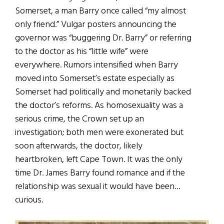
Somerset, a man Barry once called “my almost
only friend.” Vulgar posters announcing the
governor was “buggering Dr. Barry” or referring
to the doctor as his “little wife” were
everywhere. Rumors intensified when Barry
moved into Somerset’s estate especially as
Somerset had politically and monetarily backed
the doctor’s reforms. As homosexuality was a
serious crime, the Crown set up an
investigation; both men were exonerated but
soon afterwards, the doctor, likely
heartbroken, left Cape Town. It was the only
time Dr. James Barry found romance and if the
relationship was sexual it would have been…
curious.