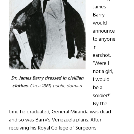
James
Barry
would
announce
to anyone
in
earshot,
“Were I
not a girl,
Dr. James Barry dressed in civillian
I would
clothes.
Circa 1865, public domain.
be a
soldier!”
By the
time he graduated, General Miranda was dead
and so was Barry’s Venezuela plans. After
receiving his Royal College of Surgeons