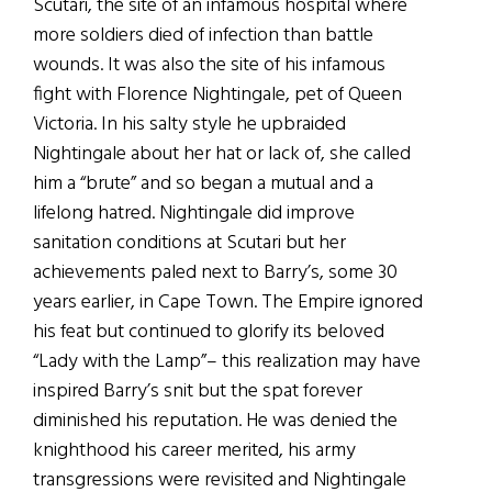
Scutari, the site of an infamous hospital where
more soldiers died of infection than battle
wounds. It was also the site of his infamous
fight with Florence Nightingale, pet of Queen
Victoria. In his salty style he upbraided
Nightingale about her hat or lack of, she called
him a “brute” and so began a mutual and a
lifelong hatred. Nightingale did improve
sanitation conditions at Scutari but her
achievements paled next to Barry’s, some 30
years earlier, in Cape Town. The Empire ignored
his feat but continued to glorify its beloved
“Lady with the Lamp”– this realization may have
inspired Barry’s snit but the spat forever
diminished his reputation. He was denied the
knighthood his career merited, his army
transgressions were revisited and Nightingale