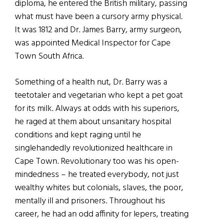
diploma, he entered the British military, passing
what must have been a cursory army physical.
It was 1812 and Dr. James Barry, army surgeon,
was appointed Medical Inspector for Cape
Town South Africa.
Something of a health nut, Dr. Barry was a
teetotaler and vegetarian who kept a pet goat
for its milk. Always at odds with his superiors,
he raged at them about unsanitary hospital
conditions and kept raging until he
singlehandedly revolutionized healthcare in
Cape Town. Revolutionary too was his open-
mindedness – he treated everybody, not just
wealthy whites but colonials, slaves, the poor,
mentally ill and prisoners. Throughout his
career, he had an odd affinity for lepers, treating