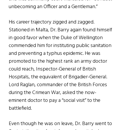
unbecoming an Officer and a Gentleman.”
His career trajectory zigged and zagged.
Stationed in Malta, Dr. Barry again found himself
in good favor when the Duke of Wellington
commended him for instituting public sanitation
and preventing a typhus epidemic. He was
promoted to the highest rank an army doctor
could reach, Inspector-General of British
Hospitals, the equivalent of Brigadier-General.
Lord Raglan, commander of the British Forces
during the Crimean War, asked the now-
eminent doctor to pay a “social visit” to the
battlefield.
Even though he was on leave, Dr. Barry went to