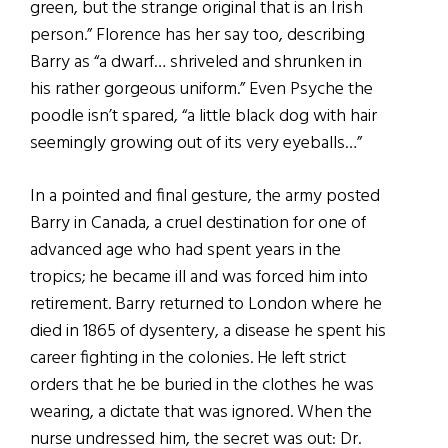
green, but the strange original that is an Irish
person.” Florence has her say too, describing
Barry as “a dwarf… shriveled and shrunken in
his rather gorgeous uniform.” Even Psyche the
poodle isn’t spared, “a little black dog with hair
seemingly growing out of its very eyeballs…”
In a pointed and final gesture, the army posted
Barry in Canada, a cruel destination for one of
advanced age who had spent years in the
tropics; he became ill and was forced him into
retirement. Barry returned to London where he
died in 1865 of dysentery, a disease he spent his
career fighting in the colonies. He left strict
orders that he be buried in the clothes he was
wearing, a dictate that was ignored. When the
nurse undressed him, the secret was out: Dr.