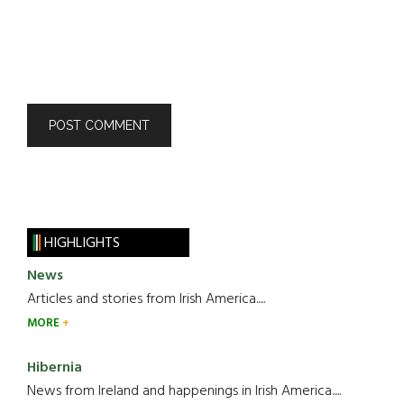
HIGHLIGHTS
News
Articles and stories from Irish America.....
MORE
Hibernia
News from Ireland and happenings in Irish America.....