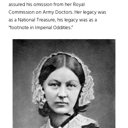
assured his omission from her Royal
Commission on Army Doctors. Her legacy was
as a National Treasure, his legacy was as a
“footnote in Imperial Oddities.”