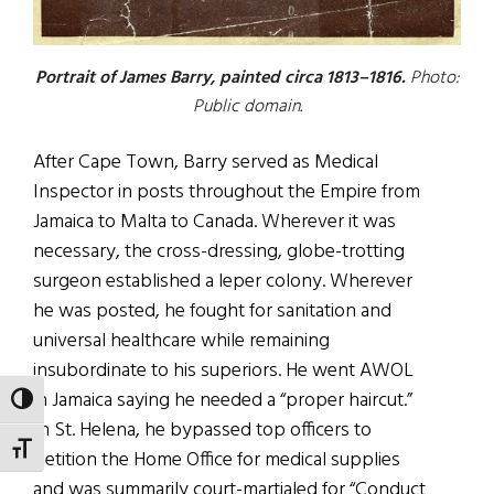
Portrait of James Barry, painted circa 1813–1816.
Photo:
Public domain.
After Cape Town, Barry served as Medical
Inspector in posts throughout the Empire from
Jamaica to Malta to Canada. Wherever it was
necessary, the cross-dressing, globe-trotting
surgeon established a leper colony. Wherever
he was posted, he fought for sanitation and
universal healthcare while remaining
insubordinate to his superiors. He went AWOL
in Jamaica saying he needed a “proper haircut.”
TOGGLE HIGH CONTRAST
In St. Helena, he bypassed top officers to
TOGGLE FONT SIZE
petition the Home Office for medical supplies
and was summarily court-martialed for “Conduct