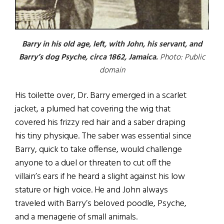
Barry in his old age, left, with John, his servant, and
Barry’s dog Psyche, circa 1862, Jamaica.
Photo: Public
domain
His toilette over, Dr. Barry emerged in a scarlet
jacket, a plumed hat covering the wig that
covered his frizzy red hair and a saber draping
his tiny physique. The saber was essential since
Barry, quick to take offense, would challenge
anyone to a duel or threaten to cut off the
villain’s ears if he heard a slight against his low
stature or high voice. He and John always
traveled with Barry’s beloved poodle, Psyche,
and a menagerie of small animals.