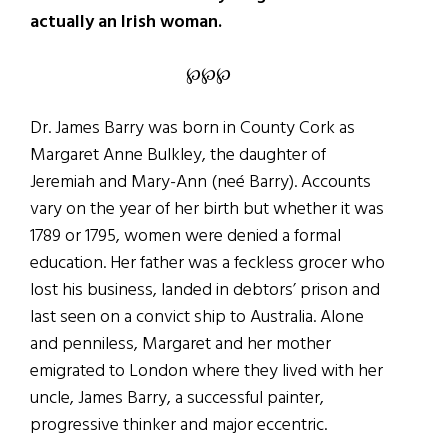
actually an Irish woman.
℘℘℘
Dr. James Barry was born in County Cork as
Margaret Anne Bulkley, the daughter of
Jeremiah and Mary-Ann (neé Barry). Accounts
vary on the year of her birth but whether it was
1789 or 1795, women were denied a formal
education. Her father was a feckless grocer who
lost his business, landed in debtors’ prison and
last seen on a convict ship to Australia. Alone
and penniless, Margaret and her mother
emigrated to London where they lived with her
uncle, James Barry, a successful painter,
progressive thinker and major eccentric.