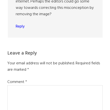
internet. Perhaps the editors could go some
way towards correcting this misconception by
removing the image?
Reply
Leave a Reply
Your email address will not be published.
Required fields
are marked
*
Comment
*