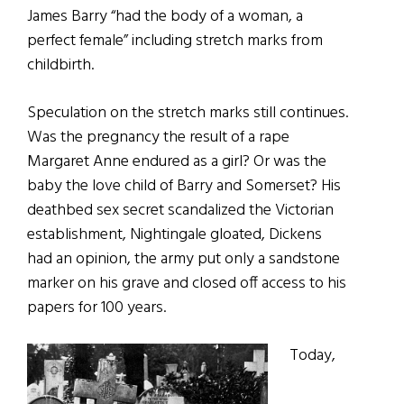
James Barry “had the body of a woman, a
perfect female” including stretch marks from
childbirth.
Speculation on the stretch marks still continues.
Was the pregnancy the result of a rape
Margaret Anne endured as a girl? Or was the
baby the love child of Barry and Somerset? His
deathbed sex secret scandalized the Victorian
establishment, Nightingale gloated, Dickens
had an opinion, the army put only a sandstone
marker on his grave and closed off access to his
papers for 100 years.
Today,