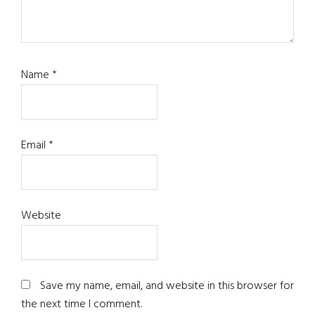
Name
*
Email
*
Website
Save my name, email, and website in this browser for
the next time I comment.