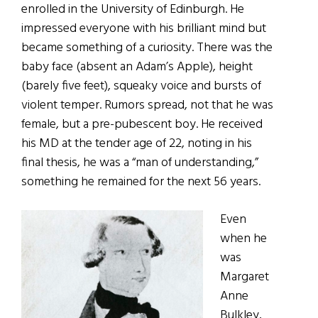
enrolled in the University of Edinburgh. He
impressed everyone with his brilliant mind but
became something of a curiosity. There was the
baby face (absent an Adam’s Apple), height
(barely five feet), squeaky voice and bursts of
violent temper. Rumors spread, not that he was
female, but a pre-pubescent boy. He received
his MD at the tender age of 22, noting in his
final thesis, he was a “man of understanding,”
something he remained for the next 56 years.
Even
when he
was
Margaret
Anne
Bulkley,