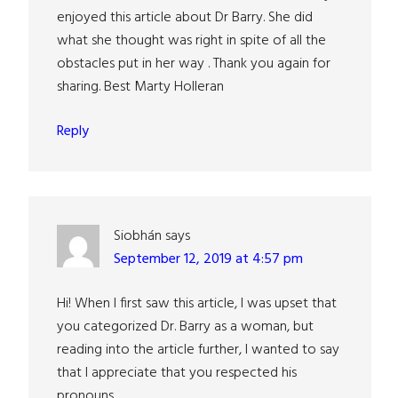
enjoyed this article about Dr Barry. She did
what she thought was right in spite of all the
obstacles put in her way . Thank you again for
sharing. Best Marty Holleran
Reply
Siobhán
says
September 12, 2019 at 4:57 pm
Hi! When I first saw this article, I was upset that
you categorized Dr. Barry as a woman, but
reading into the article further, I wanted to say
that I appreciate that you respected his
pronouns.