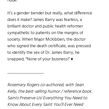
nude.
It’s a gender bender but really, what difference
does it make? James Barry was fearless, a
brilliant doctor and public health reformer
sympathetic to patients on the margins of
society. When Major McKibben, the doctor
who signed the death certificate, was pressed
to identify the sex of Dr. James Barry, he
snapped, “None of your business!” ♦
_______________
Rosemary Rogers co-authored, with Sean
Kelly, the best-selling humor / reference book
Saints Preserve Us! Everything You Need to
Know About Every Saint You’ll Ever Need