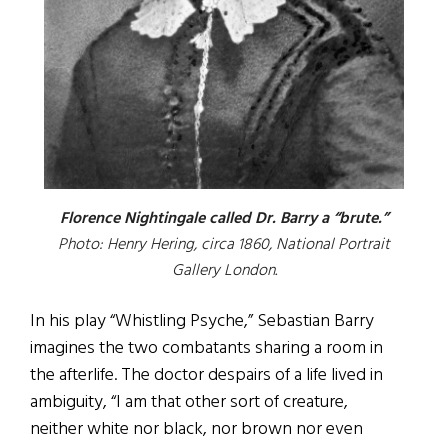
Florence Nightingale called Dr. Barry a “brute.”
Photo: Henry Hering, circa 1860, National Portrait
Gallery London.
In his play “Whistling Psyche,” Sebastian Barry
imagines the two combatants sharing a room in
the afterlife. The doctor despairs of a life lived in
ambiguity, “I am that other sort of creature,
neither white nor black, nor brown nor even