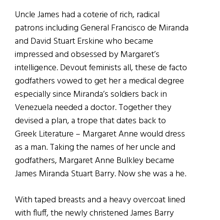
Uncle James had a coterie of rich, radical
patrons including General Francisco de Miranda
and David Stuart Erskine who became
impressed and obsessed by Margaret’s
intelligence. Devout feminists all, these de facto
godfathers vowed to get her a medical degree
especially since Miranda’s soldiers back in
Venezuela needed a doctor. Together they
devised a plan, a trope that dates back to
Greek Literature – Margaret Anne would dress
as a man. Taking the names of her uncle and
godfathers, Margaret Anne Bulkley became
James Miranda Stuart Barry. Now she was a he.
With taped breasts and a heavy overcoat lined
with fluff, the newly christened James Barry