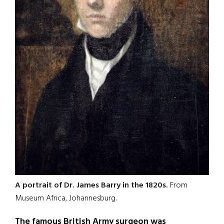
A portrait of Dr. James Barry in the 1820s.
From
Museum Africa, Johannesburg.
The famous British Army surgeon was