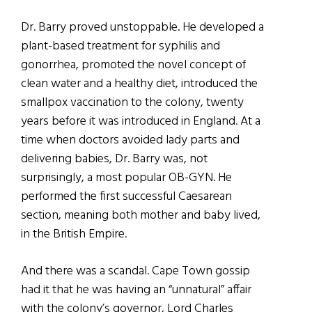
Dr. Barry proved unstoppable. He developed a
plant-based treatment for syphilis and
gonorrhea, promoted the novel concept of
clean water and a healthy diet, introduced the
smallpox vaccination to the colony, twenty
years before it was introduced in England. At a
time when doctors avoided lady parts and
delivering babies, Dr. Barry was, not
surprisingly, a most popular OB-GYN. He
performed the first successful Caesarean
section, meaning both mother and baby lived,
in the British Empire.
And there was a scandal. Cape Town gossip
had it that he was having an “unnatural” affair
with the colony’s governor, Lord Charles