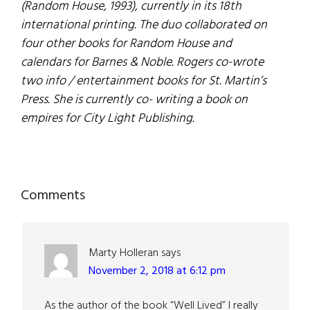
(Random House, 1993), currently in its 18th
international printing. The duo collaborated on
four other books for Random House and
calendars for Barnes & Noble. Rogers co-wrote
two info / entertainment books for St. Martin’s
Press. She is currently co- writing a book on
empires for City Light Publishing.
Reader
Comments
Interactions
Marty Holleran
says
November 2, 2018 at 6:12 pm
As the author of the book “Well Lived” I really