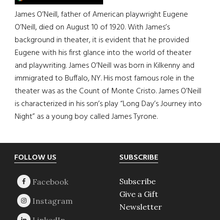
James O’Neill, father of American playwright Eugene
O’Neill, died on August 10 of 1920. With James’s
background in theater, it is evident that he provided
Eugene with his first glance into the world of theater
and playwriting. James O’Neill was born in Kilkenny and
immigrated to Buffalo, NY. His most famous role in the
theater was as the Count of Monte Cristo. James O’Neill
is characterized in his son’s play “Long Day’s Journey into
Night” as a young boy called James Tyrone.
Footer
FOLLOW US
SUBSCRIBE
Subscribe
Give a Gift
Newsletter