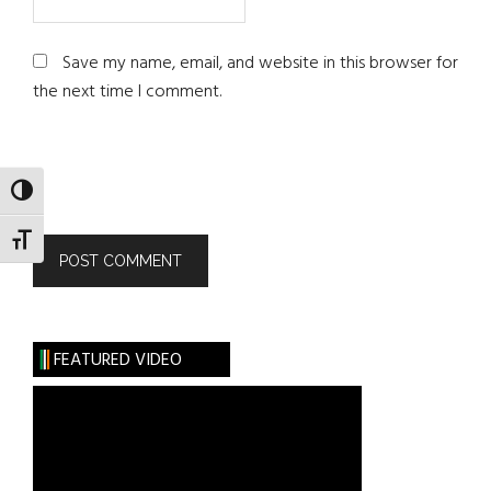
Save my name, email, and website in this browser for
the next time I comment.
TOGGLE HIGH CONTRAST
TOGGLE FONT SIZE
FEATURED VIDEO