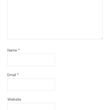
Name
*
Email
*
Website