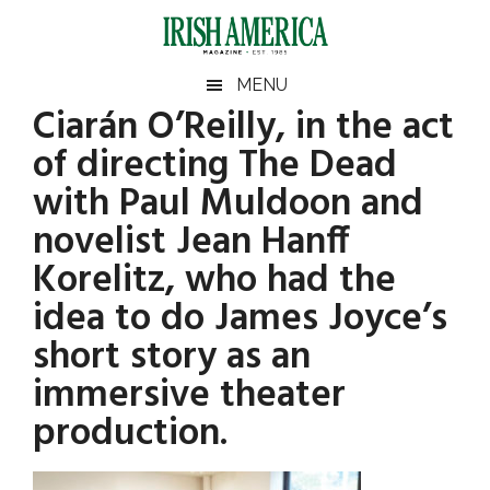
Skip
Skip
Skip
Skip
to
to
to
to
main
secondary
primary
footer
Irish
Irish
MENU
content
menu
sidebar
Ciarán O’Reilly, in the act
America
Primary
America
of directing The Dead
Sidebar
with Paul Muldoon and
novelist Jean Hanff
Korelitz, who had the
idea to do James Joyce’s
short story as an
immersive theater
production.