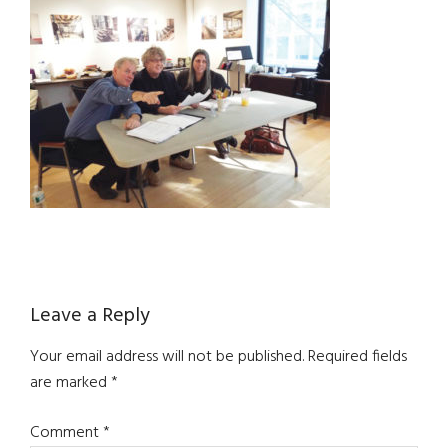
Reader
Leave a Reply
Interactions
Your email address will not be published.
Required fields
are marked
*
Comment
*