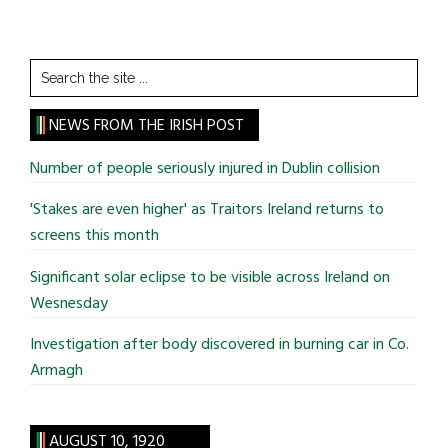
Search
the
site
NEWS FROM THE IRISH POST
...
Number of people seriously injured in Dublin collision
'Stakes are even higher' as Traitors Ireland returns to
screens this month
Significant solar eclipse to be visible across Ireland on
Wesnesday
Investigation after body discovered in burning car in Co.
Armagh
AUGUST 10, 1920