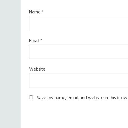
Name
*
Email
*
Website
Save my name, email, and website in this brow