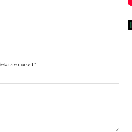
fields are marked
*