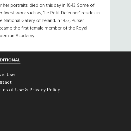
r her portraits, died on this day in 1843. Some of
r finest work such as, “Le Petit Dejeuner” resides in
e National Gallery of Ireland. In 1923, Purser
ecame the first female member of the Royal
ibernian Academy.
DITIONAL
vertise
ntact
rms of Use & Privacy Policy