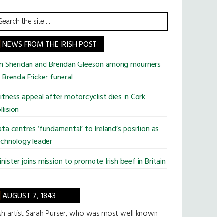
earch
he
te
NEWS FROM THE IRISH POST
im Sheridan and Brendan Gleeson among mourners
 Brenda Fricker funeral
tness appeal after motorcyclist dies in Cork
llision
ta centres ‘fundamental’ to Ireland’s position as
chnology leader
nister joins mission to promote Irish beef in Britain
AUGUST 7, 1843
ish artist Sarah Purser, who was most well known