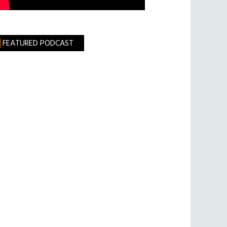
FEATURED PODCAST