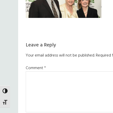
Reader
Leave a Reply
Interactions
Your email address will not be published.
Required 
Comment
*
TOGGLE HIGH CONTRAST
TOGGLE FONT SIZE