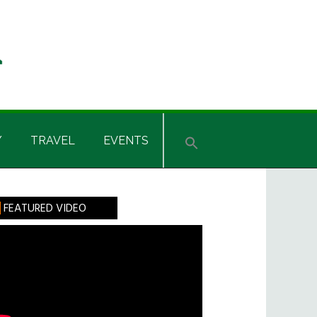
Y
TRAVEL
EVENTS
rimary
FEATURED VIDEO
idebar