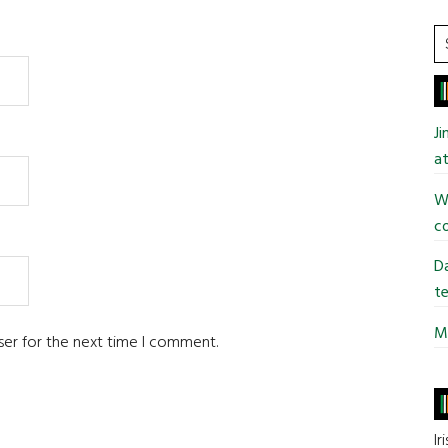
S
t
si
...
J
at
Wi
co
Da
te
Mi
ser for the next time I comment.
Ir