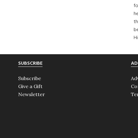
fo
he
th
b
H
SUBSCRIBE
AD
Subscribe
Ad
Give a Gift
Co
Newsletter
Te