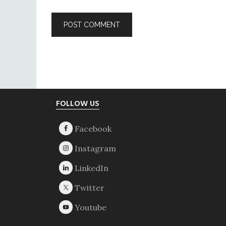
Footer
FOLLOW US