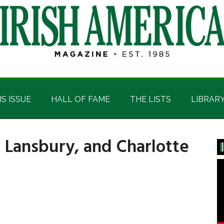
IS ISSUE
HALL OF FAME
THE LISTS
LIBRAR
a Lansbury, and Charlotte
P
S