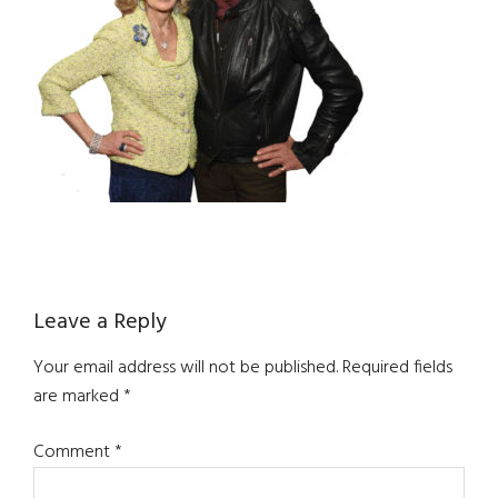
Reader
Leave a Reply
Interactions
Your email address will not be published.
Required fields
are marked
*
Comment
*