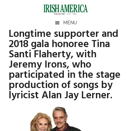
Skip
Skip
Skip
Skip
to
to
to
to
main
secondary
primary
footer
Irish
Irish
MENU
content
menu
sidebar
Longtime supporter and
America
Primary
America
2018 gala honoree Tina
Sidebar
Santi Flaherty, with
Jeremy Irons, who
participated in the stage
production of songs by
lyricist Alan Jay Lerner.