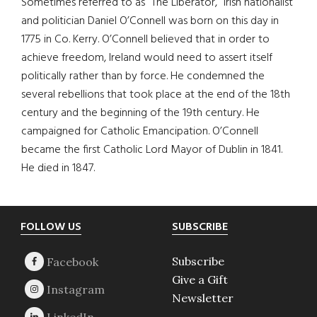
Sometimes referred to as “The Liberator,” Irish nationalist
and politician Daniel O’Connell was born on this day in
1775 in Co. Kerry. O’Connell believed that in order to
achieve freedom, Ireland would need to assert itself
politically rather than by force. He condemned the
several rebellions that took place at the end of the 18th
century and the beginning of the 19th century. He
campaigned for Catholic Emancipation. O’Connell
became the first Catholic Lord Mayor of Dublin in 1841.
He died in 1847.
Footer
FOLLOW US
SUBSCRIBE
Subscribe
Give a Gift
Newsletter