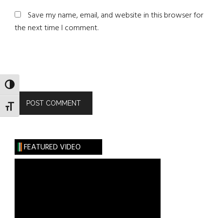
Save my name, email, and website in this browser for
the next time I comment.
TOGGLE HIGH CONTRAST
TOGGLE FONT SIZE
FEATURED VIDEO