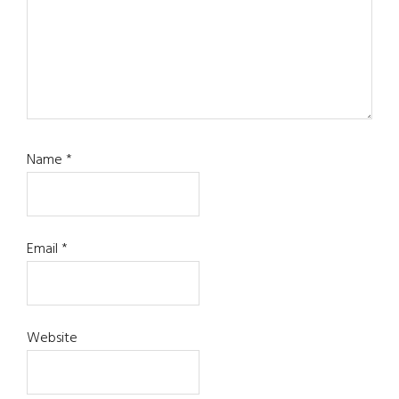
Name
*
Email
*
Website