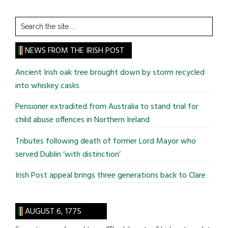
Search
the
site
NEWS FROM THE IRISH POST
...
Ancient Irish oak tree brought down by storm recycled
into whiskey casks
Pensioner extradited from Australia to stand trial for
child abuse offences in Northern Ireland
Tributes following death of former Lord Mayor who
served Dublin ‘with distinction’
Irish Post appeal brings three generations back to Clare
AUGUST 6, 1775