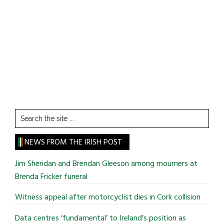
Search
the
site
NEWS FROM THE IRISH POST
...
Jim Sheridan and Brendan Gleeson among mourners at
Brenda Fricker funeral
Witness appeal after motorcyclist dies in Cork collision
Data centres ‘fundamental’ to Ireland’s position as