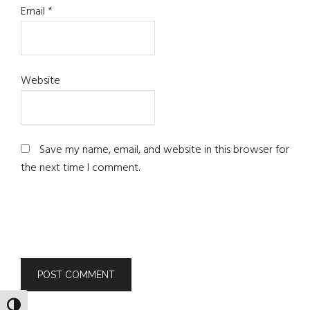
Email
*
Website
Save my name, email, and website in this browser for
the next time I comment.
TOGGLE HIGH CONTRAST