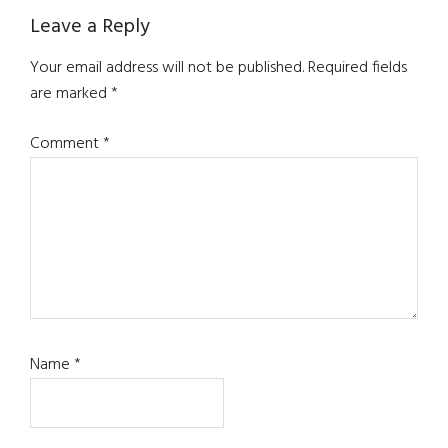
Reader
Leave a Reply
Interactions
Your email address will not be published.
Required fields
are marked
*
Comment
*
Name
*