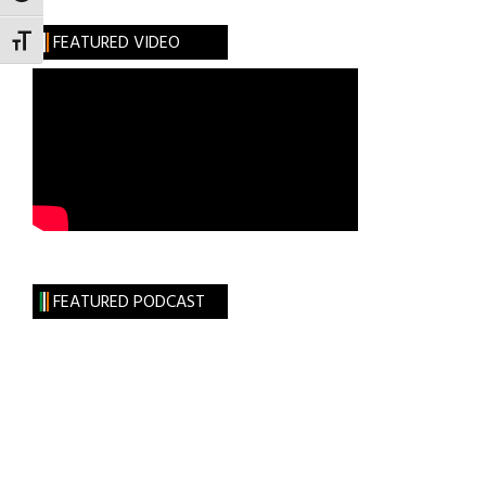
FEATURED VIDEO
TOGGLE FONT SIZE
FEATURED PODCAST