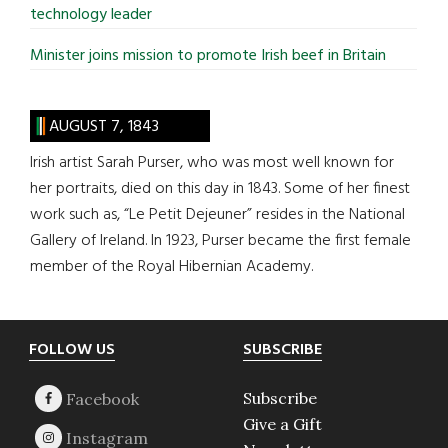
technology leader
Minister joins mission to promote Irish beef in Britain
AUGUST 7, 1843
Irish artist Sarah Purser, who was most well known for
her portraits, died on this day in 1843. Some of her finest
work such as, “Le Petit Dejeuner” resides in the National
Gallery of Ireland. In 1923, Purser became the first female
member of the Royal Hibernian Academy.
Footer
FOLLOW US
SUBSCRIBE
Subscribe
Give a Gift