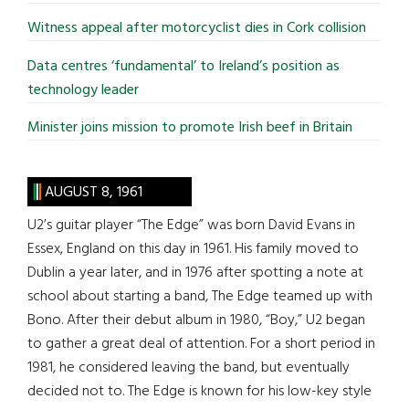
Witness appeal after motorcyclist dies in Cork collision
Data centres ‘fundamental’ to Ireland’s position as
technology leader
Minister joins mission to promote Irish beef in Britain
AUGUST 8, 1961
U2’s guitar player “The Edge” was born David Evans in
Essex, England on this day in 1961. His family moved to
Dublin a year later, and in 1976 after spotting a note at
school about starting a band, The Edge teamed up with
Bono. After their debut album in 1980, “Boy,” U2 began
to gather a great deal of attention. For a short period in
1981, he considered leaving the band, but eventually
decided not to. The Edge is known for his low-key style