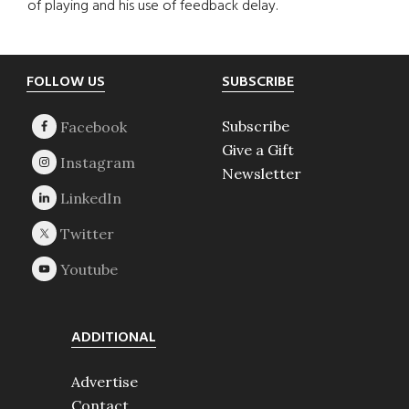
of playing and his use of feedback delay.
Footer
FOLLOW US
SUBSCRIBE
Subscribe
Give a Gift
Newsletter
ADDITIONAL
Advertise
Contact