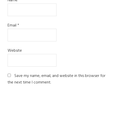
Name
*
Email
*
Website
Save my name, email, and website in this browser for
the next time I comment.