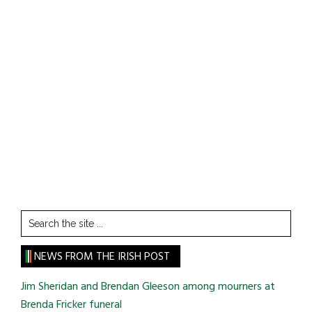
Search
the
site
NEWS FROM THE IRISH POST
...
Jim Sheridan and Brendan Gleeson among mourners at
Brenda Fricker funeral