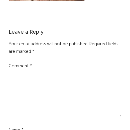
Reader
Leave a Reply
Interactions
Your email address will not be published.
Required fields
are marked
*
Comment
*