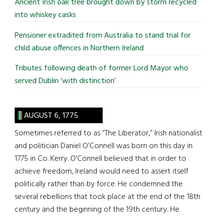
Ancient Irish oak tree brought down by storm recycled
into whiskey casks
Pensioner extradited from Australia to stand trial for
child abuse offences in Northern Ireland
Tributes following death of former Lord Mayor who
served Dublin ‘with distinction’
AUGUST 6, 1775
Sometimes referred to as “The Liberator,” Irish nationalist
and politician Daniel O’Connell was born on this day in
1775 in Co. Kerry. O’Connell believed that in order to
achieve freedom, Ireland would need to assert itself
politically rather than by force. He condemned the
several rebellions that took place at the end of the 18th
century and the beginning of the 19th century. He