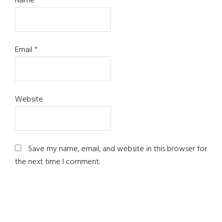
Name
*
Email
*
Website
Save my name, email, and website in this browser for
the next time I comment.