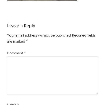
Reader
Leave a Reply
Interactions
Your email address will not be published.
Required fields
are marked
*
Comment
*