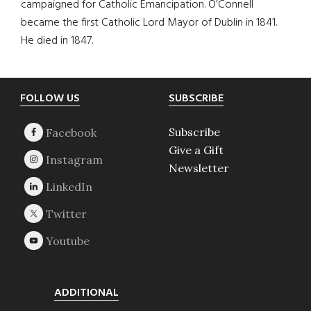
campaigned for Catholic Emancipation. O’Connell
became the first Catholic Lord Mayor of Dublin in 1841.
He died in 1847.
Footer
FOLLOW US
SUBSCRIBE
Subscribe
Give a Gift
Newsletter
ADDITIONAL