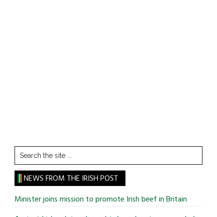
Search
the
site
NEWS FROM THE IRISH POST
...
Minister joins mission to promote Irish beef in Britain