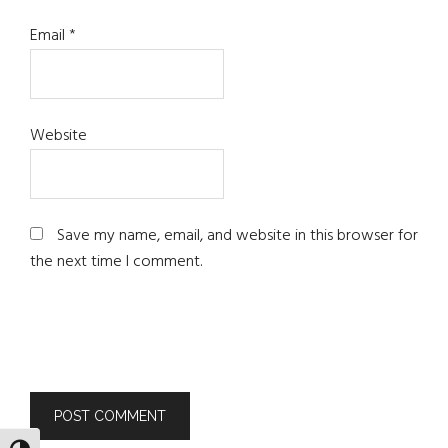
Email
*
Website
Save my name, email, and website in this browser for
the next time I comment.