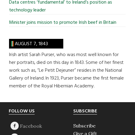
Data centres ‘fundamental’ to Ireland’s position as
technology leader
Minister joins mission to promote Irish beef in Britain
AUGUST 7, 1843
Irish artist Sarah Purser, who was most well known for
her portraits, died on this day in 1843. Some of her finest
work such as, “Le Petit Dejeuner” resides in the National
Gallery of Ireland. In 1923, Purser became the first female
member of the Royal Hibernian Academy.
Footer
FOLLOW US
SUBSCRIBE
Subscribe
Give a Gift