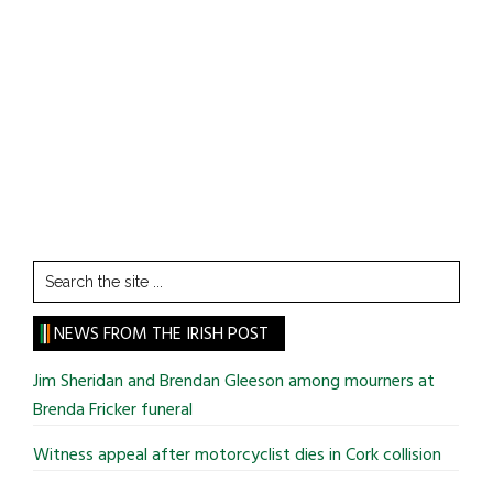
Search
the
site
NEWS FROM THE IRISH POST
...
Jim Sheridan and Brendan Gleeson among mourners at
Brenda Fricker funeral
Witness appeal after motorcyclist dies in Cork collision