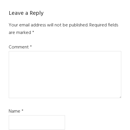
Reader
Leave a Reply
Interactions
Your email address will not be published.
Required fields
are marked
*
Comment
*
Name
*