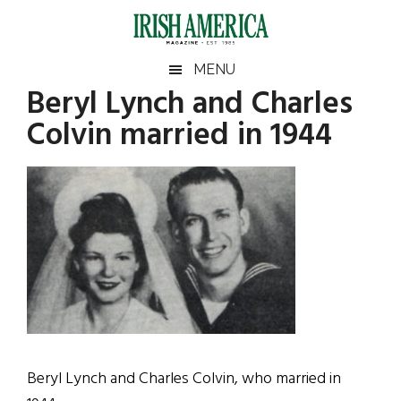
Skip
Skip
Skip
Skip
to
to
to
to
main
secondary
primary
footer
Irish
Irish
MENU
content
menu
sidebar
Beryl Lynch and Charles
America
Primary
America
Colvin married in 1944
Sidebar
Beryl Lynch and Charles Colvin, who married in