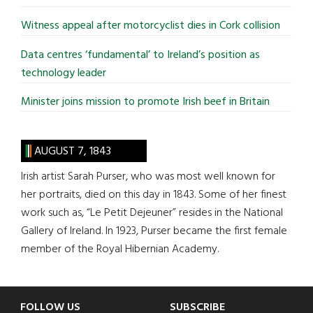
Witness appeal after motorcyclist dies in Cork collision
Data centres ‘fundamental’ to Ireland’s position as
technology leader
Minister joins mission to promote Irish beef in Britain
AUGUST 7, 1843
Irish artist Sarah Purser, who was most well known for
her portraits, died on this day in 1843. Some of her finest
work such as, “Le Petit Dejeuner” resides in the National
Gallery of Ireland. In 1923, Purser became the first female
member of the Royal Hibernian Academy.
Footer
FOLLOW US
SUBSCRIBE