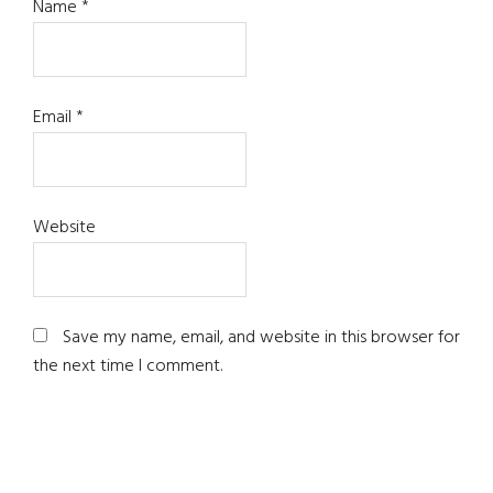
Name
*
Email
*
Website
Save my name, email, and website in this browser for
the next time I comment.