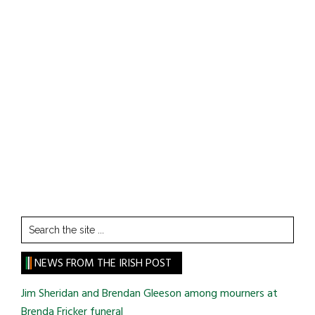
Search
the
site
NEWS FROM THE IRISH POST
...
Jim Sheridan and Brendan Gleeson among mourners at
Brenda Fricker funeral