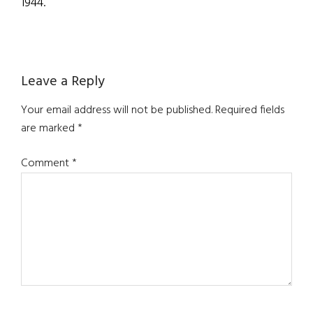
1944.
Reader
Leave a Reply
Interactions
Your email address will not be published.
Required fields
are marked
*
Comment
*