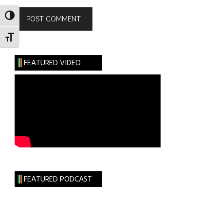
TOGGLE HIGH CONTRAST
TOGGLE FONT SIZE
FEATURED VIDEO
FEATURED PODCAST