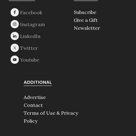
Subscribe
Give a Gift
Newsletter
ADDITIONAL
Advertise
Contact
Terms of Use & Privacy
Policy