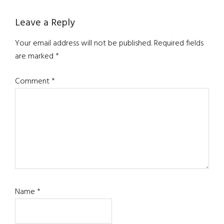
Reader
Leave a Reply
Interactions
Your email address will not be published.
Required fields
are marked
*
Comment
*
Name
*