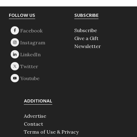
Footer
FOLLOW US
SUBSCRIBE
Subscribe
Give a Gift
Newsletter
ADDITIONAL
Advertise
Contact
Terms of Use & Privacy