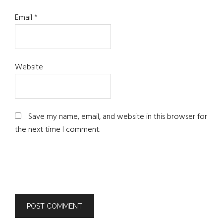
Email
*
Website
Save my name, email, and website in this browser for
the next time I comment.