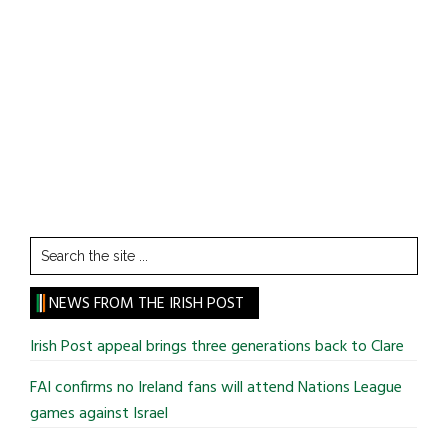
Search
the
site
NEWS FROM THE IRISH POST
...
Irish Post appeal brings three generations back to Clare
FAI confirms no Ireland fans will attend Nations League
games against Israel