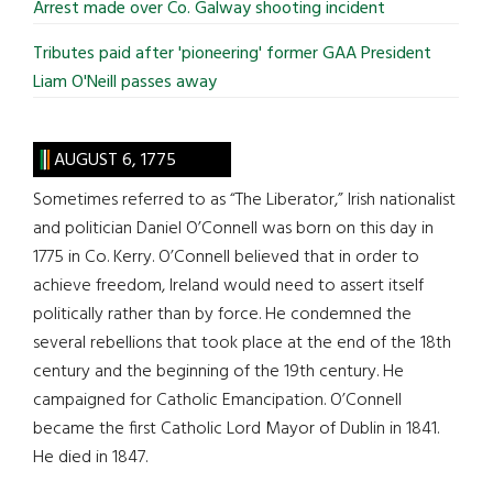
Arrest made over Co. Galway shooting incident
Tributes paid after 'pioneering' former GAA President
Liam O'Neill passes away
AUGUST 6, 1775
Sometimes referred to as “The Liberator,” Irish nationalist
and politician Daniel O’Connell was born on this day in
1775 in Co. Kerry. O’Connell believed that in order to
achieve freedom, Ireland would need to assert itself
politically rather than by force. He condemned the
several rebellions that took place at the end of the 18th
century and the beginning of the 19th century. He
campaigned for Catholic Emancipation. O’Connell
became the first Catholic Lord Mayor of Dublin in 1841.
He died in 1847.