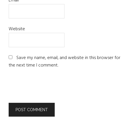
Email
*
Website
Save my name, email, and website in this browser for
the next time I comment.