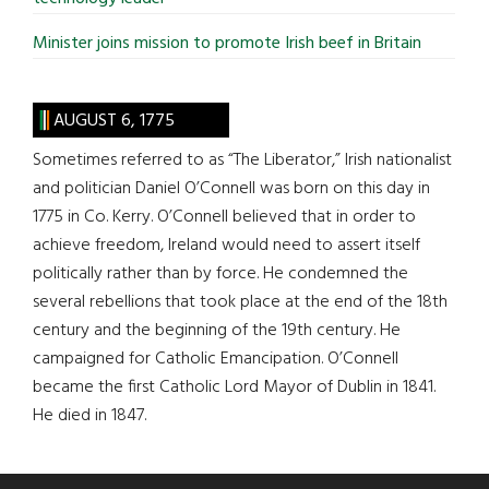
Minister joins mission to promote Irish beef in Britain
AUGUST 6, 1775
Sometimes referred to as “The Liberator,” Irish nationalist
and politician Daniel O’Connell was born on this day in
1775 in Co. Kerry. O’Connell believed that in order to
achieve freedom, Ireland would need to assert itself
politically rather than by force. He condemned the
several rebellions that took place at the end of the 18th
century and the beginning of the 19th century. He
campaigned for Catholic Emancipation. O’Connell
became the first Catholic Lord Mayor of Dublin in 1841.
He died in 1847.