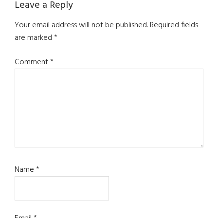
Reader
Leave a Reply
Interactions
Your email address will not be published.
Required fields
are marked
*
Comment
*
Name
*