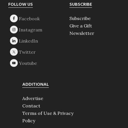
Footer
FOLLOW US
SUBSCRIBE
Subscribe
Give a Gift
Newsletter
ADDITIONAL
Advertise
Contact
Terms of Use & Privacy
Policy