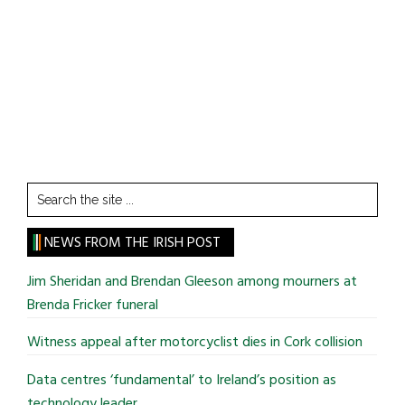
Search
the
site
NEWS FROM THE IRISH POST
...
Jim Sheridan and Brendan Gleeson among mourners at
Brenda Fricker funeral
Witness appeal after motorcyclist dies in Cork collision
Data centres ‘fundamental’ to Ireland’s position as
technology leader