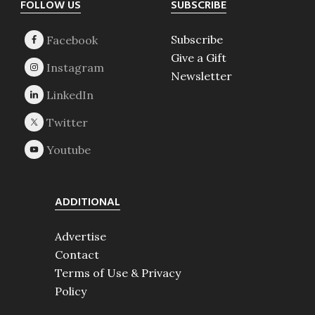
Footer
FOLLOW US
SUBSCRIBE
Subscribe
Give a Gift
Newsletter
ADDITIONAL
Advertise
Contact
Terms of Use & Privacy
Policy