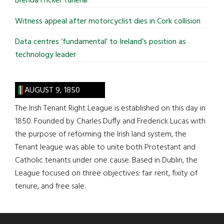
Brenda Fricker funeral
Witness appeal after motorcyclist dies in Cork collision
Data centres ‘fundamental’ to Ireland’s position as
technology leader
AUGUST 9, 1850
The Irish Tenant Right League is established on this day in
1850. Founded by Charles Duffy and Frederick Lucas with
the purpose of reforming the Irish land system, the
Tenant league was able to unite both Protestant and
Catholic tenants under one cause. Based in Dublin, the
League focused on three objectives: fair rent, fixity of
tenure, and free sale.