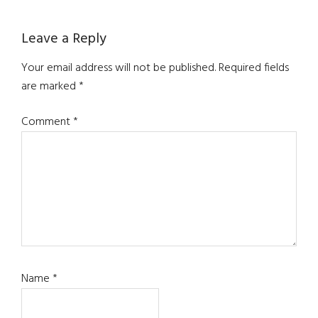
Reader
Leave a Reply
Interactions
Your email address will not be published.
Required fields
are marked
*
Comment
*
Name
*