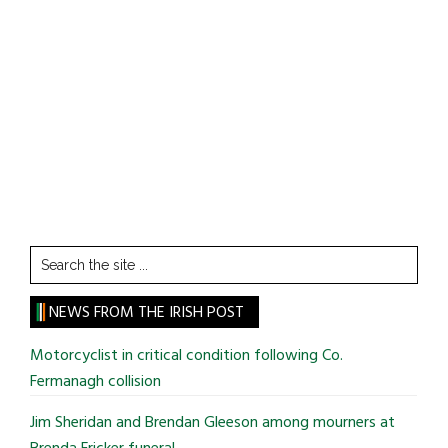
Search
the
site
NEWS FROM THE IRISH POST
...
Motorcyclist in critical condition following Co.
Fermanagh collision
Jim Sheridan and Brendan Gleeson among mourners at