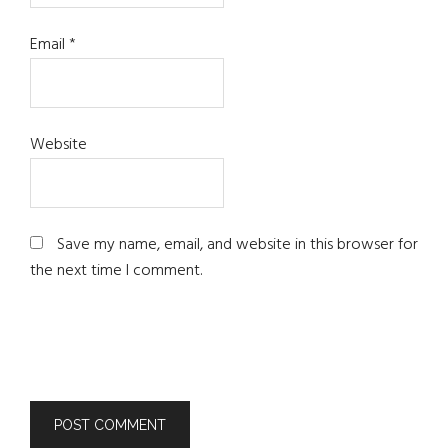
Email
*
Website
Save my name, email, and website in this browser for
the next time I comment.