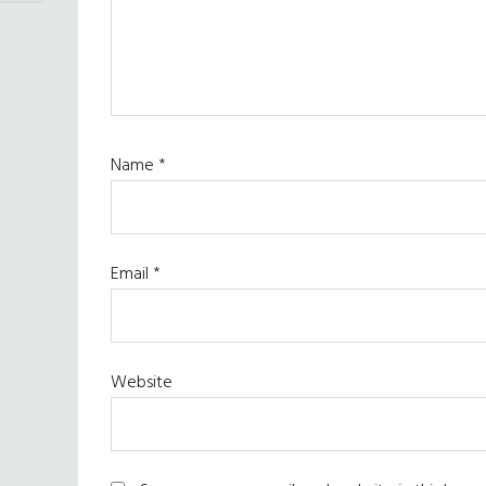
Name
*
Email
*
Website