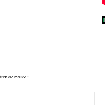
fields are marked
*