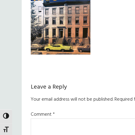
Reader
Leave a Reply
Interactions
Your email address will not be published.
Required 
Comment
*
TOGGLE HIGH CONTRAST
TOGGLE FONT SIZE