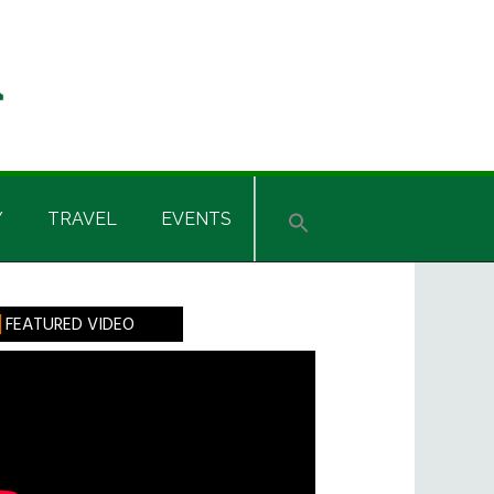
Y
TRAVEL
EVENTS
rimary
FEATURED VIDEO
idebar