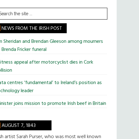
earch
he
te
NEWS FROM THE IRISH POST
im Sheridan and Brendan Gleeson among mourners
 Brenda Fricker funeral
tness appeal after motorcyclist dies in Cork
llision
ta centres ‘fundamental’ to Ireland’s position as
chnology leader
nister joins mission to promote Irish beef in Britain
AUGUST 7, 1843
ish artist Sarah Purser, who was most well known