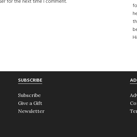
ser for the next time I comment.
fo
he
th
b
H
SUBSCRIBE
AD
Subscribe
Ad
Give a Gift
Co
Newsletter
Te