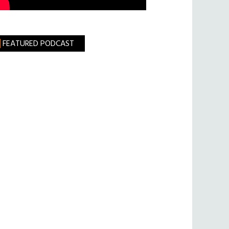
FEATURED PODCAST