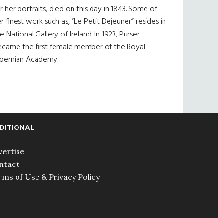
r her portraits, died on this day in 1843. Some of
r finest work such as, “Le Petit Dejeuner” resides in
e National Gallery of Ireland. In 1923, Purser
ecame the first female member of the Royal
ibernian Academy.
DITIONAL
vertise
ntact
rms of Use & Privacy Policy