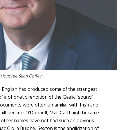
0 Honoree
Sean Coffey
to English has produced some of the strangest
of a phonetic rendition of the Gaelic “sound”
l documents were often unfamiliar with Irish and
aill became O’Donnell, Mac Carthaigh became
, other names have not had such an obvious
c Giolla Buidhe, Sexton is the anglicization of