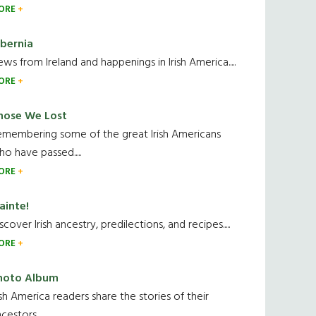
ORE
ibernia
ws from Ireland and happenings in Irish America.....
ORE
hose We Lost
emembering some of the great Irish Americans
o have passed.....
ORE
ainte!
scover Irish ancestry, predilections, and recipes.....
ORE
hoto Album
ish America readers share the stories of their
cestors....