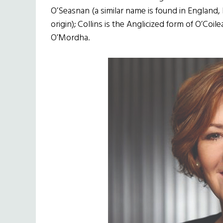
O’Seasnan (a similar name is found in England,
origin); Collins is the Anglicized form of O’Coi
O’Mordha.