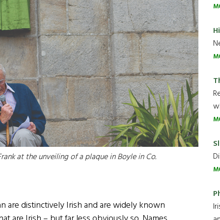
M
H
Ne
M
T
R
wh
M
Sl
Di
rank at the unveiling of a plaque in Boyle in Co.
M
P
 are distinctively Irish and are widely known
Ir
t are Irish – but far less obviously so. Names
an