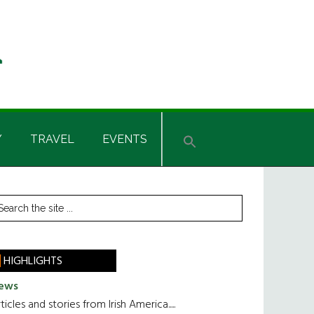
Y
TRAVEL
EVENTS
rimary
earch
he
idebar
te
HIGHLIGHTS
ews
ticles and stories from Irish America.....