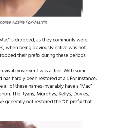
onoree
Adaire Fox-Martin
 “Mac” is dropped, as they commonly were
ies, when being obviously native was not
ropped their prefix during these periods
ic revival movement was active. With some
d has hardly been restored at all. For instance,
ince all of these names invariably have a “Mac”
hon. The Ryans, Murphys, Kellys, Doyles,
 generally not restored the “O” prefix that