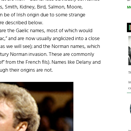
s, Smith, Kidney, Bird, Salmon, Moore,
M
 be of Irish origin due to some strange
are described below.
e are the Gaelic names, most of which would
ac,” and are now usually anglicized into a close
s, as we will see); and the Norman names, which
entury Norman invasion. These are commonly
 of” from the French fils). Names like Delany and
ough their origins are not.
T
I
c