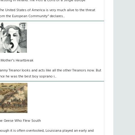
nvesting in Ireland: The Pros & Cons of a Single Europe
The United States of America is very much alive to the threat
rom the European Community" declares...
 Mother's Heartbreak
anny Treanor looks and acts like all the other Treanors now. But
nce he was the best boy soprano i...
he Geese Who Flew South
hough it is often overlooked, Louisiana played an early and