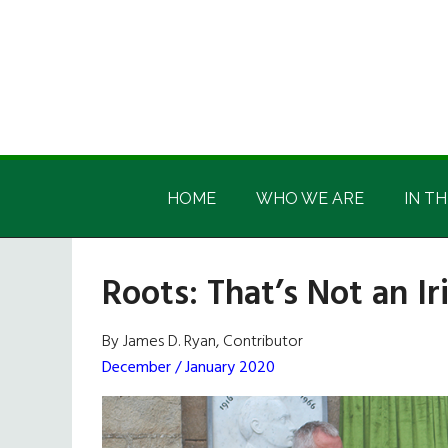
Skip
Skip
Skip
Skip
to
to
to
to
main
secondary
primary
footer
content
menu
sidebar
Irish
Irish
America
HOME
WHO WE ARE
IN TH
America
Roots: That’s Not an I
By James D. Ryan, Contributor
December / January 2020