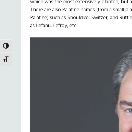
which was the most extensively planted, but ar
There are also Palatine names (from a small pl
Palatine) such as Shouldice, Switzer, and Rutt
as Lefanu, Lefroy, etc.
TOGGLE HIGH CONTRAST
TOGGLE FONT SIZE