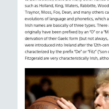
such as Holland, King, Waters, Rabbitte, Wood
Traynor, Moss, Fox, Dean, and many others can
evolutions of language and phonetics, which 
Irish names are basically of three types. Ther
originally have been prefixed by an “O” or a “M
derivation of their Gaelic form (but not alway
were introduced into Ireland after the 12th-c
characterized by the prefix “De” or “Fitz” (“son
Fitzgerald are very characteristically Irish, alth