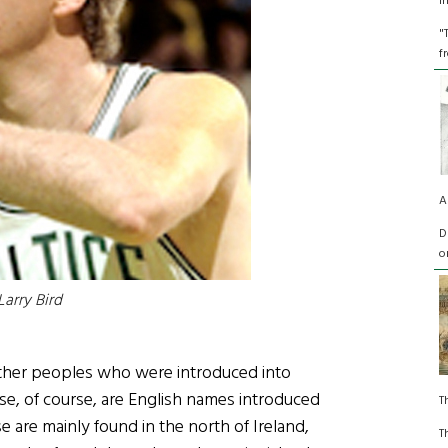
I
"
f
A
D
o
Larry Bird
other peoples who were introduced into
se, of course, are English names introduced
T
 are mainly found in the north of Ireland,
T