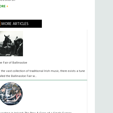
ORE
MORE ARTICLES
he Fair of Ballinasloe
n the vast collection of traditional Irish music, there exists a tune
alled the Ballinasloe Fair w...