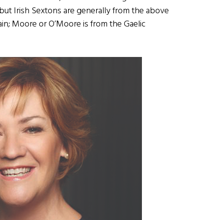
 but Irish Sextons are generally from the above
leain; Moore or O’Moore is from the Gaelic