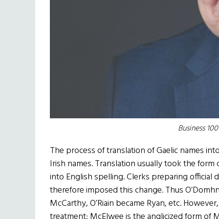
Business 10
The process of translation of Gaelic names in
Irish names. Translation usually took the form 
into English spelling. Clerks preparing officia
therefore imposed this change. Thus O’Domhn
McCarthy, O’Riain became Ryan, etc. However
treatment: McElwee is the anglicized form of Ma