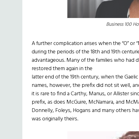
Business 100 H
A further complication arises when the “O” or
during the periods of the 18th and 19th centur
advantageous. Many of the families who had d
restored them again in the
latter end of the 19th century, when the Gael
names, however, the prefix did not sit well, an
it is rare to find a Carthy, Manus, or Allister s
prefix, as does McGuire, McNamara, and McMa
Donnelly, Foleys, Hogans and many others have
was originally theirs.