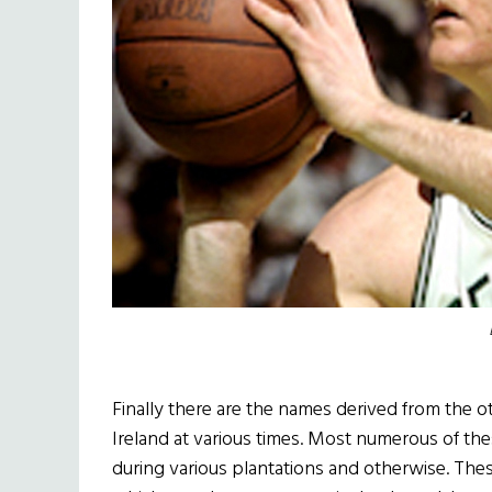
Finally there are the names derived from the 
Ireland at various times. Most numerous of the
during various plantations and otherwise. These