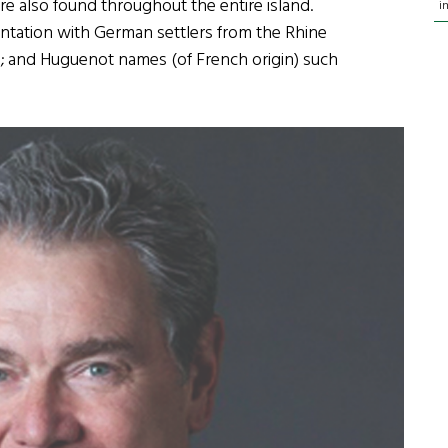
e also found throughout the entire island.
i
antation with German settlers from the Rhine
le; and Huguenot names (of French origin) such