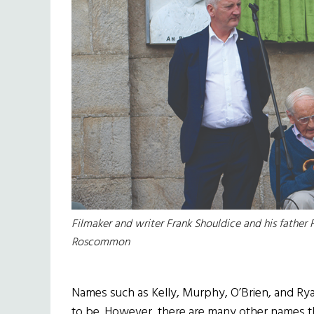
Filmaker and writer Frank Shouldice and his father F
Roscommon
Names such as Kelly, Murphy, O’Brien, and Ryan
to be. However, there are many other names tha