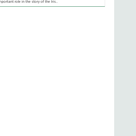
mportant role in the story of the Iris...