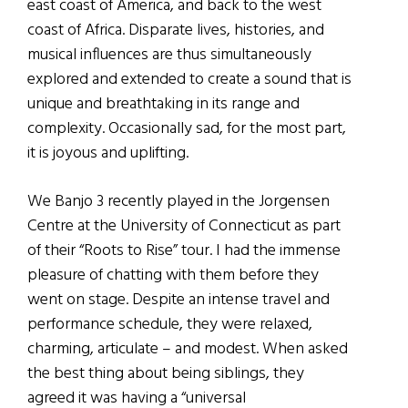
east coast of America, and back to the west
coast of Africa. Disparate lives, histories, and
musical influences are thus simultaneously
explored and extended to create a sound that is
unique and breathtaking in its range and
complexity. Occasionally sad, for the most part,
it is joyous and uplifting.
We Banjo 3 recently played in the Jorgensen
Centre at the University of Connecticut as part
of their “Roots to Rise” tour. I had the immense
pleasure of chatting with them before they
went on stage. Despite an intense travel and
performance schedule, they were relaxed,
charming, articulate – and modest. When asked
the best thing about being siblings, they
agreed it was having a “universal