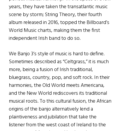
years, they have taken the transatlantic music
scene by storm; String Theory, their fourth
album released in 2016, topped the Billboard’s
World Music charts, making them the first
independent Irish band to do so.
We Banjo 3’s style of music is hard to define.
Sometimes described as “Celtgrass,” it is much
more, being a fusion of Irish traditional,
bluegrass, country, pop, and soft rock. In their
harmonies, the Old World meets Americana,
and the New World rediscovers its traditional
musical roots. To this cultural fusion, the African
origins of the banjo alternatively lend a
plaintiveness and jubilation that take the
listener from the west coast of Ireland to the