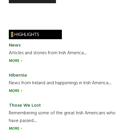
HIGHLIGHTS
News
Articles and stories from Irish America.....
MORE
Hibernia
News from Ireland and happenings in Irish America.....
MORE
Those We Lost
Remembering some of the great Irish Americans who
have passed.....
MORE