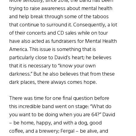
More seriously, since 2018, the band has been
trying to raise awareness about mental health
and help break through some of the taboos
that continue to surround it. Consequently, a lot
of their concerts and CD sales while on tour
have also acted as fundraisers for Mental Health
America. This issue is something that is
particularly close to David’s heart; he believes
that it is necessary to “know your own
darkness.” But he also believes that from these
dark places, there always comes hope.
There was time for one final question before
this incredible band went on stage: “What do
you want to be doing when you are 64?” David
– be home, happy, and with a dog, good
coffee, and a brewery; Fergal – be alive, and