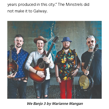
years produced in this city.” The Minstrels did
not make it to Galway.
We Banjo 3 by Marianne Mangan