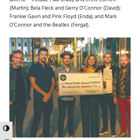
(Martin); Bela Fleck and Gerry O’Connor (David);
Frankie Gavin and Pink Floyd (Enda); and Mark
O’Connor and the Beatles (Fergal).
TOGGLE HIGH CONTRAST