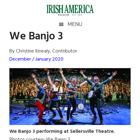
Skip
Skip
Skip
Skip
to
to
to
to
main
secondary
primary
footer
Irish
Irish
MENU
content
menu
sidebar
We Banjo 3
America
Primary
Sear
America
the
Sidebar
By Christine Kinealy, Contributor
site
December / January 2020
...
We Banjo 3 performing at Sellersville Theatre.
Photos courtesy We Banjo 3