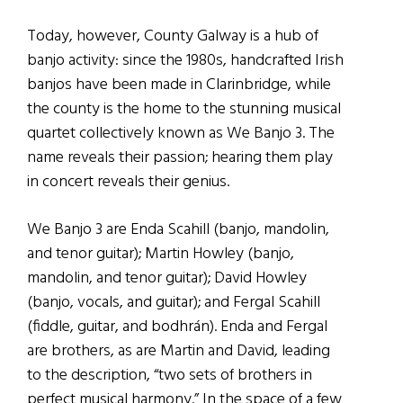
Today, however, County Galway is a hub of
banjo activity: since the 1980s, handcrafted Irish
banjos have been made in Clarinbridge, while
the county is the home to the stunning musical
quartet collectively known as We Banjo 3. The
name reveals their passion; hearing them play
in concert reveals their genius.
We Banjo 3 are Enda Scahill (banjo, mandolin,
and tenor guitar); Martin Howley (banjo,
mandolin, and tenor guitar); David Howley
(banjo, vocals, and guitar); and Fergal Scahill
(fiddle, guitar, and bodhrán). Enda and Fergal
are brothers, as are Martin and David, leading
to the description, “two sets of brothers in
perfect musical harmony.” In the space of a few