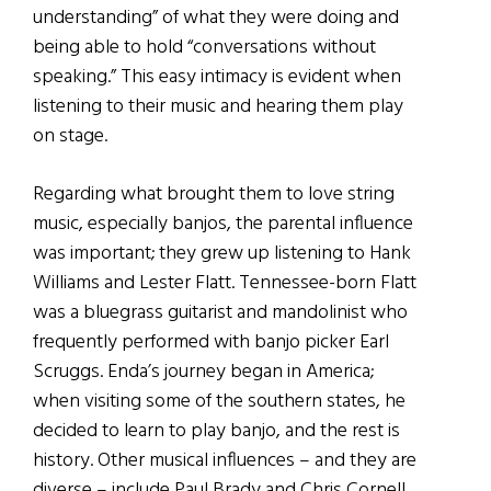
understanding” of what they were doing and
being able to hold “conversations without
speaking.” This easy intimacy is evident when
listening to their music and hearing them play
on stage.
Regarding what brought them to love string
music, especially banjos, the parental influence
was important; they grew up listening to Hank
Williams and Lester Flatt. Tennessee-born Flatt
was a bluegrass guitarist and mandolinist who
frequently performed with banjo picker Earl
Scruggs. Enda’s journey began in America;
when visiting some of the southern states, he
decided to learn to play banjo, and the rest is
history. Other musical influences – and they are
diverse – include Paul Brady and Chris Cornell