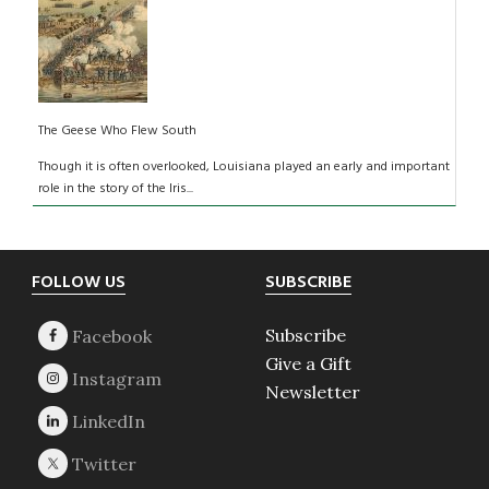
The Geese Who Flew South
Though it is often overlooked, Louisiana played an early and important
role in the story of the Iris...
Footer
FOLLOW US
SUBSCRIBE
Subscribe
Give a Gift
Newsletter