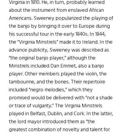
Virginia in 1810. He, in turn, probably learned
about the instrument from enslaved African
Americans. Sweeney popularized the playing of
the banjo by bringing it over to Europe during
his successful tour in the early 1840s. In 1844,
the “Virginia Minstrels” made it to Ireland. In the
advance publicity, Sweeney was described as
“the original banjo player,” although the
Minstrels included Dan Emmet, also a banjo
player. Other members played the violin, the
tambourine, and the bones. Their repertoire
included “negro melodies,” which they
promised would be delivered with “not a shade
or trace of vulgarity.” The Virginia Minstrels
played in Belfast, Dublin, and Cork. In the latter,
the lord mayor introduced them as “the
greatest combination of novelty and talent for