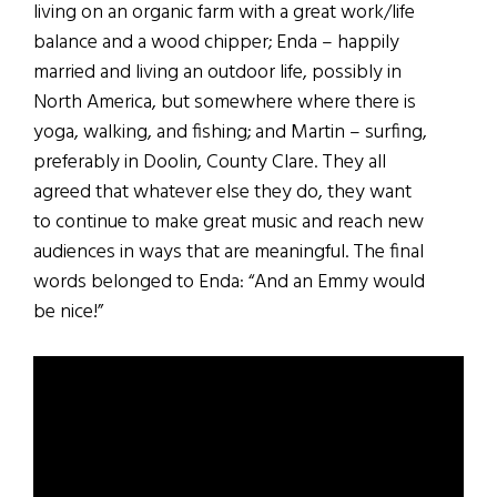
living on an organic farm with a great work/life
balance and a wood chipper; Enda – happily
married and living an outdoor life, possibly in
North America, but somewhere where there is
yoga, walking, and fishing; and Martin – surfing,
preferably in Doolin, County Clare. They all
agreed that whatever else they do, they want
to continue to make great music and reach new
audiences in ways that are meaningful. The final
words belonged to Enda: “And an Emmy would
be nice!”