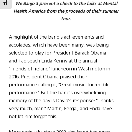
TOGGLE FONT SIZE
We Banjo 3 present a check to the folks at Mental
Health America from the proceeds of their summer
tour.
A highlight of the band’s achievements and
accolades, which have been many, was being
selected to play for President Barack Obama
and Taoiseach Enda Kenny at the annual
“Friends of Ireland” luncheon in Washington in
2016. President Obama praised their
performance calling it, “Great music. Incredible
performance.” But the band’s overwhelming
memory of the day is David’s response: “Thanks
very much, man.” Martin, Fergal, and Enda have
not let him forget this.