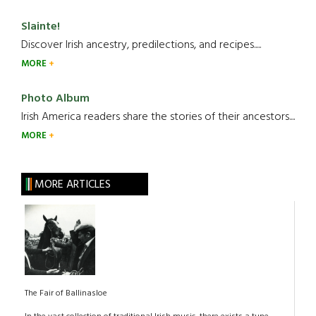
Slainte!
Discover Irish ancestry, predilections, and recipes.....
MORE
Photo Album
Irish America readers share the stories of their ancestors....
MORE
MORE ARTICLES
The Fair of Ballinasloe