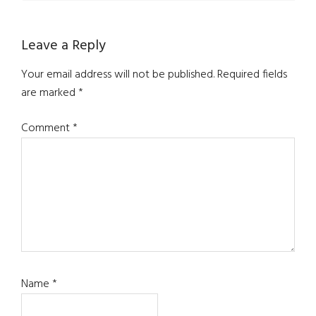
Leave a Reply
Your email address will not be published.
Required fields
are marked
*
Comment
*
Name
*