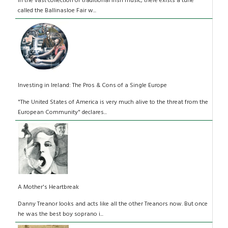
In the vast collection of traditional Irish music, there exists a tune
called the Ballinasloe Fair w...
Investing in Ireland: The Pros & Cons of a Single Europe
"The United States of America is very much alive to the threat from the
European Community" declares...
A Mother's Heartbreak
Danny Treanor looks and acts like all the other Treanors now. But once
he was the best boy soprano i...