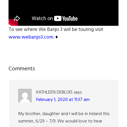
To see where We Banjo 3 will be touring visit
www.webanjo3.com
. ♦
Reader
Comments
Interactions
KATHLEEN DEBLOIS
says
February 1, 2020 at 11:37 am
My brother, daughter and I will be in Ireland this
summer, 6/29 – 7/9. We would love to hear