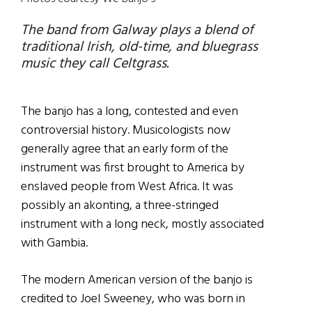
The band from Galway plays a blend of
traditional Irish, old-time, and bluegrass
music they call Celtgrass.
The banjo has a long, contested and even
controversial history. Musicologists now
generally agree that an early form of the
instrument was first brought to America by
enslaved people from West Africa. It was
possibly an akonting, a three-stringed
instrument with a long neck, mostly associated
with Gambia.
The modern American version of the banjo is
credited to Joel Sweeney, who was born in