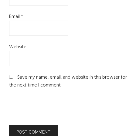
Email
*
Website
Save my name, email, and website in this browser for
the next time I comment.