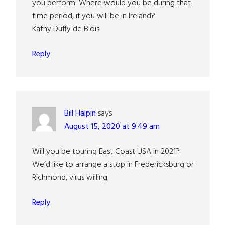
you perform! Where would you be during that
time period, if you will be in Ireland?
Kathy Duffy de Blois
Reply
Bill Halpin
says
August 15, 2020 at 9:49 am
Will you be touring East Coast USA in 2021?
We’d like to arrange a stop in Fredericksburg or
Richmond, virus willing.
Reply