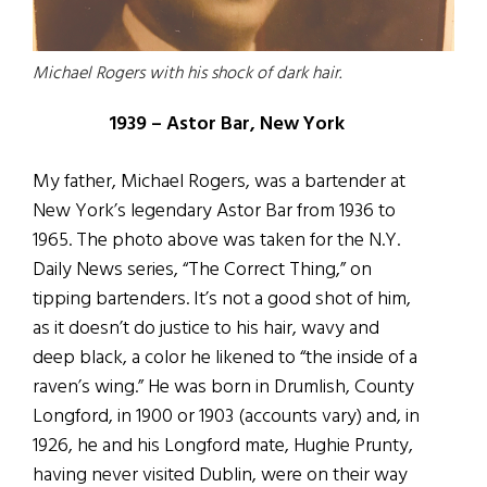
Michael Rogers with his shock of dark hair.
1939 – Astor Bar, New York
My father, Michael Rogers, was a bartender at
New York’s legendary Astor Bar from 1936 to
1965. The photo above was taken for the N.Y.
Daily News series, “The Correct Thing,” on
tipping bartenders. It’s not a good shot of him,
as it doesn’t do justice to his hair, wavy and
deep black, a color he likened to “the inside of a
raven’s wing.” He was born in Drumlish, County
Longford, in 1900 or 1903 (accounts vary) and, in
1926, he and his Longford mate, Hughie Prunty,
having never visited Dublin, were on their way