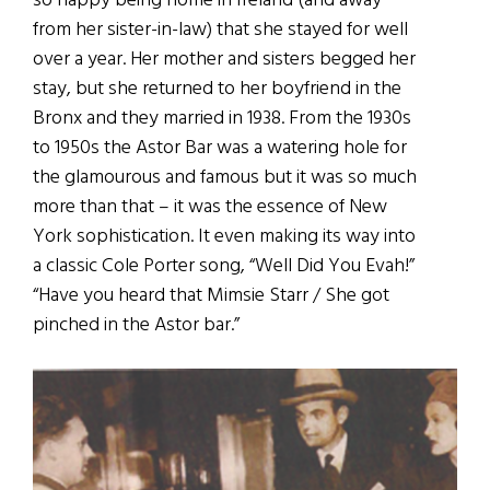
so happy being home in Ireland (and away
from her sister-in-law) that she stayed for well
over a year. Her mother and sisters begged her
stay, but she returned to her boyfriend in the
Bronx and they married in 1938. From the 1930s
to 1950s the Astor Bar was a watering hole for
the glamourous and famous but it was so much
more than that – it was the essence of New
York sophistication. It even making its way into
a classic Cole Porter song, “Well Did You Evah!”
“Have you heard that Mimsie Starr / She got
pinched in the Astor bar.”