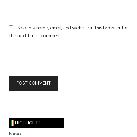
Save my name, email, and website in this browser for
the next time I comment.
HIGHLIGHTS
News