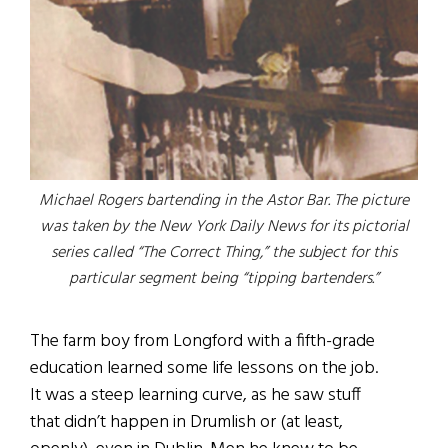
Michael Rogers bartending in the Astor Bar. The picture
was taken by the New York Daily News for its pictorial
series called “The Correct Thing,” the subject for this
particular segment being “tipping bartenders.”
The farm boy from Longford with a fifth-grade
education learned some life lessons on the job.
It was a steep learning curve, as he saw stuff
that didn’t happen in Drumlish or (at least,