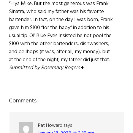
“Hiya Mike. But the most generous was Frank
Sinatra, who said my father was his favorite
bartender. In fact, on the day I was born, Frank
gave him $100 “for the baby” in addition to his
usual tip. Ol’ Blue Eyes insisted he not pool the
$100 with the other bartenders, dishwashers,
and bellhops (it was, after all, my money), but
at the end of the night, my father did just that. –
Submitted by Rosemary Rogers
♦
Reader
Comments
Interactions
Pat Howard
says