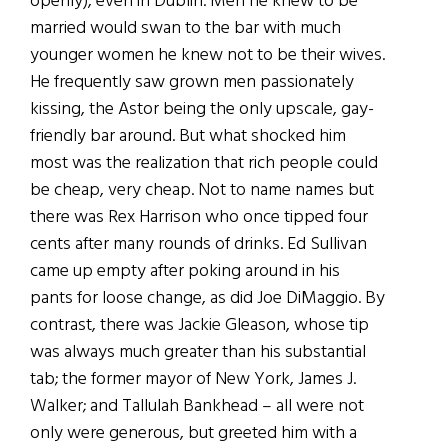
openly), even in Dublin. Men he knew to be
married would swan to the bar with much
younger women he knew not to be their wives.
He frequently saw grown men passionately
kissing, the Astor being the only upscale, gay-
friendly bar around. But what shocked him
most was the realization that rich people could
be cheap, very cheap. Not to name names but
there was Rex Harrison who once tipped four
cents after many rounds of drinks. Ed Sullivan
came up empty after poking around in his
pants for loose change, as did Joe DiMaggio. By
contrast, there was Jackie Gleason, whose tip
was always much greater than his substantial
tab; the former mayor of New York, James J.
Walker; and Tallulah Bankhead – all were not
only were generous, but greeted him with a