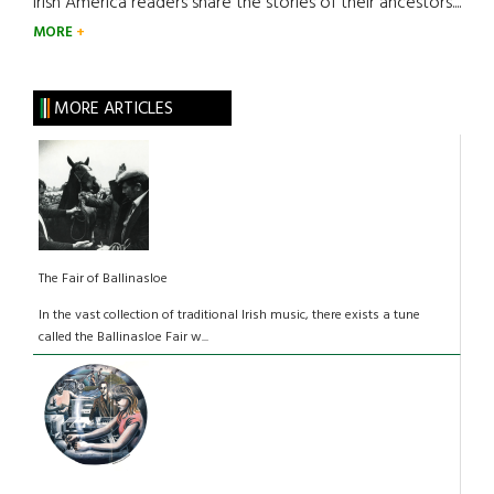
Irish America readers share the stories of their ancestors....
MORE
MORE ARTICLES
The Fair of Ballinasloe
In the vast collection of traditional Irish music, there exists a tune
called the Ballinasloe Fair w...