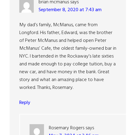
brian mcmanus
says
September 8, 2020 at 7:43 am
My dad’s family, McManus, came from
Longford. His father, Edward, was the brother
of Peter McManus and helped open Peter
McManus’ Cafe, the oldest family-owned bar in
NYC. I bartended in the Rockaway’s late sixties
and made enough to pay college tuition, buy a
new car, and have money in the bank. Great
story and what an amazing place to have
worked. Thanks, Rosemary.
Reply
Rosemary Rogers
says