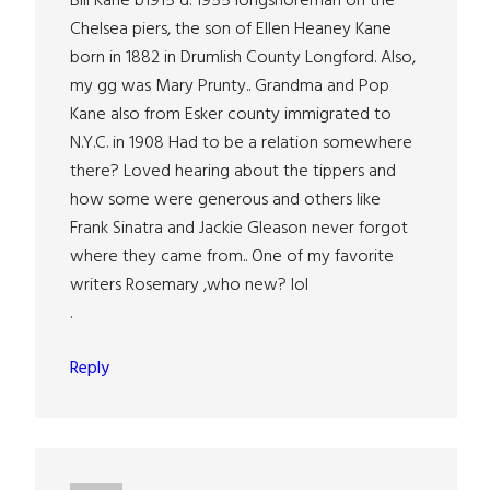
Bill Kane b1915 d. 1955 longshoreman on the
Chelsea piers, the son of Ellen Heaney Kane
born in 1882 in Drumlish County Longford. Also,
my gg was Mary Prunty.. Grandma and Pop
Kane also from Esker county immigrated to
N.Y.C. in 1908 Had to be a relation somewhere
there? Loved hearing about the tippers and
how some were generous and others like
Frank Sinatra and Jackie Gleason never forgot
where they came from.. One of my favorite
writers Rosemary ,who new? lol
.
Reply