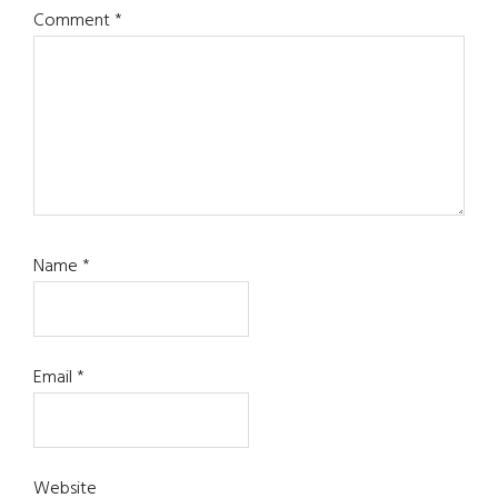
Comment
*
Name
*
Email
*
Website