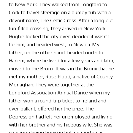
to New York. They walked from Longford to
Cork to travel steerage on a dumpy tub with a
devout name, The Celtic Cross. After a long but
fun-filled crossing, they arrived in New York.
Hughie looked the city over, decided it wasn’t
for him, and headed west, to Nevada. My
father, on the other hand, headed north to
Harlem, where he lived for a few years and later,
moved to the Bronx. It was in the Bronx that he
met my mother, Rose Flood, a native of County
Monaghan. They were together at the
Longford Association Annual Dance when my
father won a round-trip ticket to Ireland and
ever-gallant, offered her the prize. The
Depression had left her unemployed and living
with her brother and his hideous wife. She was