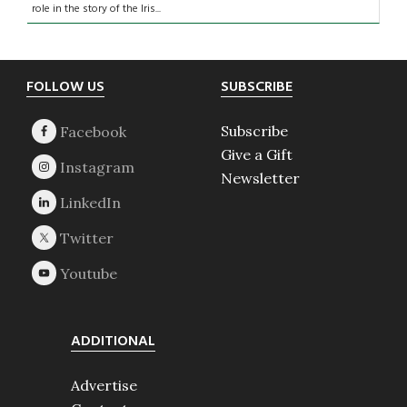
role in the story of the Iris...
Footer
FOLLOW US
SUBSCRIBE
Subscribe
Give a Gift
Newsletter
ADDITIONAL
Advertise