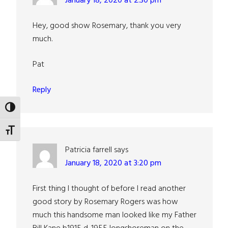
January 18, 2020 at 2:30 pm
Hey, good show Rosemary, thank you very
much.
Pat
Reply
TOGGLE HIGH CONTRAST
TOGGLE FONT SIZE
Patricia farrell
says
January 18, 2020 at 3:20 pm
First thing I thought of before I read another
good story by Rosemary Rogers was how
much this handsome man looked like my Father