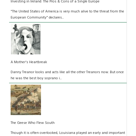
Investing in Ireland: The Pros & Cons of a Single Europe
"The United States of America is very much alive to the threat from the
European Community" declares...
A Mother's Heartbreak
Danny Treanor looks and acts like all the other Treanors now. But once
he was the best boy soprano i...
The Geese Who Flew South
Though it is often overlooked, Louisiana played an early and important