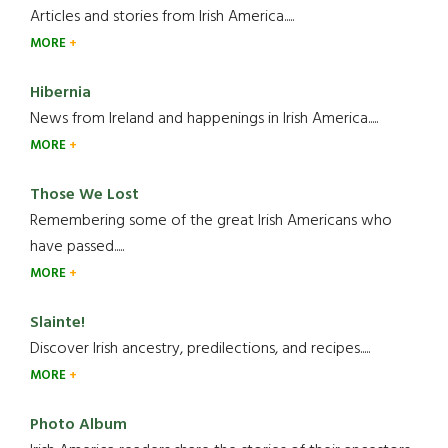
Articles and stories from Irish America.....
MORE
Hibernia
News from Ireland and happenings in Irish America.....
MORE
Those We Lost
Remembering some of the great Irish Americans who
have passed.....
MORE
Slainte!
Discover Irish ancestry, predilections, and recipes.....
MORE
Photo Album