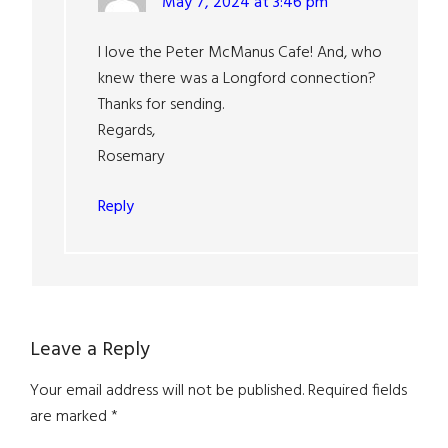
May 7, 2024 at 3:46 pm
I love the Peter McManus Cafe! And, who
knew there was a Longford connection?
Thanks for sending.
Regards,
Rosemary
Reply
Leave a Reply
Your email address will not be published.
Required fields
are marked
*