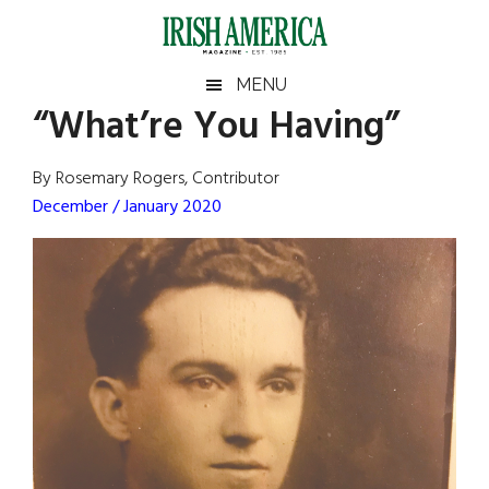
Skip
Skip
Skip
Skip
to
to
to
to
main
secondary
primary
footer
Irish
Irish
MENU
content
menu
sidebar
“What’re You Having”
America
Primary
Sear
America
the
Sidebar
By Rosemary Rogers, Contributor
site
December / January 2020
...