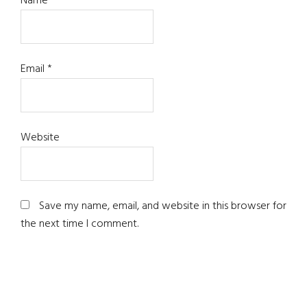
Name
*
Email
*
Website
Save my name, email, and website in this browser for
the next time I comment.