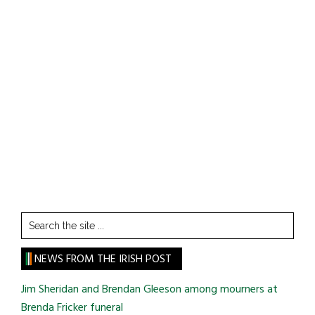
Search
the
site
NEWS FROM THE IRISH POST
...
Jim Sheridan and Brendan Gleeson among mourners at
Brenda Fricker funeral