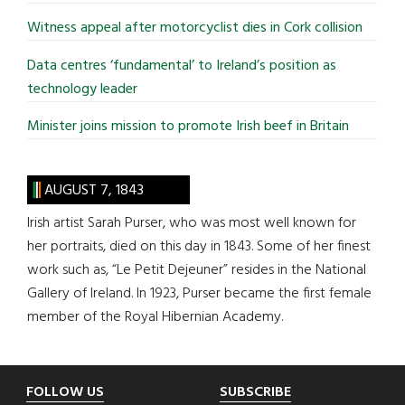
Witness appeal after motorcyclist dies in Cork collision
Data centres ‘fundamental’ to Ireland’s position as
technology leader
Minister joins mission to promote Irish beef in Britain
AUGUST 7, 1843
Irish artist Sarah Purser, who was most well known for
her portraits, died on this day in 1843. Some of her finest
work such as, “Le Petit Dejeuner” resides in the National
Gallery of Ireland. In 1923, Purser became the first female
member of the Royal Hibernian Academy.
Footer
FOLLOW US
SUBSCRIBE