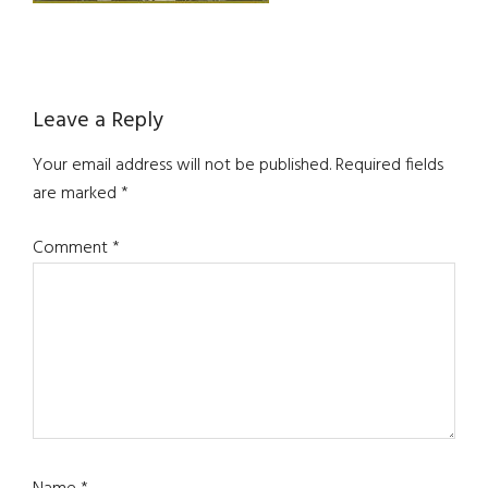
Reader
Leave a Reply
Interactions
Your email address will not be published.
Required fields
are marked
*
Comment
*