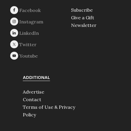
Subscribe
Give a Gift
Newsletter
ADDITIONAL
Advertise
Contact
Terms of Use & Privacy
Policy