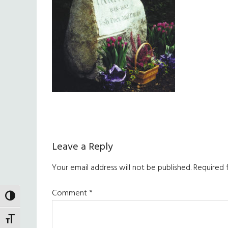
Reader
Leave a Reply
Interactions
Your email address will not be published.
Required 
Comment
*
TOGGLE HIGH CONTRAST
TOGGLE FONT SIZE