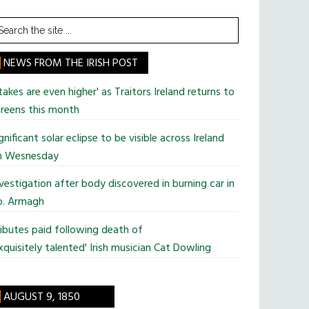
earch
he
te
NEWS FROM THE IRISH POST
takes are even higher' as Traitors Ireland returns to
reens this month
gnificant solar eclipse to be visible across Ireland
n Wesnesday
vestigation after body discovered in burning car in
o. Armagh
ibutes paid following death of
xquisitely talented' Irish musician Cat Dowling
AUGUST 9, 1850