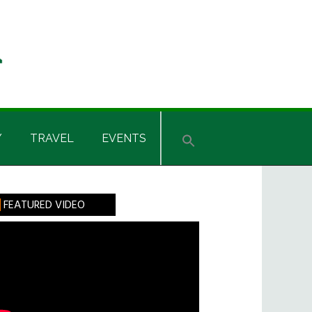
Y
TRAVEL
EVENTS
rimary
FEATURED VIDEO
idebar