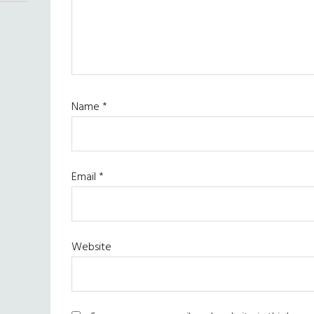
Name
*
Email
*
Website