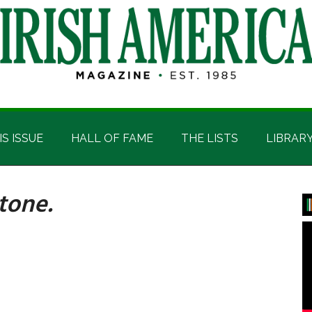
IS ISSUE
HALL OF FAME
THE LISTS
LIBRAR
tone.
P
S