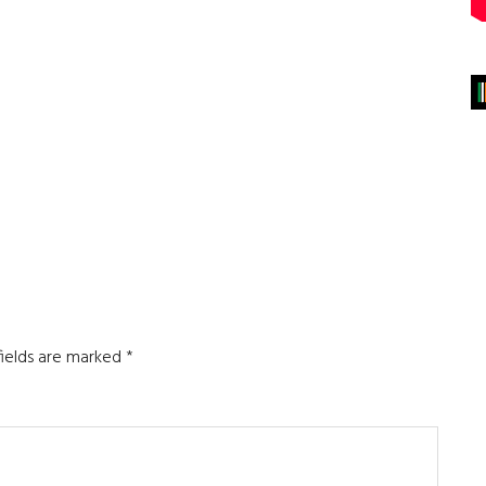
fields are marked
*