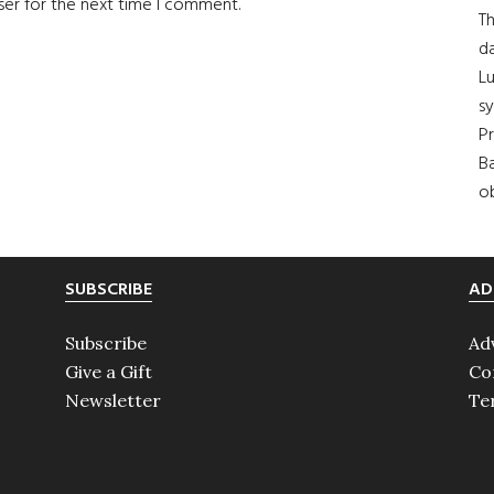
ser for the next time I comment.
Th
da
Lu
s
Pr
Ba
ob
SUBSCRIBE
AD
Subscribe
Ad
Give a Gift
Co
Newsletter
Te