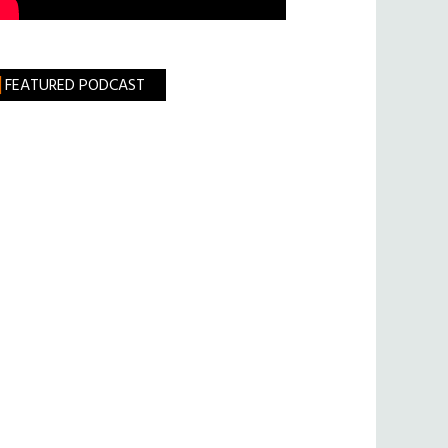
FEATURED PODCAST