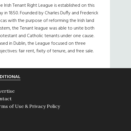
e Irish Tenant Right League is established on this
y in 1850. Founded by Charles Duffy and Frederick
cas with the purpose of reforming the Irish land
ystem, the Tenant league was able to unite both
otestant and Catholic tenants under one cause.
sed in Dublin, the League focused on three
jectives: fair rent, fixity of tenure, and free sale.
DITIONAL
vertise
ntact
rms of Use & Privacy Policy