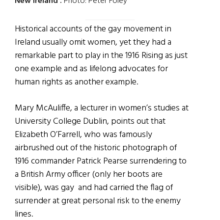
New Ireland'.
Photo: Peter Foley
Historical accounts of the gay movement in
Ireland usually omit women, yet they had a
remarkable part to play in the 1916 Rising as just
one example and as lifelong advocates for
human rights as another example.
Mary McAuliffe, a lecturer in women’s studies at
University College Dublin, points out that
Elizabeth O’Farrell, who was famously
airbrushed out of the historic photograph of
1916 commander Patrick Pearse surrendering to
a British Army officer (only her boots are
visible), was gay and had
carried the flag of
surrender at great personal risk to the enemy
lines.