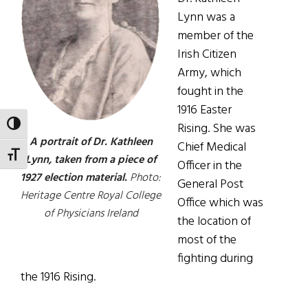
Lynn was a
member of the
Irish Citizen
Army, which
fought in the
1916 Easter
TOGGLE HIGH CONTRAST
Rising. She was
A portrait of Dr. Kathleen
Chief Medical
TOGGLE FONT SIZE
Lynn, taken from a piece of
Officer in the
1927 election material.
Photo:
General Post
Heritage Centre Royal College
Office which was
of Physicians Ireland
the location of
most of the
fighting during
the 1916 Rising.