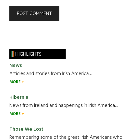
HIGHLIGHTS
News
Articles and stories from Irish America.....
MORE
Hibernia
News from Ireland and happenings in Irish America.....
MORE
Those We Lost
Remembering some of the great Irish Americans who