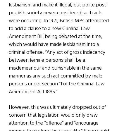
lesbianism and make it illegal, but polite post
prudish society never considered such acts
were occurring. In 1921, British MPs attempted
to add a clause to a new Criminal Law
Amendment Bill being debated at the time,
which would have made lesbianism into a
criminal offense: “Any act of gross indecency
between female persons shall be a
misdemeanour and punishable in the same
manner as any such act committed by male
persons under section 11 of the Criminal Law
Amendment Act 1885.”
However, this was ultimately dropped out of
concern that legislation would only draw
attention to the “offence” and “encourage