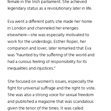
female in the Irish parliament. She achieved
legendary status as a revolutionary later in life.
Eva went a different path; she made her home
in London and channeled her energies
elsewhere—she was especially motivated to
work for the underdogs. Esther Roper, her
companion and lover, later remarked that Eva
was “haunted by the suffering of the world and
had a curious feeling of responsibility for its
inequalities and injustices.”
She focused on women’s issues, especially the
fight for universal suffrage and the right to vote.
She was also a strong voice for sexual freedom
and published a magazine that was scandalous
given the tenor of the times. It was called