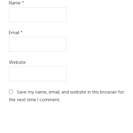
Name
*
Email
*
Website
Save my name, email, and website in this browser for
the next time I comment.