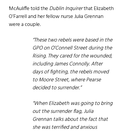
McAuliffe told the
Dublin Inquirer
that Elizabeth
O’Farrell and her fellow nurse Julia Grennan
were a couple.
“These two rebels were based in the
GPO on O’Connell Street during the
Rising. They cared for the wounded,
including James Connolly.
After
days of fighting, the rebels moved
to Moore Street, where Pearse
decided to surrender.”
“When Elizabeth was going to bring
out the surrender flag, Julia
Grennan talks about the fact that
she was terrified and anxious