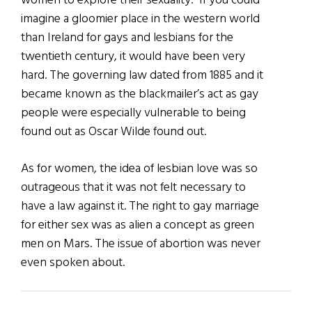
women to explore their sexuality.” If you could
imagine a gloomier place in the western world
than Ireland for gays and lesbians for the
twentieth century, it would have been very
hard. The governing law dated from 1885 and it
became known as the blackmailer’s act as gay
people were especially vulnerable to being
found out as Oscar Wilde found out.
As for women, the idea of lesbian love was so
outrageous that it was not felt necessary to
have a law against it. The right to gay marriage
for either sex was as alien a concept as green
men on Mars. The issue of abortion was never
even spoken about.