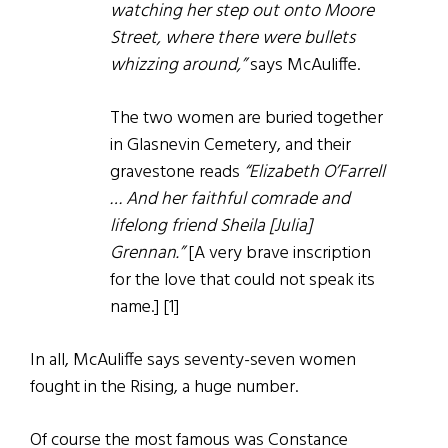
watching her step out onto Moore
Street, where there were bullets
whizzing around,”
says McAuliffe.
The two women are buried together
in Glasnevin Cemetery, and their
gravestone reads
“Elizabeth O’Farrell
… And her faithful comrade and
lifelong friend Sheila [Julia]
Grennan.”
[A very brave inscription
for the love that could not speak its
name.] [1]
In all, McAuliffe says seventy-seven women
fought in the Rising, a huge number.
Of course the most famous was Constance