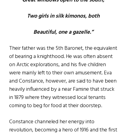
Great windows open to the south,
Two girls in silk kimonos, both
Beautiful, one a gazelle.”
Their father was the 5th Baronet, the equivalent
of bearing a knighthood. He was often absent
on Arctic explorations, and his five children
were mainly left to their own amusement. Eva
and Constance, however, are said to have been
heavily influenced by a near Famine that struck
in 1879 where they witnessed local tenants
coming to beg for food at their doorstep.
Constance channeled her energy into
revolution, becoming a hero of 1916 and the first