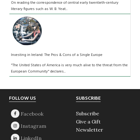
On reading the correspondence of central early twentieth-century
literary figures such as W. B. Yeat...
Investing in Ireland: The Pros & Cons of a Single Europe
"The United States of America is very much alive to the threat from the
European Community" declares...
Footer
FOLLOW US
SUBSCRIBE
Subscribe
Give a Gift
Newsletter