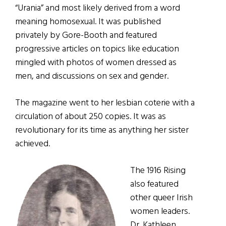
“Urania” and most likely derived from a word
meaning homosexual. It was published
privately by Gore-Booth and featured
progressive articles on topics like education
mingled with photos of women dressed as
men, and discussions on sex and gender.
The magazine went to her lesbian coterie with a
circulation of about 250 copies. It was as
revolutionary for its time as anything her sister
achieved.
The 1916 Rising
also featured
other queer Irish
women leaders.
Dr. Kathleen