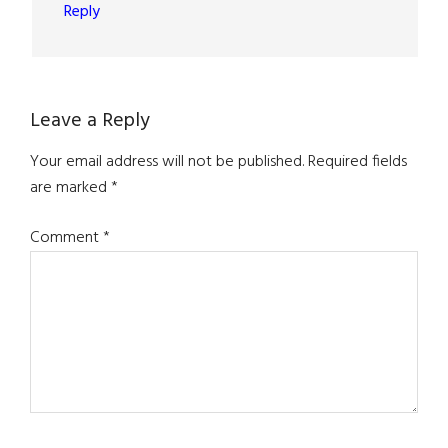
Reply
Leave a Reply
Your email address will not be published.
Required fields
are marked
*
Comment
*