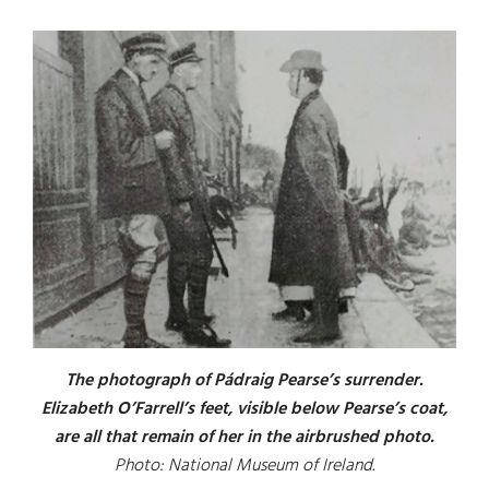
The photograph of Pádraig Pearse’s surrender.
Elizabeth O’Farrell’s feet, visible below Pearse’s coat,
are all that remain of her in the airbrushed photo.
Photo: National Museum of Ireland.