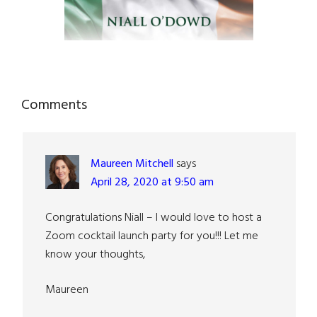
Reader
Comments
Interactions
Maureen Mitchell
says
April 28, 2020 at 9:50 am
Congratulations Niall – I would love to host a
Zoom cocktail launch party for you!!! Let me
know your thoughts,
Maureen