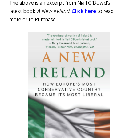
The above is an excerpt from Niall O’Dowd’s
latest book
A New Ireland.
Click here
to read
more or to Purchase.