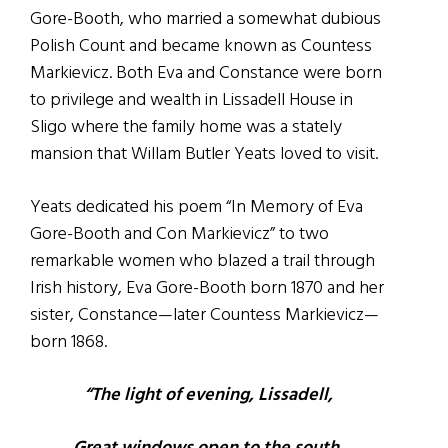
Gore-Booth, who married a somewhat dubious
Polish Count and became known as Countess
Markievicz.
Both Eva and Constance were born
to privilege and wealth in Lissadell House in
Sligo where the family home was a stately
mansion that Willam Butler Yeats loved to visit.
Yeats dedicated his poem “In Memory of Eva
Gore-Booth and Con Markievicz” to two
remarkable women who blazed a trail through
Irish history, Eva Gore-Booth born 1870 and her
sister, Constance—later Countess Markievicz—
born 1868.
“The light of evening, Lissadell,