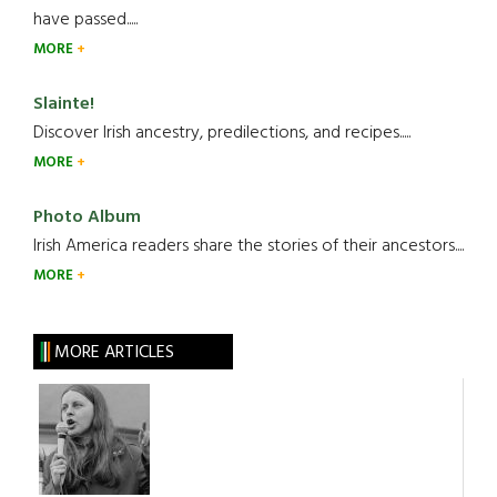
have passed.....
MORE
Slainte!
Discover Irish ancestry, predilections, and recipes.....
MORE
Photo Album
Irish America readers share the stories of their ancestors....
MORE
MORE ARTICLES