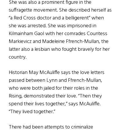
She was also a prominent figure in the
suffragette movement. She described herself as
“a Red Cross doctor and a belligerent” when
she was arrested. She was imprisoned in
Kilmainham Gaol with her comrades Countess
Markievicz and Madeleine Ffrench-Mullan, the
latter also a lesbian who fought bravely for her
country.
Historian May McAuliffe says the love letters
passed between Lynn and Ffrench-Mullan,
who were both jailed for their roles in the
Rising, demonstrated their love.
“Then they
spend their lives together,” says McAuliffe.
“They lived together.”
There had been attempts to criminalize