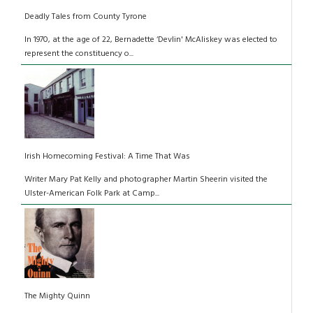
Deadly Tales from County Tyrone
In 1970, at the age of 22, Bernadette ‘Devlin' McAliskey was elected to
represent the constituency o...
Irish Homecoming Festival: A Time That Was
Writer Mary Pat Kelly and photographer Martin Sheerin visited the
Ulster-American Folk Park at Camp...
The Mighty Quinn