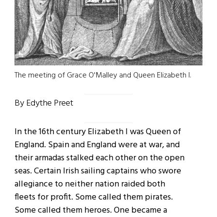
The meeting of Grace O'Malley and Queen Elizabeth I.
By Edythe Preet
In the 16th century Elizabeth I was Queen of
England. Spain and England were at war, and
their armadas stalked each other on the open
seas. Certain Irish sailing captains who swore
allegiance to neither nation raided both
fleets for profit. Some called them pirates.
Some called them heroes. One became a