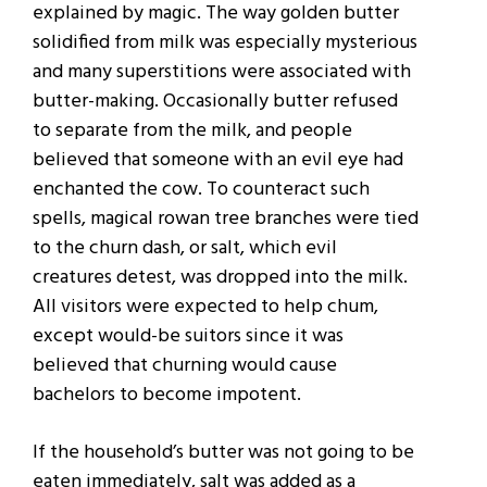
explained by magic. The way golden butter
solidified from milk was especially mysterious
and many superstitions were associated with
butter-making. Occasionally butter refused
to separate from the milk, and people
believed that someone with an evil eye had
enchanted the cow. To counteract such
spells, magical rowan tree branches were tied
to the churn dash, or salt, which evil
creatures detest, was dropped into the milk.
All visitors were expected to help chum,
except would-be suitors since it was
believed that churning would cause
bachelors to become impotent.
If the household’s butter was not going to be
eaten immediately, salt was added as a