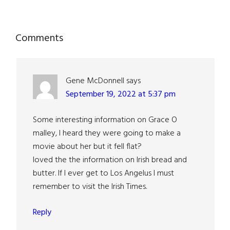
Reader
Comments
Interactions
Gene McDonnell
says
September 19, 2022 at 5:37 pm
Some interesting information on Grace O
malley, I heard they were going to make a
movie about her but it fell flat?
loved the the information on Irish bread and
butter. If I ever get to Los Angelus I must
remember to visit the Irish Times.
Reply