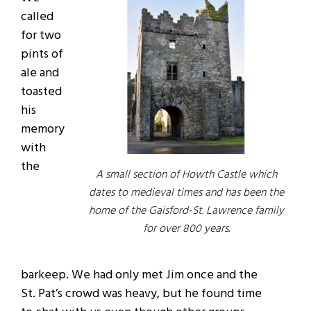
called
for two
pints of
ale and
toasted
his
memory
with
the
A small section of Howth Castle which
dates to medieval times and has been the
home of the Gaisford-St. Lawrence family
for over 800 years.
barkeep. We had only met Jim once and the
St. Pat’s crowd was heavy, but he found time