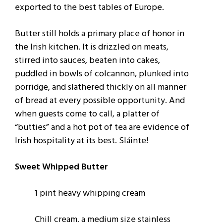
exported to the best tables of Europe.
Butter still holds a primary place of honor in
the Irish kitchen. It is drizzled on meats,
stirred into sauces, beaten into cakes,
puddled in bowls of colcannon, plunked into
porridge, and slathered thickly on all manner
of bread at every possible opportunity. And
when guests come to call, a platter of
“butties” and a hot pot of tea are evidence of
Irish hospitality at its best. Sláinte!
Sweet Whipped Butter
1 pint heavy whipping cream
Chill cream, a medium size stainless