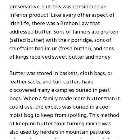
preservative, but this was considered an
inferior product. Like every other aspect of
Irish life, there was a Brehon Law that
addressed butter. Sons of farmers ate gruiten
(salted butter) with their porridge, sons of
chieftains had im ur (fresh butter), and sons
of kings received sweet butter and honey.
Butter was stored in baskets, cloth bags, or
leather sacks, and turf cutters have
discovered many examples buried in peat
bogs. When a family made more butter than it
could use, the excess was buried in a cool
moist bog to keep from spoiling. This method
of keeping butter from turning rancid was
also used by herders in mountain pastures