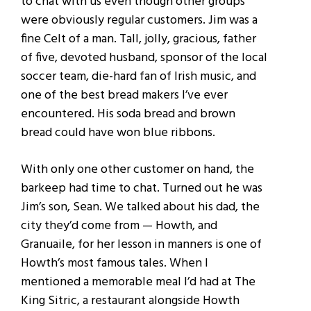
to chat with us even though other groups
were obviously regular customers. Jim was a
fine Celt of a man. Tall, jolly, gracious, father
of five, devoted husband, sponsor of the local
soccer team, die-hard fan of Irish music, and
one of the best bread makers I’ve ever
encountered. His soda bread and brown
bread could have won blue ribbons.
With only one other customer on hand, the
barkeep had time to chat. Turned out he was
Jim’s son, Sean. We talked about his dad, the
city they’d come from — Howth, and
Granuaile, for her lesson in manners is one of
Howth’s most famous tales. When I
mentioned a memorable meal I’d had at The
King Sitric, a restaurant alongside Howth