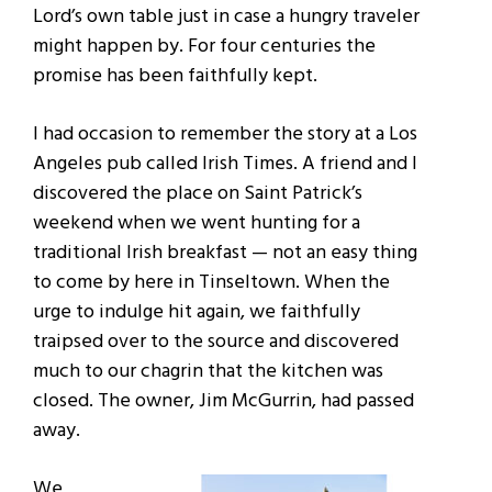
Lord’s own table just in case a hungry traveler
might happen by. For four centuries the
promise has been faithfully kept.
I had occasion to remember the story at a Los
Angeles pub called Irish Times. A friend and I
discovered the place on Saint Patrick’s
weekend when we went hunting for a
traditional Irish breakfast — not an easy thing
to come by here in Tinseltown. When the
urge to indulge hit again, we faithfully
traipsed over to the source and discovered
much to our chagrin that the kitchen was
closed. The owner, Jim McGurrin, had passed
away.
We