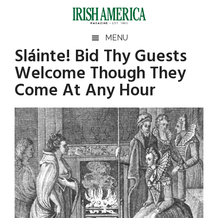
Skip
Skip
Skip
to
to
to
main
secondary
footer
Irish
Irish
MENU
content
menu
Sláinte! Bid Thy Guests
America
America
Welcome Though They
Come At Any Hour