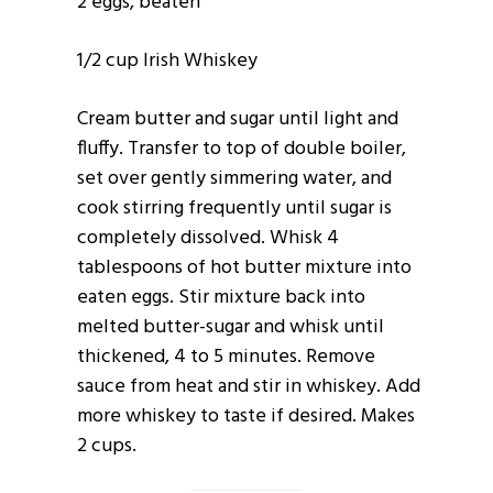
2 eggs, beaten
1/2 cup Irish Whiskey
Cream butter and sugar until light and
fluffy. Transfer to top of double boiler,
set over gently simmering water, and
cook stirring frequently until sugar is
completely dissolved. Whisk 4
tablespoons of hot butter mixture into
eaten eggs. Stir mixture back into
melted butter-sugar and whisk until
thickened, 4 to 5 minutes. Remove
sauce from heat and stir in whiskey. Add
more whiskey to taste if desired. Makes
2 cups.