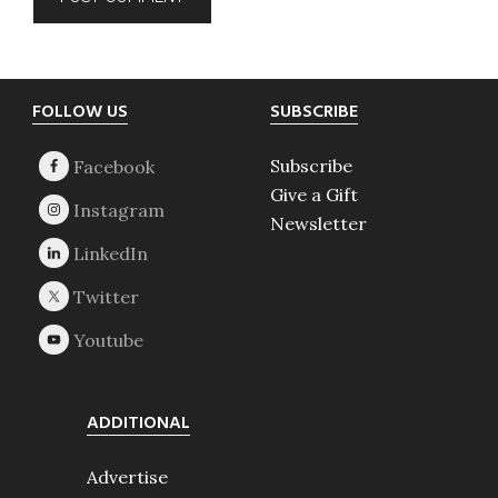
Footer
FOLLOW US
SUBSCRIBE
Subscribe
Give a Gift
Newsletter
ADDITIONAL
Advertise