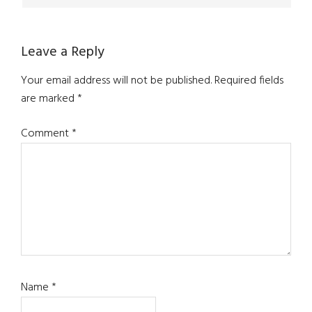
Leave a Reply
Your email address will not be published.
Required fields
are marked
*
Comment
*
Name
*