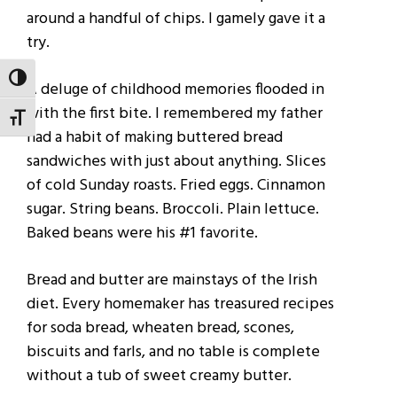
around a handful of chips. I gamely gave it a
try.
TOGGLE HIGH CONTRAST
A deluge of childhood memories flooded in
with the first bite. I remembered my father
TOGGLE FONT SIZE
had a habit of making buttered bread
sandwiches with just about anything. Slices
of cold Sunday roasts. Fried eggs. Cinnamon
sugar. String beans. Broccoli. Plain lettuce.
Baked beans were his #1 favorite.
Bread and butter are mainstays of the Irish
diet. Every homemaker has treasured recipes
for soda bread, wheaten bread, scones,
biscuits and farls, and no table is complete
without a tub of sweet creamy butter.