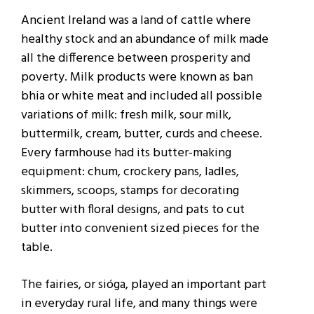
Ancient Ireland was a land of cattle where
healthy stock and an abundance of milk made
all the difference between prosperity and
poverty. Milk products were known as ban
bhia or white meat and included all possible
variations of milk: fresh milk, sour milk,
buttermilk, cream, butter, curds and cheese.
Every farmhouse had its butter-making
equipment: chum, crockery pans, ladles,
skimmers, scoops, stamps for decorating
butter with floral designs, and pats to cut
butter into convenient sized pieces for the
table.
The fairies, or sióga, played an important part
in everyday rural life, and many things were