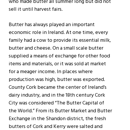
who made butter all summer long but did not
sell it until harvest fairs.
Butter has always played an important
economic role in Ireland. At one time, every
family had a cow to provide its essential milk,
butter and cheese. On a small scale butter
supplied a means of exchange for other food
items and materials, or it was sold at market
for a meager income. In places where
production was high, butter was exported.
County Cork became the center of Ireland’s
dairy industry, and in the 18th century Cork
City was considered “The Butter Capital of
the World.” From its Butter Market and Butter
Exchange in the Shandon district, the fresh
butters of Cork and Kerry were salted and