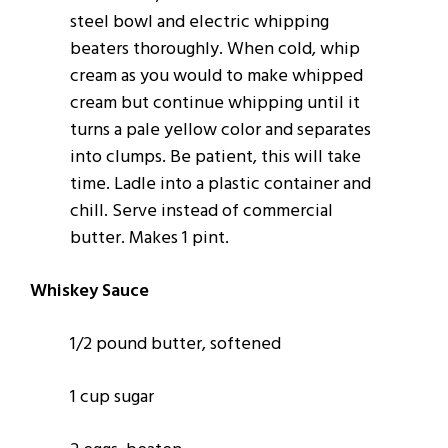
steel bowl and electric whipping
beaters thoroughly. When cold, whip
cream as you would to make whipped
cream but continue whipping until it
turns a pale yellow color and separates
into clumps. Be patient, this will take
time. Ladle into a plastic container and
chill. Serve instead of commercial
butter. Makes 1 pint.
Whiskey Sauce
1/2 pound butter, softened
1 cup sugar