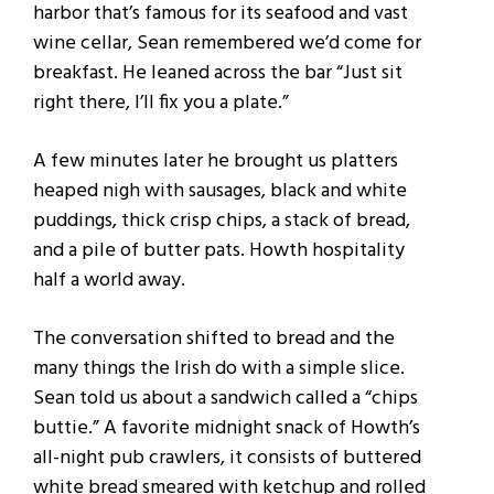
harbor that’s famous for its seafood and vast
wine cellar, Sean remembered we’d come for
breakfast. He leaned across the bar “Just sit
right there, I’ll fix you a plate.”
A few minutes later he brought us platters
heaped nigh with sausages, black and white
puddings, thick crisp chips, a stack of bread,
and a pile of butter pats. Howth hospitality
half a world away.
The conversation shifted to bread and the
many things the Irish do with a simple slice.
Sean told us about a sandwich called a “chips
buttie.” A favorite midnight snack of Howth’s
all-night pub crawlers, it consists of buttered
white bread smeared with ketchup and rolled