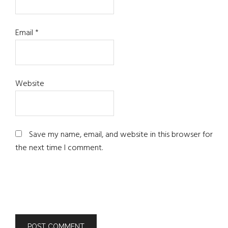
Email
*
Website
Save my name, email, and website in this browser for
the next time I comment.