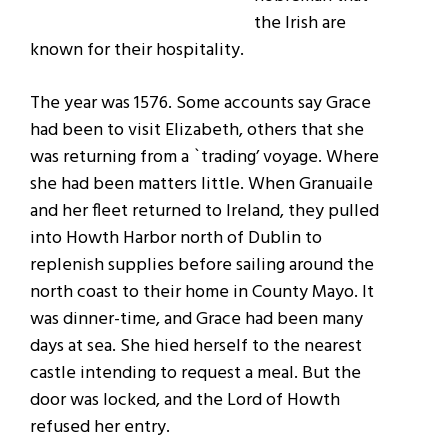
the Irish are
known for their hospitality.
The year was 1576. Some accounts say Grace
had been to visit Elizabeth, others that she
was returning from a `trading’ voyage. Where
she had been matters little. When Granuaile
and her fleet returned to Ireland, they pulled
into Howth Harbor north of Dublin to
replenish supplies before sailing around the
north coast to their home in County Mayo. It
was dinner-time, and Grace had been many
days at sea. She hied herself to the nearest
castle intending to request a meal. But the
door was locked, and the Lord of Howth
refused her entry.