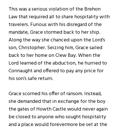
This was a serious violation of the Brehon
Law that required all to share hospitality with
travelers. Furious with his disregard of the
mandate, Grace stormed back to her ship.
Along the way she chanced upon the Lord’s
son, Christopher. Seizing him, Grace sailed
back to her home on Clew Bay. When the
Lord learned of the abduction, he hurried to
Connaught and offered to pay any price for
his son’s safe return.
Grace scorned his offer of ransom. Instead,
she demanded that in exchange for the boy
the gates of Howth Castle would never again
be closed to anyone who sought hospitality
and a place would forevermore be set at the