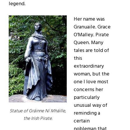
legend.
Her name was
Granuaile. Grace
O’Malley. Pirate
Queen. Many
tales are told of
this
extraordinary
woman, but the
one I love most
concerns her
particularly
unusual way of
Statue of Gráinne Ní Mháille,
reminding a
the Irish Pirate.
certain
nobleman that